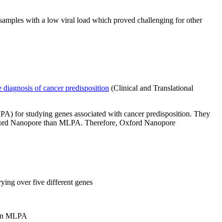
samples with a low viral load which proved challenging for other
 diagnosis of cancer predisposition
(Clinical and Translational
PA) for studying genes associated with cancer predisposition. They
 Oxford Nanopore than MLPA. Therefore, Oxford Nanopore
ying over five different genes
than MLPA