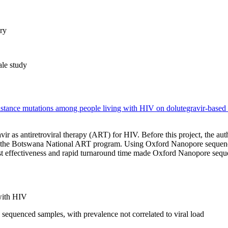
ery
ale study
esistance mutations among people living with HIV on dolutegravir-based
ir as antiretroviral therapy (ART) for HIV. Before this project, the aut
 in the Botswana National ART program. Using Oxford Nanopore seque
cost effectiveness and rapid turnaround time made Oxford Nanopore seque
with HIV
sequenced samples, with prevalence not correlated to viral load