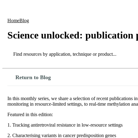
Products
Applications
Home
Blog
Science unlocked: publication
Search
Search
Return to Blog
In this monthly series, we share a selection of recent publication
monitoring in resource-limited settings, to real-time methylation a
Featured in this edition:
1. Tracking antiretroviral resistance in low-resource settings
2. Characterising variants in cancer predisposition genes