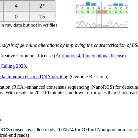
analysis of germline alterations by improving the characterisation of 
r Creative Commons License (
Attribution 4.0 International license
).
Calling 2023
.
dal tumour cell-free DNA profiling
(Genome Research)
plification (RCA)-enhanced consensus sequencing (NanoRCS) for detect
 With results in 20–110 minutes and lower error rates than short-read 
%
oRCS consensus-called reads, 0.00674 for Oxford Nanopore non-consens
aired-end reads)