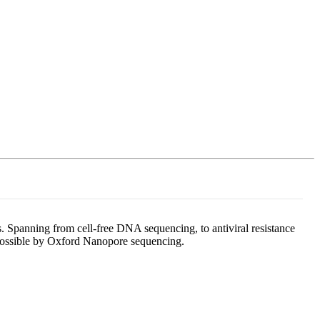
Login
Search
View your cart
. Spanning from cell-free DNA sequencing, to antiviral resistance
e possible by Oxford Nanopore sequencing.