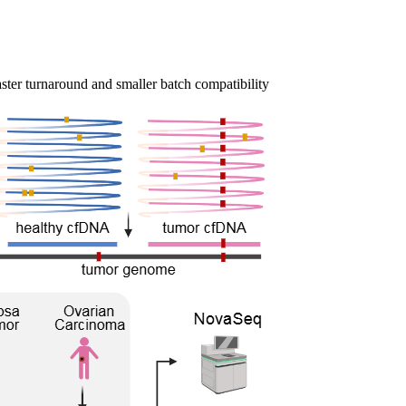
ster turnaround and smaller batch compatibility