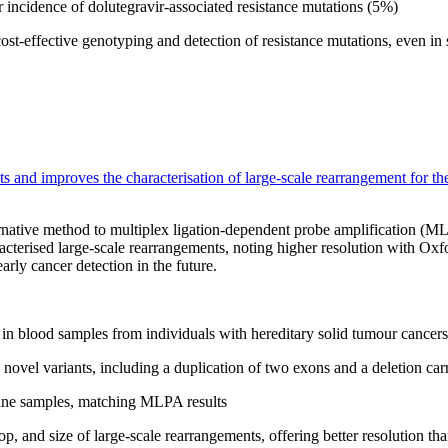
er incidence of dolutegravir-associated resistance mutations (5%)
t-effective genotyping and detection of resistance mutations, even in 
s and improves the characterisation of large-scale rearrangement for the
native method to multiplex ligation-dependent probe amplification (ML
racterised large-scale rearrangements, noting higher resolution with
arly cancer detection in the future.
in blood samples from individuals with hereditary solid tumour cancers
novel variants, including a duplication of two exons and a deletion carr
line samples, matching MLPA results
op, and size of large-scale rearrangements, offering better resolution 