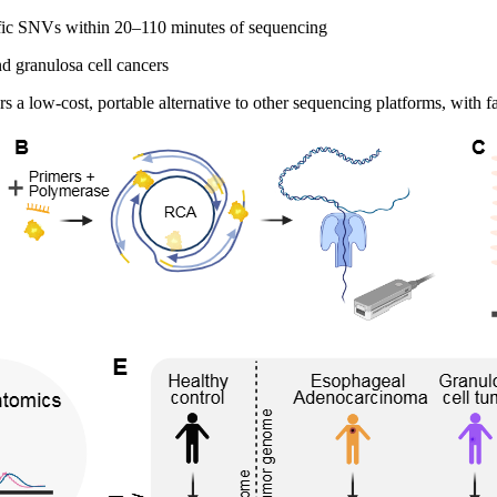
ific SNVs within 20–110 minutes of sequencing
d granulosa cell cancers
low-cost, portable alternative to other sequencing platforms, with fa