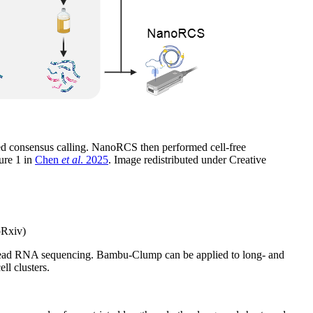
med consensus calling. NanoRCS then performed cell-free
ure 1 in
Chen
et al
. 2025
. Image redistributed under Creative
oRxiv)
ng-read RNA sequencing. Bambu-Clump can be applied to long- and
ll clusters.