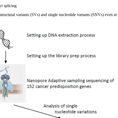
ct splicing
ructural variants (SVs) and single nucleotide variants (SNVs) even at