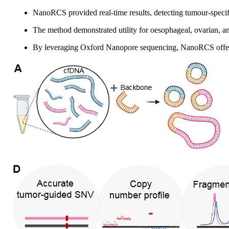
NanoRCS provided real-time results, detecting tumour-spec
The method demonstrated utility for oesophageal, ovarian, an
By leveraging Oxford Nanopore sequencing, NanoRCS offers a 