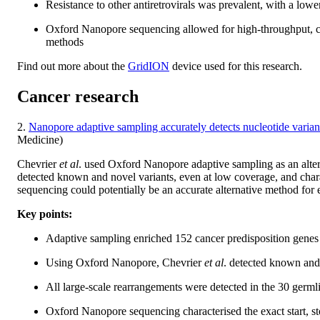
Resistance to other antiretrovirals was prevalent, with a low
Oxford Nanopore sequencing allowed for high-throughput, cos
methods
Find out more about the
GridION
device used for this research.
Cancer research
2.
Nanopore adaptive sampling accurately detects nucleotide variant
Medicine)
Chevrier
et al
. used Oxford Nanopore adaptive sampling as an alter
detected known and novel variants, even at low coverage, and cha
sequencing could potentially be an accurate alternative method for e
Key points:
Adaptive sampling enriched 152 cancer predisposition genes 
Using Oxford Nanopore, Chevrier
et al
. detected known and 
All large-scale rearrangements were detected in the 30 germ
Oxford Nanopore sequencing characterised the exact start, st