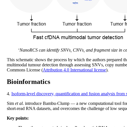
‘
NanoRCS can identify SNVs, CNVs, and fragment size in ce
This schematic shows the process by which the authors prepared th
multimodal tumour detection through assessing SNVs, copy number p
Commons License (
Attribution 4.0 International license
).
Bioinformatics
4.
Isoform-level discovery, quantification and fusion analysis fro
Sim
et al
. introduce Bambu-Clump — a new computational tool for t
short-read RNA datasets, and overcomes the challenge of low sequen
Key points: