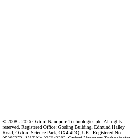
© 2008 - 2026 Oxford Nanopore Technologies plc. All rights
reserved. Registered Office: Gosling Building, Edmund Halley
Road, Oxford Science Park, OX4 4DQ, UK | Registered No.