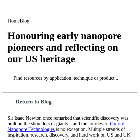
Products
Applications
Home
Blog
Honouring early nanopore
pioneers and reflecting on
our US heritage
Search
Search
Return to Blog
Sir Isaac Newton once remarked that scientific discovery was
built on the shoulders of giants – and the journey of
Oxford
Nanopore Technologies
is no exception. Multiple strands of
inspiration, research, discovery, and hard work on US and UK