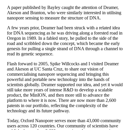
A paper published by Bayley caught the attention of Deamer,
Akeson and Branton, who were similarly interested in utilising
nanopore sensing to measure the structure of DNA.
A few years prior, Deamer had been struck with a related idea
for DNA sequencing as he was driving along a forested road in
Oregon in 1989. In a fabled story, he pulled to the side of the
road and scribbled down the concept, which became the early
genesis for pulling a single strand of DNA through a channel to
read its genetic sequence.
Flash forward to 2005, Spike Willcocks and I visited Deamer
and Akeson at UC Santa Cruz, to share our vision of
commercialising nanopore sequencing and bringing this
powerful and portable new technology into the hands of
scientists globally. Deamer supported our idea, and yet it would
still take more years of intense R&D to develop a scalable
product, the MinION, and then more still to advance the
platform to where it is now. There are now more than 2,600
patents in our portfolio, reflecting the complexity of the
technology and its future pathway.
Today, Oxford Nanopore serves more than 43,000 community
users across 120 countries. Our community of scientists have