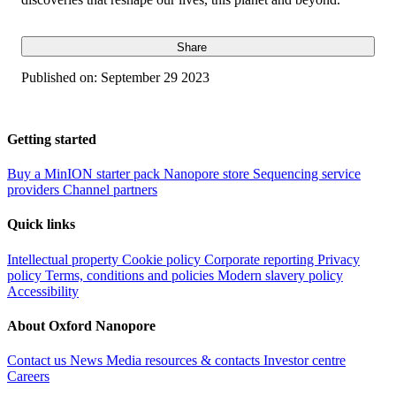
Share
Published on:
September 29 2023
Getting started
Buy a MinION starter pack
Nanopore store
Sequencing service
providers
Channel partners
Quick links
Intellectual property
Cookie policy
Corporate reporting
Privacy
policy
Terms, conditions and policies
Modern slavery policy
Accessibility
About Oxford Nanopore
Contact us
News
Media resources & contacts
Investor centre
Careers