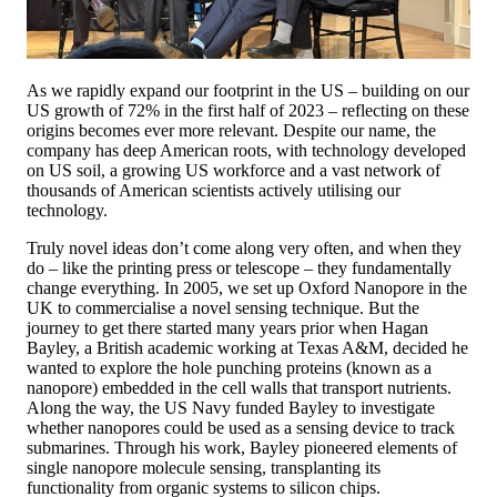
As we rapidly expand our footprint in the US – building on our
US growth of 72% in the first half of 2023 – reflecting on these
origins becomes ever more relevant. Despite our name, the
company has deep American roots, with technology developed
on US soil, a growing US workforce and a vast network of
thousands of American scientists actively utilising our
technology.
Truly novel ideas don’t come along very often, and when they
do – like the printing press or telescope – they fundamentally
change everything. In 2005, we set up Oxford Nanopore in the
UK to commercialise a novel sensing technique. But the
journey to get there started many years prior when Hagan
Bayley, a British academic working at Texas A&M, decided he
wanted to explore the hole punching proteins (known as a
nanopore) embedded in the cell walls that transport nutrients.
Along the way, the US Navy funded Bayley to investigate
whether nanopores could be used as a sensing device to track
submarines. Through his work, Bayley pioneered elements of
single nanopore molecule sensing, transplanting its
functionality from organic systems to silicon chips.