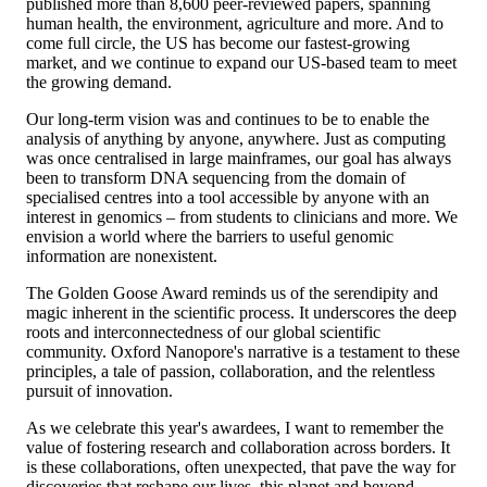
published more than 8,600 peer-reviewed papers, spanning
human health, the environment, agriculture and more. And to
come full circle, the US has become our fastest-growing
market, and we continue to expand our US-based team to meet
the growing demand.
Our long-term vision was and continues to be to enable the
analysis of anything by anyone, anywhere. Just as computing
was once centralised in large mainframes, our goal has always
been to transform DNA sequencing from the domain of
specialised centres into a tool accessible by anyone with an
interest in genomics – from students to clinicians and more. We
envision a world where the barriers to useful genomic
information are nonexistent.
The Golden Goose Award reminds us of the serendipity and
magic inherent in the scientific process. It underscores the deep
roots and interconnectedness of our global scientific
community. Oxford Nanopore's narrative is a testament to these
principles, a tale of passion, collaboration, and the relentless
pursuit of innovation.
As we celebrate this year's awardees, I want to remember the
value of fostering research and collaboration across borders. It
is these collaborations, often unexpected, that pave the way for
discoveries that reshape our lives, this planet and beyond.