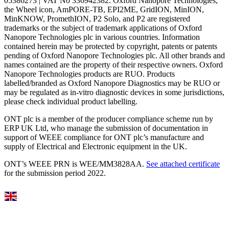
05386273 | VAT No 336942382. Oxford Nanopore Technologies,
the Wheel icon, AmPORE-TB, EPI2ME, GridION, MinION,
MinKNOW, PromethION, P2 Solo, and P2 are registered
trademarks or the subject of trademark applications of Oxford
Nanopore Technologies plc in various countries. Information
contained herein may be protected by copyright, patents or patents
pending of Oxford Nanopore Technologies plc. All other brands and
names contained are the property of their respective owners. Oxford
Nanopore Technologies products are RUO. Products
labelled/branded as Oxford Nanopore Diagnostics may be RUO or
may be regulated as in‐vitro diagnostic devices in some jurisdictions,
please check individual product labelling.
ONT plc is a member of the producer compliance scheme run by
ERP UK Ltd, who manage the submission of documentation in
support of WEEE compliance for ONT plc’s manufacture and
supply of Electrical and Electronic equipment in the UK.
ONT’s WEEE PRN is WEE/MM3828AA.
See attached certificate
for the submission period 2022.
Select Language