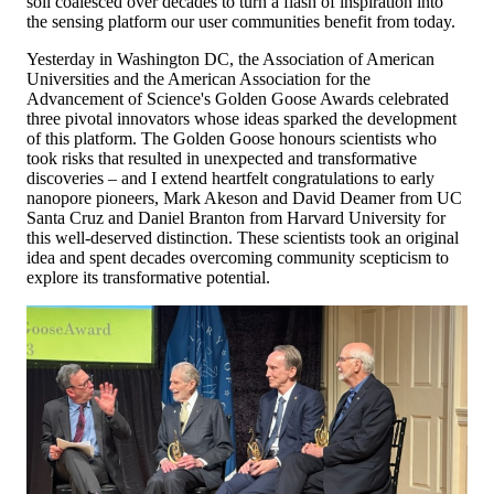
soil coalesced over decades to turn a flash of inspiration into
the sensing platform our user communities benefit from today.
Yesterday in Washington DC, the Association of American
Universities and the American Association for the
Advancement of Science's Golden Goose Awards celebrated
three pivotal innovators whose ideas sparked the development
of this platform. The Golden Goose honours scientists who
took risks that resulted in unexpected and transformative
discoveries – and I extend heartfelt congratulations to early
nanopore pioneers, Mark Akeson and David Deamer from UC
Santa Cruz and Daniel Branton from Harvard University for
this well-deserved distinction. These scientists took an original
idea and spent decades overcoming community scepticism to
explore its transformative potential.