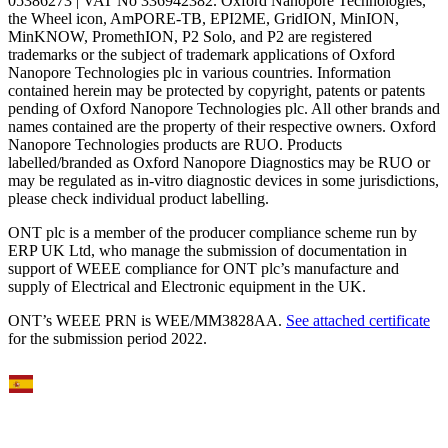
05386273 | VAT No 336942382. Oxford Nanopore Technologies,
the Wheel icon, AmPORE-TB, EPI2ME, GridION, MinION,
MinKNOW, PromethION, P2 Solo, and P2 are registered
trademarks or the subject of trademark applications of Oxford
Nanopore Technologies plc in various countries. Information
contained herein may be protected by copyright, patents or patents
pending of Oxford Nanopore Technologies plc. All other brands and
names contained are the property of their respective owners. Oxford
Nanopore Technologies products are RUO. Products
labelled/branded as Oxford Nanopore Diagnostics may be RUO or
may be regulated as in‐vitro diagnostic devices in some jurisdictions,
please check individual product labelling.
ONT plc is a member of the producer compliance scheme run by
ERP UK Ltd, who manage the submission of documentation in
support of WEEE compliance for ONT plc’s manufacture and
supply of Electrical and Electronic equipment in the UK.
ONT’s WEEE PRN is WEE/MM3828AA.
See attached certificate
for the submission period 2022.
Select Language