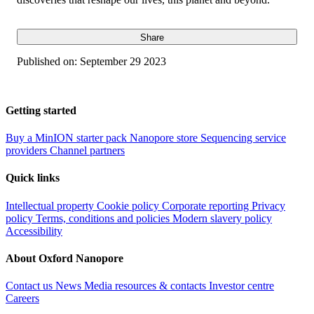
Share
Published on:
September 29 2023
Getting started
Buy a MinION starter pack
Nanopore store
Sequencing service
providers
Channel partners
Quick links
Intellectual property
Cookie policy
Corporate reporting
Privacy
policy
Terms, conditions and policies
Modern slavery policy
Accessibility
About Oxford Nanopore
Contact us
News
Media resources & contacts
Investor centre
Careers