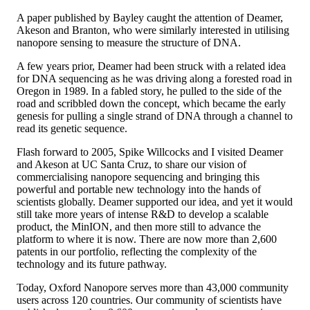
A paper published by Bayley caught the attention of Deamer,
Akeson and Branton, who were similarly interested in utilising
nanopore sensing to measure the structure of DNA.
A few years prior, Deamer had been struck with a related idea
for DNA sequencing as he was driving along a forested road in
Oregon in 1989. In a fabled story, he pulled to the side of the
road and scribbled down the concept, which became the early
genesis for pulling a single strand of DNA through a channel to
read its genetic sequence.
Flash forward to 2005, Spike Willcocks and I visited Deamer
and Akeson at UC Santa Cruz, to share our vision of
commercialising nanopore sequencing and bringing this
powerful and portable new technology into the hands of
scientists globally. Deamer supported our idea, and yet it would
still take more years of intense R&D to develop a scalable
product, the MinION, and then more still to advance the
platform to where it is now. There are now more than 2,600
patents in our portfolio, reflecting the complexity of the
technology and its future pathway.
Today, Oxford Nanopore serves more than 43,000 community
users across 120 countries. Our community of scientists have