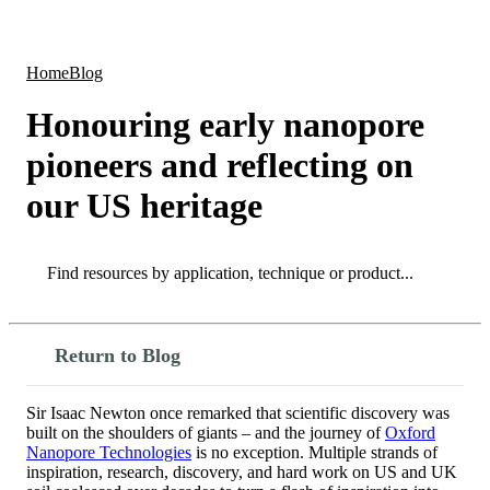
Products
Applications
Home
Blog
Honouring early nanopore
pioneers and reflecting on
our US heritage
Search
Search
Return to Blog
Sir Isaac Newton once remarked that scientific discovery was
built on the shoulders of giants – and the journey of
Oxford
Nanopore Technologies
is no exception. Multiple strands of
inspiration, research, discovery, and hard work on US and UK