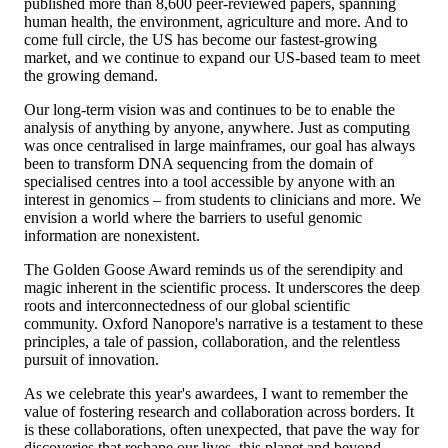
published more than 8,600 peer-reviewed papers, spanning
human health, the environment, agriculture and more. And to
come full circle, the US has become our fastest-growing
market, and we continue to expand our US-based team to meet
the growing demand.
Our long-term vision was and continues to be to enable the
analysis of anything by anyone, anywhere. Just as computing
was once centralised in large mainframes, our goal has always
been to transform DNA sequencing from the domain of
specialised centres into a tool accessible by anyone with an
interest in genomics – from students to clinicians and more. We
envision a world where the barriers to useful genomic
information are nonexistent.
The Golden Goose Award reminds us of the serendipity and
magic inherent in the scientific process. It underscores the deep
roots and interconnectedness of our global scientific
community. Oxford Nanopore's narrative is a testament to these
principles, a tale of passion, collaboration, and the relentless
pursuit of innovation.
As we celebrate this year's awardees, I want to remember the
value of fostering research and collaboration across borders. It
is these collaborations, often unexpected, that pave the way for
discoveries that reshape our lives, this planet and beyond.