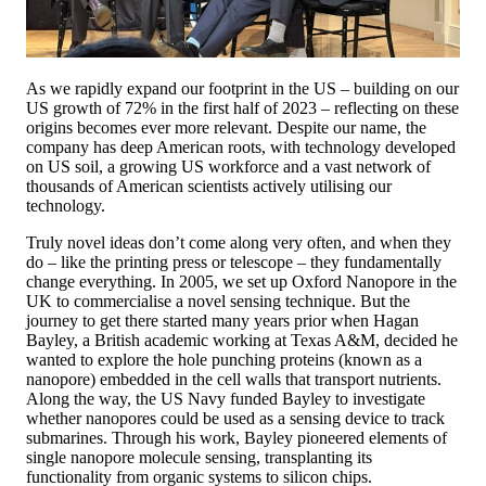
As we rapidly expand our footprint in the US – building on our
US growth of 72% in the first half of 2023 – reflecting on these
origins becomes ever more relevant. Despite our name, the
company has deep American roots, with technology developed
on US soil, a growing US workforce and a vast network of
thousands of American scientists actively utilising our
technology.
Truly novel ideas don’t come along very often, and when they
do – like the printing press or telescope – they fundamentally
change everything. In 2005, we set up Oxford Nanopore in the
UK to commercialise a novel sensing technique. But the
journey to get there started many years prior when Hagan
Bayley, a British academic working at Texas A&M, decided he
wanted to explore the hole punching proteins (known as a
nanopore) embedded in the cell walls that transport nutrients.
Along the way, the US Navy funded Bayley to investigate
whether nanopores could be used as a sensing device to track
submarines. Through his work, Bayley pioneered elements of
single nanopore molecule sensing, transplanting its
functionality from organic systems to silicon chips.