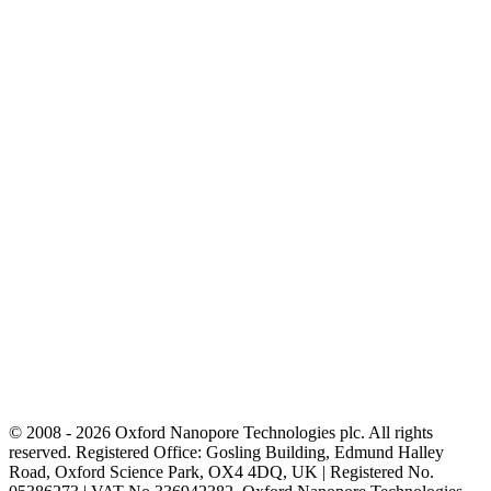
© 2008 - 2026 Oxford Nanopore Technologies plc. All rights
reserved. Registered Office: Gosling Building, Edmund Halley
Road, Oxford Science Park, OX4 4DQ, UK | Registered No.