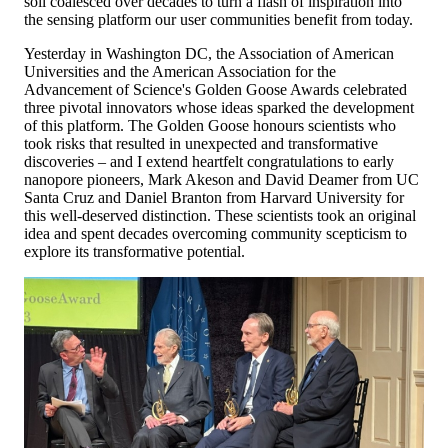
soil coalesced over decades to turn a flash of inspiration into
the sensing platform our user communities benefit from today.
Yesterday in Washington DC, the Association of American
Universities and the American Association for the
Advancement of Science's Golden Goose Awards celebrated
three pivotal innovators whose ideas sparked the development
of this platform. The Golden Goose honours scientists who
took risks that resulted in unexpected and transformative
discoveries – and I extend heartfelt congratulations to early
nanopore pioneers, Mark Akeson and David Deamer from UC
Santa Cruz and Daniel Branton from Harvard University for
this well-deserved distinction. These scientists took an original
idea and spent decades overcoming community scepticism to
explore its transformative potential.