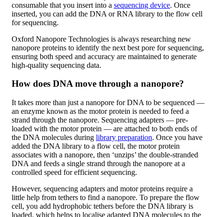
consumable that you insert into a
sequencing device
. Once
inserted, you can add the DNA or RNA library to the flow cell
for sequencing.
Oxford Nanopore Technologies is always researching new
nanopore proteins to identify the next best pore for sequencing,
ensuring both speed and accuracy are maintained to generate
high-quality sequencing data.
How does DNA move through a nanopore?
It takes more than just a nanopore for DNA to be sequenced —
an enzyme known as the motor protein is needed to feed a
strand through the nanopore. Sequencing adapters — pre-
loaded with the motor protein — are attached to both ends of
the DNA molecules during
library preparation
. Once you have
added the DNA library to a flow cell, the motor protein
associates with a nanopore, then ‘unzips’ the double-stranded
DNA and feeds a single strand through the nanopore at a
controlled speed for efficient sequencing.
However, sequencing adapters and motor proteins require a
little help from tethers to find a nanopore. To prepare the flow
cell, you add hydrophobic tethers before the DNA library is
loaded, which helps to localise adapted DNA molecules to the