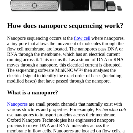
How does nanopore sequencing work?
Nanopore sequencing occurs at the
flow cell
where nanopores,
a tiny pore that allows the movement of molecules through the
flow cell membrane, are located. The nanopores pass DNA or
RNA through the membrane, which has an electrical current
running across it. This means that as a strand of DNA or RNA
moves through a nanopore, this electrical current is disrupted.
The sequencing software MinKNOW™ then analyses the
electrical signal to identify the exact order of bases (including
modified bases) that have passed through the nanopore.
What is a nanopore?
Nanopores
are small protein channels that naturally exist with
various structures and properties. For example,
Escherichia coli
use nanopores to transport proteins across their membrane.
Oxford Nanopore Technologies has engineered nanopore
proteins to move DNA and RNA molecules across the
membrane in flow cells. Nanopores are located on flow cells, a