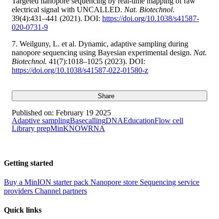
Targeted nanopore sequencing by real-time mapping of raw
electrical signal with UNCALLED.
Nat. Biotechnol
.
39(4):431–441 (2021). DOI:
https://doi.org/10.1038/s41587-
020-0731-9
7. Weilguny, L. et al. Dynamic, adaptive sampling during
nanopore sequencing using Bayesian experimental design.
Nat.
Biotechnol.
41(7):1018–1025 (2023). DOI:
https://doi.org/10.1038/s41587-022-01580-z
Share
Published on:
February 19 2025
Adaptive sampling
Basecalling
DNA
Education
Flow cell
Library prep
MinKNOW
RNA
Getting started
Buy a MinION starter pack
Nanopore store
Sequencing service
providers
Channel partners
Quick links