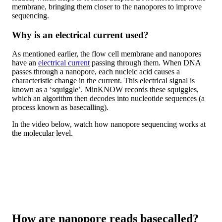
membrane, bringing them closer to the nanopores to improve
sequencing.
Why is an electrical current used?
As mentioned earlier, the flow cell membrane and nanopores
have an
electrical current
passing through them. When DNA
passes through a nanopore, each nucleic acid causes a
characteristic change in the current. This electrical signal is
known as a ‘squiggle’. MinKNOW records these squiggles,
which an algorithm then decodes into nucleotide sequences (a
process known as basecalling).
In the video below, watch how nanopore sequencing works at
the molecular level.
How are nanopore reads basecalled?