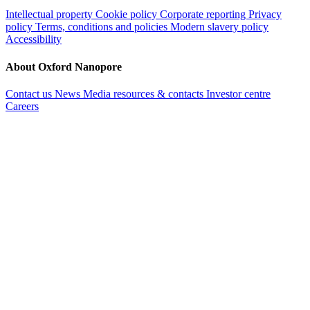
Intellectual property
Cookie policy
Corporate reporting
Privacy
policy
Terms, conditions and policies
Modern slavery policy
Accessibility
About Oxford Nanopore
Contact us
News
Media resources & contacts
Investor centre
Careers