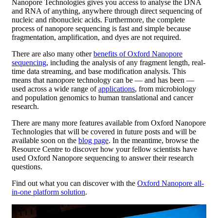
Nanopore Technologies gives you access to analyse the DNA
and RNA of anything, anywhere through direct sequencing of
nucleic and ribonucleic acids. Furthermore, the complete
process of nanopore sequencing is fast and simple because
fragmentation, amplification, and dyes are not required.
There are also many other
benefits of Oxford Nanopore
sequencing
, including the analysis of any fragment length, real-
time data streaming, and base modification analysis. This
means that nanopore technology can be — and has been —
used across a wide range of
applications
, from microbiology
and population genomics to human translational and cancer
research.
There are many more features available from Oxford Nanopore
Technologies that will be covered in future posts and will be
available soon on the
blog page
. In the meantime, browse the
Resource Centre to discover how your fellow scientists have
used Oxford Nanopore sequencing to answer their research
questions.
Find out what you can discover with the
Oxford Nanopore all-
in-one platform solution
.