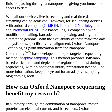
finished passing through a nanopore — giving you immediate
access to data.
With all our devices, live basecalling and real-time data
streaming can be achieved. However, for sequencing devices
with onboard compute (
GridION
,
PromethION 2 Integrated
,
and
PromethION 24
), live basecalling is compatible with
modification calling, barcode demultiplexing, and alignment to
a reference genome. With the availability of these real-time data
analysis tools, specifically live alignment, Oxford Nanopore
Technologies (with innovation from the Nanopore
4–7
Community
) has developed a unique targeted sequencing
method:
adaptive sampling
. This method provides software-
based enrichment and depletion of regions of interest during
sequencing, with no additional library preparation needed. For
more information, keep an eye out for an adaptive sampling
blog coming soon!
How can Oxford Nanopore sequencing
benefit my research?
In summary, through the combination of nanopores, motor
proteins, an electrical current, and basecallers, Oxford