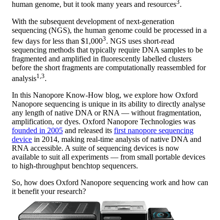
3
human genome, but it took many years and resources
.
With the subsequent development of next-generation
sequencing (NGS), the human genome could be processed in a
3
few days for less than $1,000
. NGS uses short-read
sequencing methods that typically require DNA samples to be
fragmented and amplified in fluorescently labelled clusters
before the short fragments are computationally reassembled for
1,3
analysis
.
In this Nanopore Know-How blog, we explore how Oxford
Nanopore sequencing is unique in its ability to directly analyse
any length of native DNA or RNA — without fragmentation,
amplification, or dyes. Oxford Nanopore Technologies was
founded in 2005
and released its
first nanopore sequencing
device
in 2014, making real-time analysis of native DNA and
RNA accessible. A suite of sequencing devices is now
available to suit all experiments — from small portable devices
to high-throughput benchtop sequencers.
So, how does Oxford Nanopore sequencing work and how can
it benefit your research?