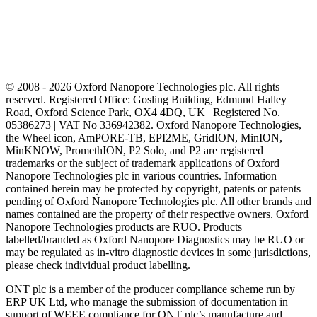
© 2008 - 2026 Oxford Nanopore Technologies plc. All rights
reserved. Registered Office: Gosling Building, Edmund Halley
Road, Oxford Science Park, OX4 4DQ, UK | Registered No.
05386273 | VAT No 336942382. Oxford Nanopore Technologies,
the Wheel icon, AmPORE-TB, EPI2ME, GridION, MinION,
MinKNOW, PromethION, P2 Solo, and P2 are registered
trademarks or the subject of trademark applications of Oxford
Nanopore Technologies plc in various countries. Information
contained herein may be protected by copyright, patents or patents
pending of Oxford Nanopore Technologies plc. All other brands and
names contained are the property of their respective owners. Oxford
Nanopore Technologies products are RUO. Products
labelled/branded as Oxford Nanopore Diagnostics may be RUO or
may be regulated as in‐vitro diagnostic devices in some jurisdictions,
please check individual product labelling.
ONT plc is a member of the producer compliance scheme run by
ERP UK Ltd, who manage the submission of documentation in
support of WEEE compliance for ONT plc’s manufacture and