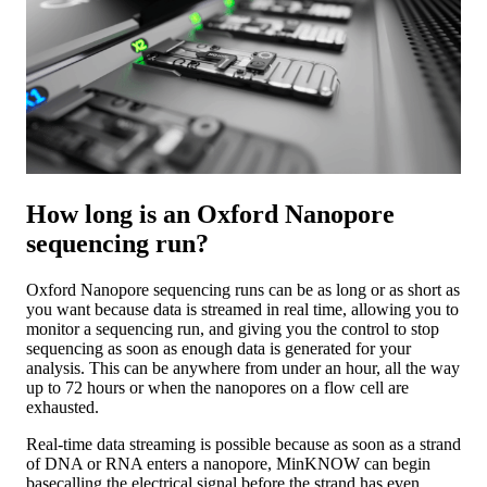
How long is an Oxford Nanopore
sequencing run?
Oxford Nanopore sequencing runs can be as long or as short as
you want because data is streamed in real time, allowing you to
monitor a sequencing run, and giving you the control to stop
sequencing as soon as enough data is generated for your
analysis. This can be anywhere from under an hour, all the way
up to 72 hours or when the nanopores on a flow cell are
exhausted.
Real-time data streaming is possible because as soon as a strand
of DNA or RNA enters a nanopore, MinKNOW can begin
basecalling the electrical signal before the strand has even