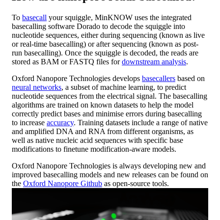
To
basecall
your squiggle, MinKNOW uses the integrated
basecalling software Dorado to decode the squiggle into
nucleotide sequences, either during sequencing (known as live
or real-time basecalling) or after sequencing (known as post-
run basecalling). Once the squiggle is decoded, the reads are
stored as BAM or FASTQ files for
downstream analysis
.
Oxford Nanopore Technologies develops
basecallers
based on
neural networks
, a subset of machine learning, to predict
nucleotide sequences from the electrical signal. The basecalling
algorithms are trained on known datasets to help the model
correctly predict bases and minimise errors during basecalling
to increase
accuracy
. Training datasets include a range of native
and amplified DNA and RNA from different organisms, as
well as native nucleic acid sequences with specific base
modifications to finetune modification-aware models.
Oxford Nanopore Technologies is always developing new and
improved basecalling models and new releases can be found on
the
Oxford Nanopore Github
as open-source tools.