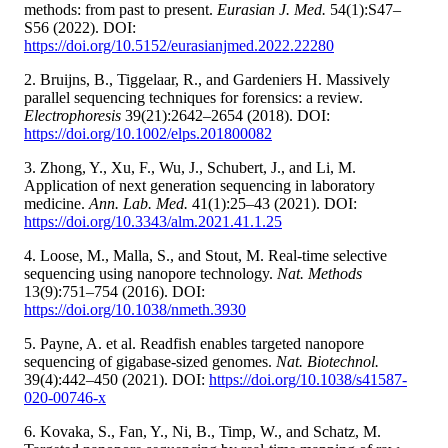
methods: from past to present.
Eurasian J. Med.
54(1):S47–
S56 (2022). DOI:
https://doi.org/10.5152/eurasianjmed.2022.22280
2. Bruijns, B., Tiggelaar, R., and Gardeniers H. Massively
parallel sequencing techniques for forensics: a review.
Electrophoresis
39(21):2642–2654 (2018). DOI:
https://doi.org/10.1002/elps.201800082
3. Zhong, Y., Xu, F., Wu, J., Schubert, J., and Li, M.
Application of next generation sequencing in laboratory
medicine.
Ann. Lab. Med.
41(1):25–43 (2021). DOI:
https://doi.org/10.3343/alm.2021.41.1.25
4. Loose, M., Malla, S., and Stout, M. Real-time selective
sequencing using nanopore technology.
Nat. Methods
13(9):751–754 (2016). DOI:
https://doi.org/10.1038/nmeth.3930
5. Payne, A. et al. Readfish enables targeted nanopore
sequencing of gigabase-sized genomes.
Nat. Biotechnol.
39(4):442–450 (2021). DOI:
https://doi.org/10.1038/s41587-
020-00746-x
6. Kovaka, S., Fan, Y., Ni, B., Timp, W., and Schatz, M.