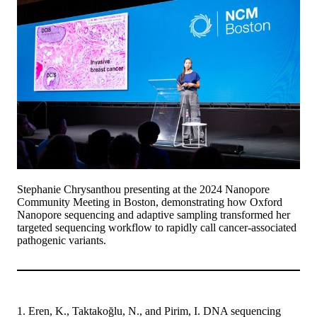
Stephanie Chrysanthou presenting at the 2024 Nanopore
Community Meeting in Boston, demonstrating how Oxford
Nanopore sequencing and adaptive sampling transformed her
targeted sequencing workflow to rapidly call cancer-associated
pathogenic variants.
1. Eren, K., Taktakoğlu, N., and Pirim, I. DNA sequencing