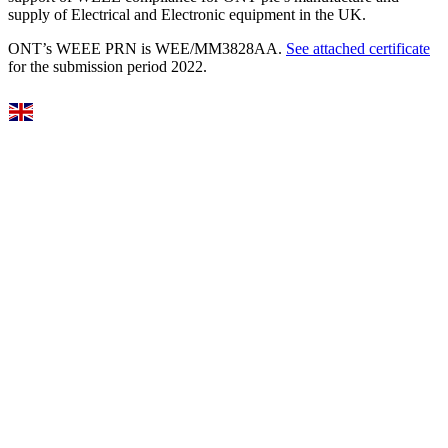
supply of Electrical and Electronic equipment in the UK.
ONT’s WEEE PRN is WEE/MM3828AA.
See attached certificate
for the submission period 2022.
Select Language