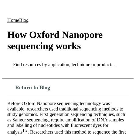
Products
Applications
Home
Blog
How Oxford Nanopore
sequencing works
Search
Search
Return to Blog
Before Oxford Nanopore sequencing technology was
available, researchers used traditional sequencing methods to
study genomics. First-generation sequencing techniques, such
as Sanger sequencing, require amplification of DNA samples
and labelling of nucleotides with fluorescent dyes for
1,2
analysis
. Researchers used this method to sequence the first