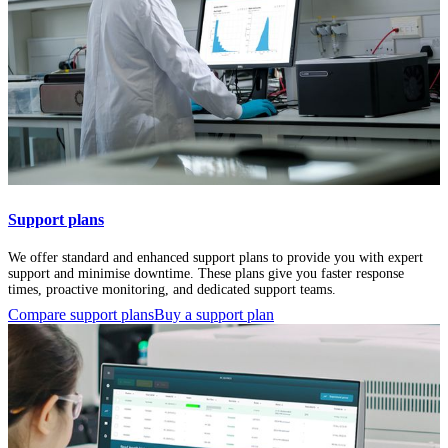
Support plans
We offer standard and enhanced support plans to provide you with expert
support and minimise downtime. These plans give you faster response
times, proactive monitoring, and dedicated support teams.
Compare support plans
Buy a support plan