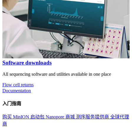
Software downloads
All sequencing software and utilities available in one place
Flow cell returns
Documentation
入门指南
购买 MinION 启动包
Nanopore 商城
测序服务提供商
全球代理
商