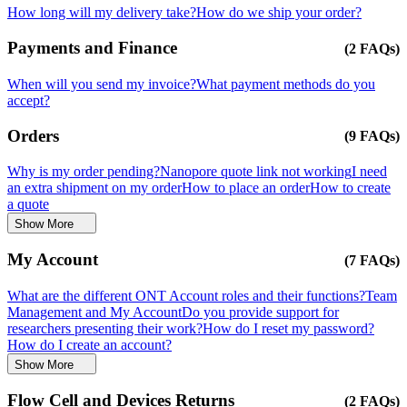
How long will my delivery take?
How do we ship your order?
Payments and Finance
(2 FAQs)
When will you send my invoice?
What payment methods do you
accept?
Orders
(9 FAQs)
Why is my order pending?
Nanopore quote link not working
I need
an extra shipment on my order
How to place an order
How to create
a quote
Show More
My Account
(7 FAQs)
What are the different ONT Account roles and their functions?
Team
Management and My Account
Do you provide support for
researchers presenting their work?
How do I reset my password?
How do I create an account?
Show More
Flow Cell and Devices Returns
(2 FAQs)