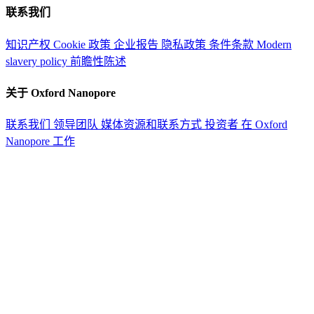
联系我们
知识产权
Cookie 政策
企业报告
隐私政策
条件条款
Modern
slavery policy
前瞻性陈述
关于 Oxford Nanopore
联系我们
领导团队
媒体资源和联系方式
投资者
在 Oxford
Nanopore 工作