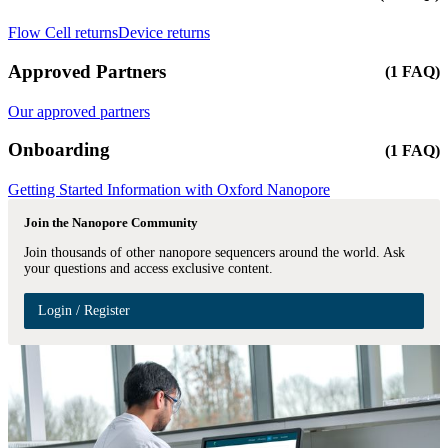
Flow Cell returns
Device returns
Approved Partners
(1 FAQ)
Our approved partners
Onboarding
(1 FAQ)
Getting Started Information with Oxford Nanopore
Join the Nanopore Community
Join thousands of other nanopore sequencers around the world. Ask
your questions and access exclusive content.
Login / Register