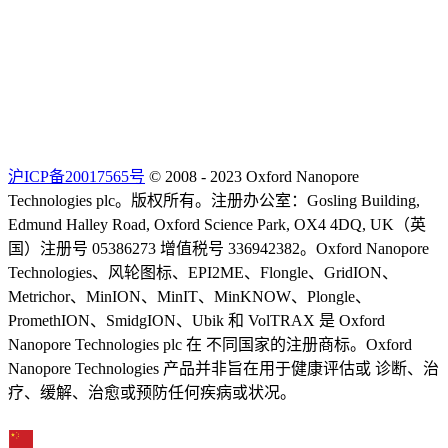
沪ICP备20017565号
© 2008 - 2023 Oxford Nanopore
Technologies plc。版权所有。注册办公室：Gosling Building,
Edmund Halley Road, Oxford Science Park, OX4 4DQ, UK（英
国）注册号 05386273 增值税号 336942382。Oxford Nanopore
Technologies、风轮图标、EPI2ME、Flongle、GridION、
Metrichor、MinION、MinIT、MinKNOW、Plongle、
PromethION、SmidgION、Ubik 和 VolTRAX 是 Oxford
Nanopore Technologies plc 在 不同国家的注册商标。Oxford
Nanopore Technologies 产品并非旨在用于健康评估或 诊断、治
疗、缓解、治愈或预防任何疾病或状况。
Select Language