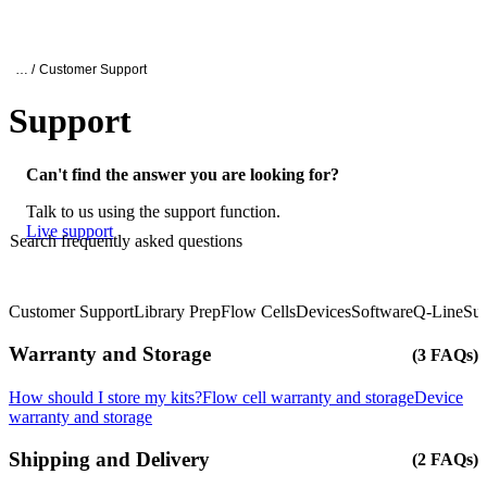
产
应用
关
Login
Search
View your cart
品
领域
于
Oxford Nanopore Support
… /
Customer Support
Support
Can't find the answer you are looking for?
Talk to us using the support function.
Live support
Search frequently asked questions
Customer Support
Library Prep
Flow Cells
Devices
Software
Q-Line
Sup
Click to scroll
Click to scroll
Warranty and Storage
(3 FAQs)
How should I store my kits?
Flow cell warranty and storage
Device
warranty and storage
Shipping and Delivery
(2 FAQs)