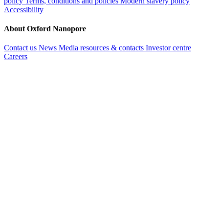
policy
Terms, conditions and policies
Modern slavery policy
Accessibility
About Oxford Nanopore
Contact us
News
Media resources & contacts
Investor centre
Careers