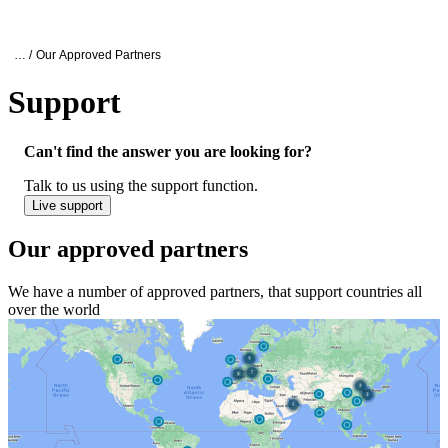
Products
Applications
Oxford Nanopore Support
… /
Our Approved Partners
Support
Our approved partners
Can't find the answer you are looking for?
Talk to us using the support function.
Live support
Our approved partners
We have a number of approved partners, that support countries all
over the world