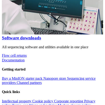
Software downloads
All sequencing software and utilities available in one place
Flow cell returns
Documentation
Getting started
Buy a MinION starter pack
Nanopore store
Sequencing service
providers
Channel partners
Quick links
Intellectual property
Cookie policy
Corporate reporting
Privacy