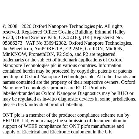
© 2008 - 2026 Oxford Nanopore Technologies plc. All rights
reserved. Registered Office: Gosling Building, Edmund Halley
Road, Oxford Science Park, OX4 4DQ, UK | Registered No.
05386273 | VAT No 336942382. Oxford Nanopore Technologies,
the Wheel icon, AmPORE-TB, EPI2ME, GridION, MinION,
MinKNOW, PromethION, P2 Solo, and P2 are registered
trademarks or the subject of trademark applications of Oxford
Nanopore Technologies plc in various countries. Information
contained herein may be protected by copyright, patents or patents
pending of Oxford Nanopore Technologies plc. All other brands and
names contained are the property of their respective owners. Oxford
Nanopore Technologies products are RUO. Products
labelled/branded as Oxford Nanopore Diagnostics may be RUO or
may be regulated as in‐vitro diagnostic devices in some jurisdictions,
please check individual product labelling.
ONT plc is a member of the producer compliance scheme run by
ERP UK Ltd, who manage the submission of documentation in
support of WEEE compliance for ONT plc’s manufacture and
supply of Electrical and Electronic equipment in the UK.