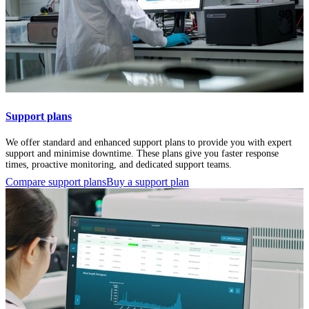
Support plans
We offer standard and enhanced support plans to provide you with expert
support and minimise downtime. These plans give you faster response
times, proactive monitoring, and dedicated support teams.
Compare support plans
Buy a support plan