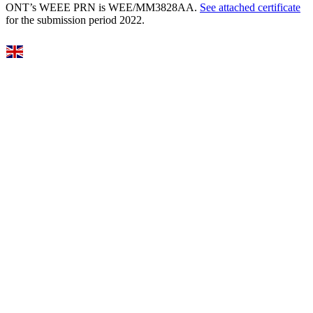
ONT’s WEEE PRN is WEE/MM3828AA.
See attached certificate
for the submission period 2022.
Select Language