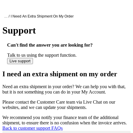
Products
Applications
Oxford Nanopore Support
… /
I Need An Extra Shipment On My Order
Support
I need an extra shipment on my order
Can't find the answer you are looking for?
Talk to us using the support function.
Live support
I need an extra shipment on my order
Need an extra shipment in your order? We can help you with that,
but it is not something you can do in your My Account.
Please contact the Customer Care team via Live Chat on our
websites, and we can update your shipments.
We recommend you notify your finance team of the additional
shipment, to ensure there is no confusion when the invoice arrives.
Back to customer support FAQs