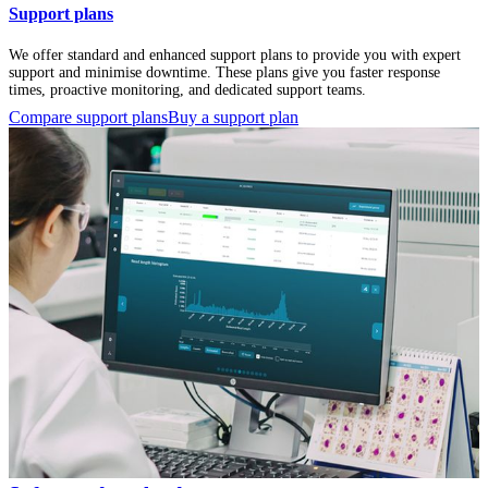
Support plans
We offer standard and enhanced support plans to provide you with expert
support and minimise downtime. These plans give you faster response
times, proactive monitoring, and dedicated support teams.
Compare support plans
Buy a support plan