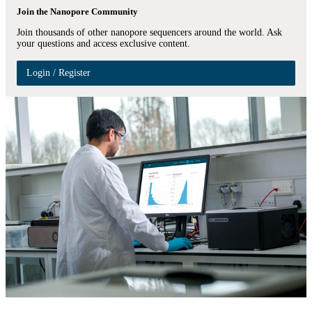
Join the Nanopore Community
Join thousands of other nanopore sequencers around the world. Ask
your questions and access exclusive content.
Login / Register