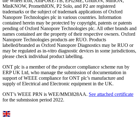
the Wheel icon, AmPORE-TB, EPI2ME, GridION, MinION,
MinKNOW, PromethION, P2 Solo, and P2 are registered
trademarks or the subject of trademark applications of Oxford
Nanopore Technologies plc in various countries. Information
contained herein may be protected by copyright, patents or patents
pending of Oxford Nanopore Technologies plc. All other brands and
names contained are the property of their respective owners. Oxford
Nanopore Technologies products are RUO. Products
labelled/branded as Oxford Nanopore Diagnostics may be RUO or
may be regulated as in‐vitro diagnostic devices in some jurisdictions,
please check individual product labelling.
ONT plc is a member of the producer compliance scheme run by
ERP UK Ltd, who manage the submission of documentation in
support of WEEE compliance for ONT plc’s manufacture and
supply of Electrical and Electronic equipment in the UK.
ONT’s WEEE PRN is WEE/MM3828AA.
See attached certificate
for the submission period 2022.
Select Language