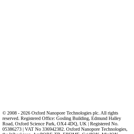
© 2008 - 2026 Oxford Nanopore Technologies plc. All rights
reserved. Registered Office: Gosling Building, Edmund Halley
Road, Oxford Science Park, OX4 4DQ, UK | Registered No.
05386273 | VAT No 336942382. Oxford Nanopore Technologies,