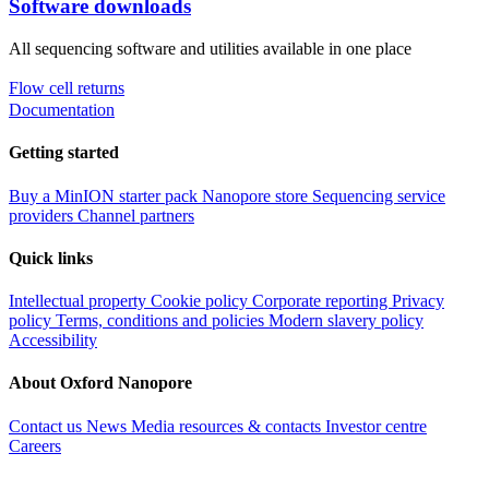
Software downloads
All sequencing software and utilities available in one place
Flow cell returns
Documentation
Getting started
Buy a MinION starter pack
Nanopore store
Sequencing service
providers
Channel partners
Quick links
Intellectual property
Cookie policy
Corporate reporting
Privacy
policy
Terms, conditions and policies
Modern slavery policy
Accessibility
About Oxford Nanopore
Contact us
News
Media resources & contacts
Investor centre
Careers