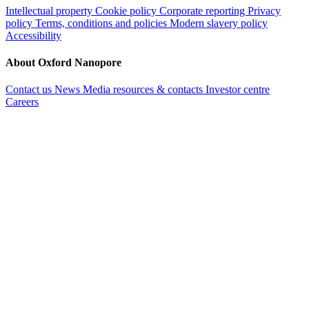
Intellectual property
Cookie policy
Corporate reporting
Privacy
policy
Terms, conditions and policies
Modern slavery policy
Accessibility
About Oxford Nanopore
Contact us
News
Media resources & contacts
Investor centre
Careers