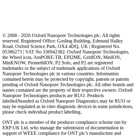
© 2008 - 2026 Oxford Nanopore Technologies plc. All rights
reserved. Registered Office: Gosling Building, Edmund Halley
Road, Oxford Science Park, OX4 4DQ, UK | Registered No.
05386273 | VAT No 336942382. Oxford Nanopore Technologies,
the Wheel icon, AmPORE-TB, EPI2ME, GridION, MinION,
MinKNOW, PromethION, P2 Solo, and P2 are registered
trademarks or the subject of trademark applications of Oxford
Nanopore Technologies plc in various countries. Information
contained herein may be protected by copyright, patents or patents
pending of Oxford Nanopore Technologies plc. All other brands and
names contained are the property of their respective owners. Oxford
Nanopore Technologies products are RUO. Products
labelled/branded as Oxford Nanopore Diagnostics may be RUO or
may be regulated as in‐vitro diagnostic devices in some jurisdictions,
please check individual product labelling.
ONT plc is a member of the producer compliance scheme run by
ERP UK Ltd, who manage the submission of documentation in
support of WEEE compliance for ONT plc’s manufacture and