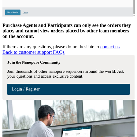
Purchase Agents and Participants can only see the orders they
place, and cannot view orders placed by other team members
on the account.
If there are any questions, please do not hesitate to
contact us
Back to customer support FAQs
Join the Nanopore Community
Join thousands of other nanopore sequencers around the world. Ask
your questions and access exclusive content.
Login / Register