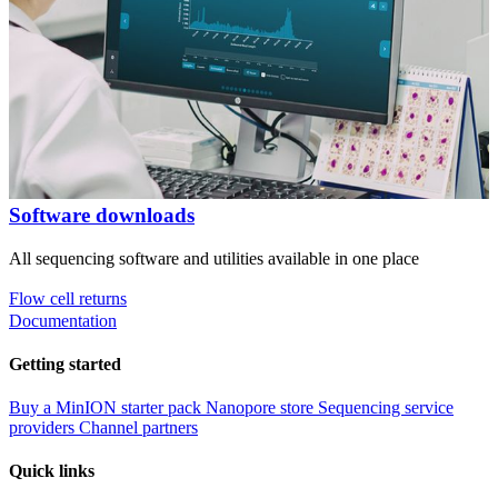
Software downloads
All sequencing software and utilities available in one place
Flow cell returns
Documentation
Getting started
Buy a MinION starter pack
Nanopore store
Sequencing service
providers
Channel partners
Quick links