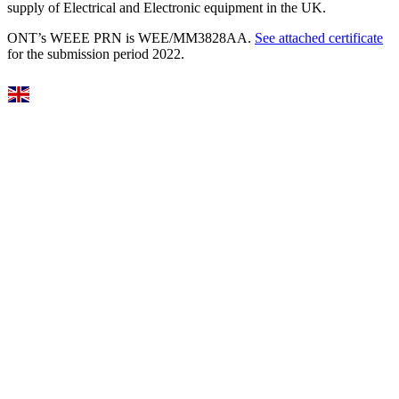
supply of Electrical and Electronic equipment in the UK.
ONT’s WEEE PRN is WEE/MM3828AA.
See attached certificate
for the submission period 2022.
Select Language