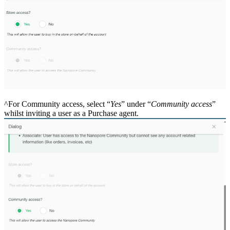
^For Community access, select “
Yes
” under “
Community access
”
whilst inviting a user as a Purchase agent.