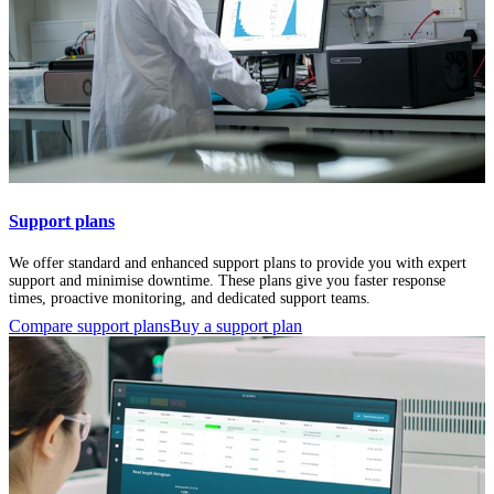
Support plans
We offer standard and enhanced support plans to provide you with expert
support and minimise downtime. These plans give you faster response
times, proactive monitoring, and dedicated support teams.
Compare support plans
Buy a support plan