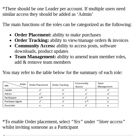
*There should be one Leader per account. If multiple users need
similar access they should be added as ‘Admin’
The main functions of the roles can be categorized as the following:
Order Placement:
ability to make purchases
Order Tracking:
ability to view/manage orders & invoices
Community Access:
ability to access posts, software
downloads, product updates
Team Management:
ability to amend team member roles,
add & remove team members
You may refer to the table below for the summary of each role:
*To enable Order placement, select
“Yes”
under
“Store access”
whilst inviting someone as a Participant