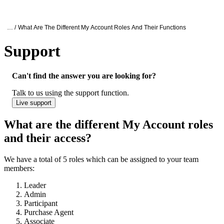
Products
Applications
Oxford Nanopore Support
… /
What Are The Different My Account Roles And Their Functions
Support
What are the different ONT Account roles 
Can't find the answer you are looking for?
Talk to us using the support function.
Live support
What are the different My Account roles
and their access?
We have a total of 5 roles which can be assigned to your team
members:
Leader
Admin
Participant
Purchase Agent
Associate