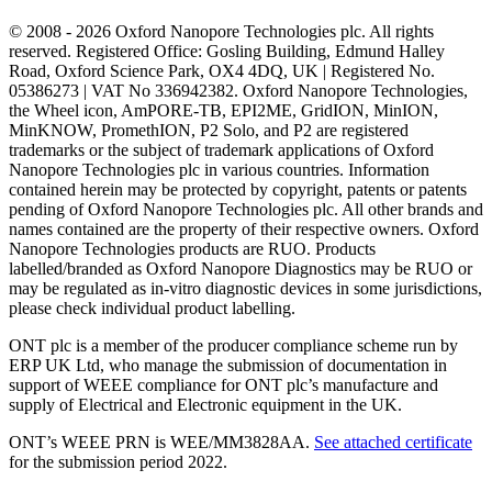
© 2008 - 2026 Oxford Nanopore Technologies plc. All rights
reserved. Registered Office: Gosling Building, Edmund Halley
Road, Oxford Science Park, OX4 4DQ, UK | Registered No.
05386273 | VAT No 336942382. Oxford Nanopore Technologies,
the Wheel icon, AmPORE-TB, EPI2ME, GridION, MinION,
MinKNOW, PromethION, P2 Solo, and P2 are registered
trademarks or the subject of trademark applications of Oxford
Nanopore Technologies plc in various countries. Information
contained herein may be protected by copyright, patents or patents
pending of Oxford Nanopore Technologies plc. All other brands and
names contained are the property of their respective owners. Oxford
Nanopore Technologies products are RUO. Products
labelled/branded as Oxford Nanopore Diagnostics may be RUO or
may be regulated as in‐vitro diagnostic devices in some jurisdictions,
please check individual product labelling.
ONT plc is a member of the producer compliance scheme run by
ERP UK Ltd, who manage the submission of documentation in
support of WEEE compliance for ONT plc’s manufacture and
supply of Electrical and Electronic equipment in the UK.
ONT’s WEEE PRN is WEE/MM3828AA.
See attached certificate
for the submission period 2022.
Select Language