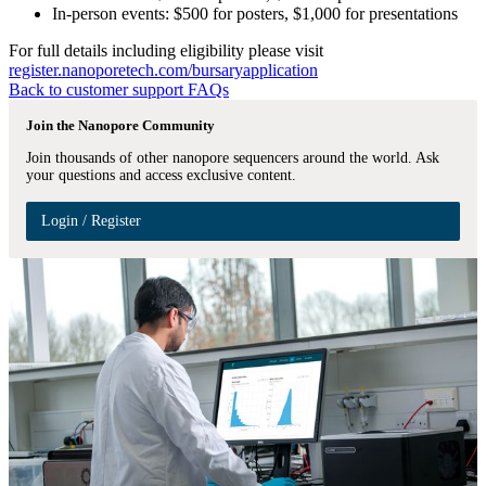
In-person events: $500 for posters, $1,000 for presentations
For full details including eligibility please visit
register.nanoporetech.com/bursaryapplication
Back to customer support FAQs
Join the Nanopore Community
Join thousands of other nanopore sequencers around the world. Ask
your questions and access exclusive content.
Login / Register