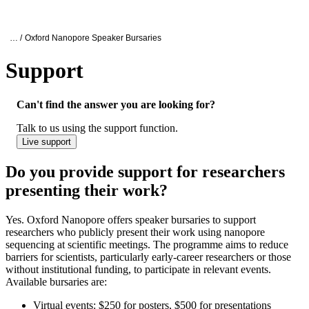
Products
Applications
Oxford Nanopore Support
… /
Oxford Nanopore Speaker Bursaries
Support
Do you provide support for researchers pr
Can't find the answer you are looking for?
Talk to us using the support function.
Live support
Do you provide support for researchers
presenting their work?
Yes. Oxford Nanopore offers speaker bursaries to support
researchers who publicly present their work using nanopore
sequencing at scientific meetings. The programme aims to reduce
barriers for scientists, particularly early-career researchers or those
without institutional funding, to participate in relevant events.
Available bursaries are:
Virtual events: $250 for posters, $500 for presentations