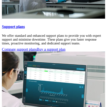
Support plans
We offer standard and enhanced support plans to provide you with expert
support and minimise downtime. These plans give you faster response
times, proactive monitoring, and dedicated support teams.
Compare support plans
Buy a support plan