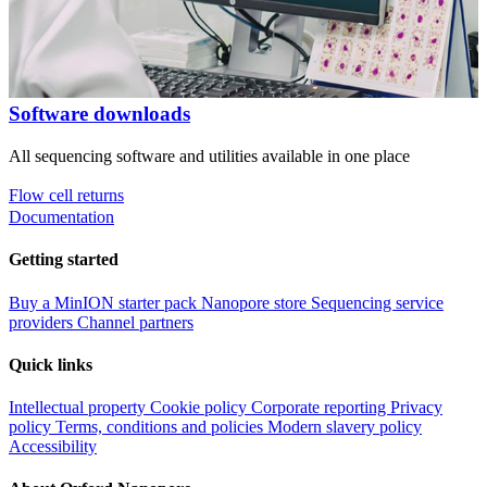
Software downloads
All sequencing software and utilities available in one place
Flow cell returns
Documentation
Getting started
Buy a MinION starter pack
Nanopore store
Sequencing service
providers
Channel partners
Quick links
Intellectual property
Cookie policy
Corporate reporting
Privacy
policy
Terms, conditions and policies
Modern slavery policy
Accessibility