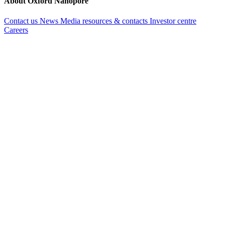
About Oxford Nanopore
Contact us
News
Media resources & contacts
Investor centre
Careers