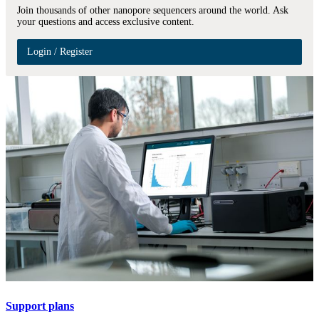
Join thousands of other nanopore sequencers around the world. Ask
your questions and access exclusive content.
Login / Register
Support plans