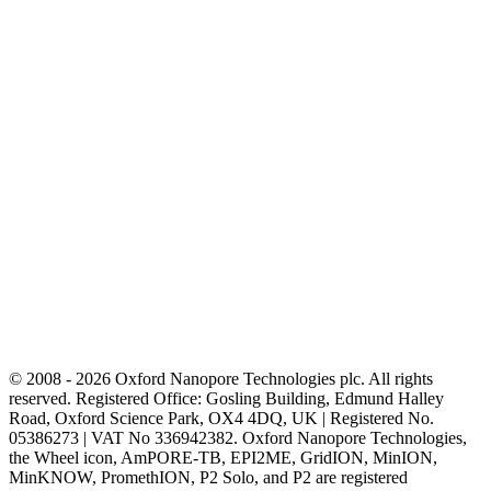
© 2008 - 2026 Oxford Nanopore Technologies plc. All rights
reserved. Registered Office: Gosling Building, Edmund Halley
Road, Oxford Science Park, OX4 4DQ, UK | Registered No.
05386273 | VAT No 336942382. Oxford Nanopore Technologies,
the Wheel icon, AmPORE-TB, EPI2ME, GridION, MinION,
MinKNOW, PromethION, P2 Solo, and P2 are registered