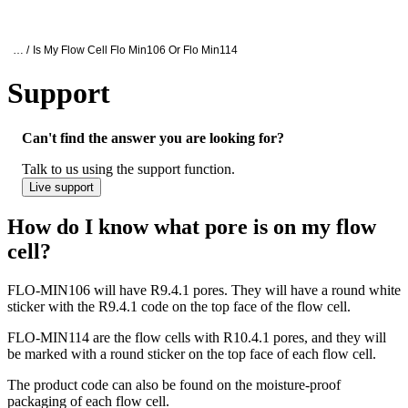
Products
Applications
Oxford Nanopore Support
… /
Is My Flow Cell Flo Min106 Or Flo Min114
Support
How do I know what pore is on my flow cel
Can't find the answer you are looking for?
Talk to us using the support function.
Live support
How do I know what pore is on my flow
cell?
FLO-MIN106 will have R9.4.1 pores. They will have a round white
sticker with the R9.4.1 code on the top face of the flow cell.
FLO-MIN114 are the flow cells with R10.4.1 pores, and they will
be marked with a round sticker on the top face of each flow cell.
The product code can also be found on the moisture-proof
packaging of each flow cell.