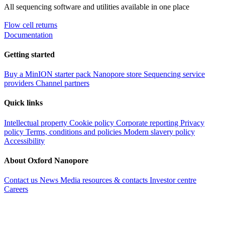
All sequencing software and utilities available in one place
Flow cell returns
Documentation
Getting started
Buy a MinION starter pack
Nanopore store
Sequencing service
providers
Channel partners
Quick links
Intellectual property
Cookie policy
Corporate reporting
Privacy
policy
Terms, conditions and policies
Modern slavery policy
Accessibility
About Oxford Nanopore
Contact us
News
Media resources & contacts
Investor centre
Careers