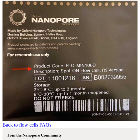
Back to flow cells FAQs
Join the Nanopore Community