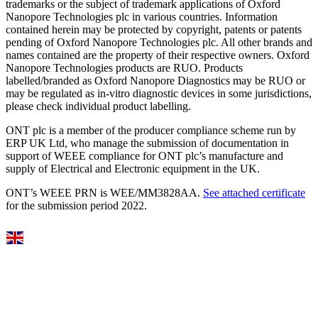
trademarks or the subject of trademark applications of Oxford
Nanopore Technologies plc in various countries. Information
contained herein may be protected by copyright, patents or patents
pending of Oxford Nanopore Technologies plc. All other brands and
names contained are the property of their respective owners. Oxford
Nanopore Technologies products are RUO. Products
labelled/branded as Oxford Nanopore Diagnostics may be RUO or
may be regulated as in‐vitro diagnostic devices in some jurisdictions,
please check individual product labelling.
ONT plc is a member of the producer compliance scheme run by
ERP UK Ltd, who manage the submission of documentation in
support of WEEE compliance for ONT plc’s manufacture and
supply of Electrical and Electronic equipment in the UK.
ONT’s WEEE PRN is WEE/MM3828AA.
See attached certificate
for the submission period 2022.
Select Language