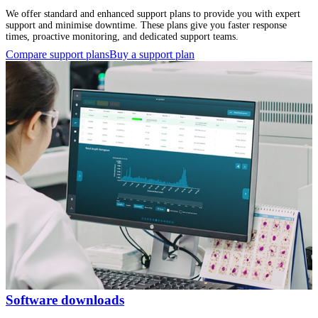
We offer standard and enhanced support plans to provide you with expert
support and minimise downtime. These plans give you faster response
times, proactive monitoring, and dedicated support teams.
Compare support plans
Buy a support plan
Software downloads