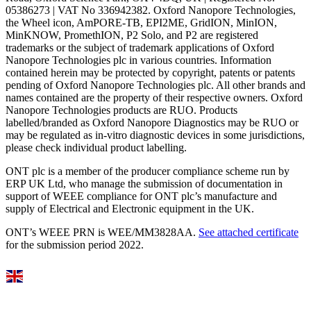
05386273 | VAT No 336942382. Oxford Nanopore Technologies,
the Wheel icon, AmPORE-TB, EPI2ME, GridION, MinION,
MinKNOW, PromethION, P2 Solo, and P2 are registered
trademarks or the subject of trademark applications of Oxford
Nanopore Technologies plc in various countries. Information
contained herein may be protected by copyright, patents or patents
pending of Oxford Nanopore Technologies plc. All other brands and
names contained are the property of their respective owners. Oxford
Nanopore Technologies products are RUO. Products
labelled/branded as Oxford Nanopore Diagnostics may be RUO or
may be regulated as in‐vitro diagnostic devices in some jurisdictions,
please check individual product labelling.
ONT plc is a member of the producer compliance scheme run by
ERP UK Ltd, who manage the submission of documentation in
support of WEEE compliance for ONT plc’s manufacture and
supply of Electrical and Electronic equipment in the UK.
ONT’s WEEE PRN is WEE/MM3828AA.
See attached certificate
for the submission period 2022.
Select Language