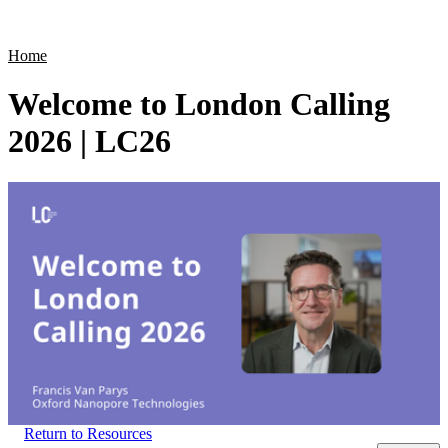
Products
Applications
Home
Welcome to London Calling
2026 | LC26
Return to Resources