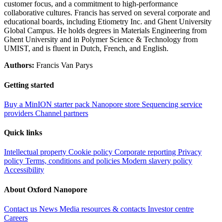
customer focus, and a commitment to high‑performance
collaborative cultures. Francis has served on several corporate and
educational boards, including Etiometry Inc. and Ghent University
Global Campus. He holds degrees in Materials Engineering from
Ghent University and in Polymer Science & Technology from
UMIST, and is fluent in Dutch, French, and English.
Authors:
Francis Van Parys
Getting started
Buy a MinION starter pack
Nanopore store
Sequencing service
providers
Channel partners
Quick links
Intellectual property
Cookie policy
Corporate reporting
Privacy
policy
Terms, conditions and policies
Modern slavery policy
Accessibility
About Oxford Nanopore
Contact us
News
Media resources & contacts
Investor centre
Careers