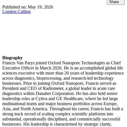
Share
Published on:
May 19, 2026
London Calling
Biography
Francis Van Parys joined Oxford Nanopore Technologies as Chief
Executive Officer in March 2026. He is an accomplished global life
sciences executive with more than 20 years of leadership experience
across diagnostics, bioprocessing, and research‑led technology
businesses. Prior to joining Oxford Nanopore, Francis served as
President and CEO of Radiometer, a global leader in acute care
diagnostics within Danaher Corporation. He has also held senior
leadership roles at Cytiva and GE Healthcare, where he led large
multinational teams and major business portfolios across Europe,
Asia, and North America. Throughout his career, Francis has built a
strong track record of scaling complex scientific platforms into
substantial, operationally disciplined, and commercially successful
businesses. His leadership is characterised by strategic clarity,