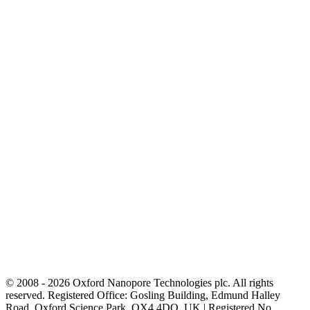
© 2008 - 2026 Oxford Nanopore Technologies plc. All rights
reserved. Registered Office: Gosling Building, Edmund Halley
Road, Oxford Science Park, OX4 4DQ, UK | Registered No.