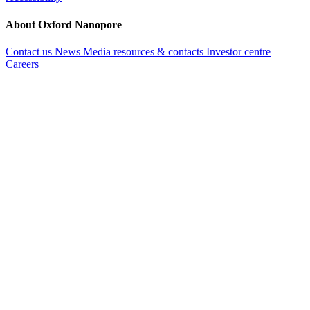
About Oxford Nanopore
Contact us
News
Media resources & contacts
Investor centre
Careers