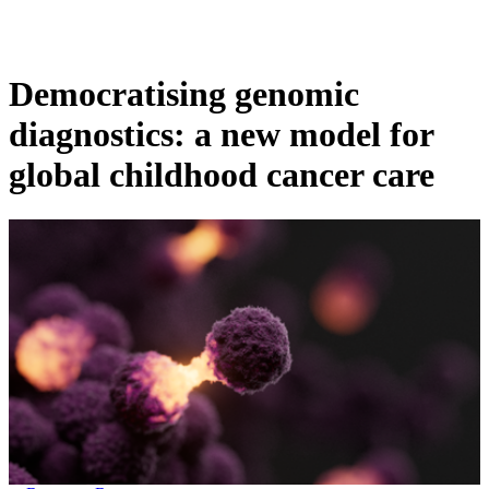
Products
Applications
Democratising genomic
diagnostics: a new model for
global childhood cancer care