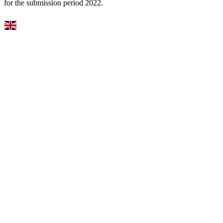
for the submission period 2022.
Select Language