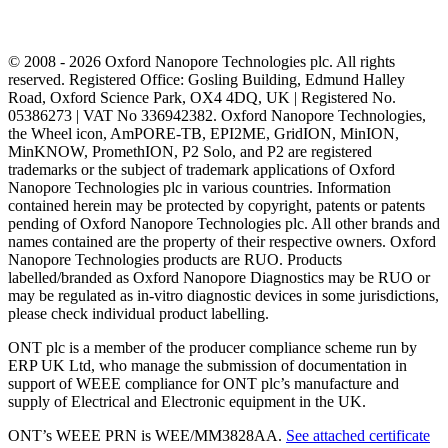
© 2008 - 2026 Oxford Nanopore Technologies plc. All rights
reserved. Registered Office: Gosling Building, Edmund Halley
Road, Oxford Science Park, OX4 4DQ, UK | Registered No.
05386273 | VAT No 336942382. Oxford Nanopore Technologies,
the Wheel icon, AmPORE-TB, EPI2ME, GridION, MinION,
MinKNOW, PromethION, P2 Solo, and P2 are registered
trademarks or the subject of trademark applications of Oxford
Nanopore Technologies plc in various countries. Information
contained herein may be protected by copyright, patents or patents
pending of Oxford Nanopore Technologies plc. All other brands and
names contained are the property of their respective owners. Oxford
Nanopore Technologies products are RUO. Products
labelled/branded as Oxford Nanopore Diagnostics may be RUO or
may be regulated as in‐vitro diagnostic devices in some jurisdictions,
please check individual product labelling.
ONT plc is a member of the producer compliance scheme run by
ERP UK Ltd, who manage the submission of documentation in
support of WEEE compliance for ONT plc’s manufacture and
supply of Electrical and Electronic equipment in the UK.
ONT’s WEEE PRN is WEE/MM3828AA.
See attached certificate