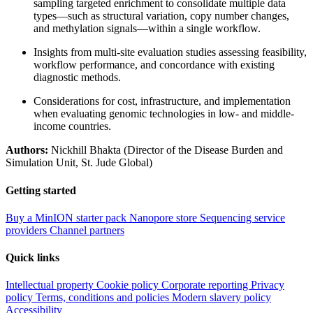
sampling targeted enrichment to consolidate multiple data
types—such as structural variation, copy number changes,
and methylation signals—within a single workflow.
Insights from multi-site evaluation studies assessing feasibility,
workflow performance, and concordance with existing
diagnostic methods.
Considerations for cost, infrastructure, and implementation
when evaluating genomic technologies in low- and middle-
income countries.
Authors:
Nickhill Bhakta (Director of the Disease Burden and
Simulation Unit, St. Jude Global)
Getting started
Buy a MinION starter pack
Nanopore store
Sequencing service
providers
Channel partners
Quick links
Intellectual property
Cookie policy
Corporate reporting
Privacy
policy
Terms, conditions and policies
Modern slavery policy
Accessibility