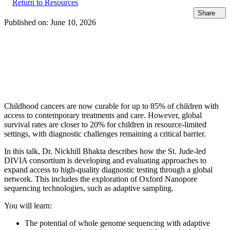
Return to Resources
Share
Published on:
June 10, 2026
Childhood cancers are now curable for up to 85% of children with
access to contemporary treatments and care. However, global
survival rates are closer to 20% for children in resource-limited
settings, with diagnostic challenges remaining a critical barrier.
In this talk, Dr. Nickhill Bhakta describes how the St. Jude-led
DIVIA consortium is developing and evaluating approaches to
expand access to high-quality diagnostic testing through a global
network. This includes the exploration of Oxford Nanopore
sequencing technologies, such as adaptive sampling.
You will learn:
The potential of whole genome sequencing with adaptive