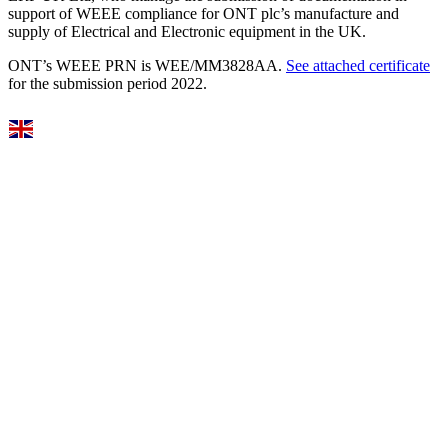
support of WEEE compliance for ONT plc’s manufacture and
supply of Electrical and Electronic equipment in the UK.
ONT’s WEEE PRN is WEE/MM3828AA.
See attached certificate
for the submission period 2022.
Select Language