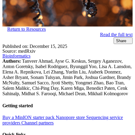
Return to Resources
Read the full text
Share
Published on:
December 15, 2025
Source:
medRxiv
Bioinformatics
Authors:
Tanveer Ahmad, Ayse G. Keskus, Sergey Aganezov,
Anton Goretsky, Isabel Rodriguez, Byunggil Yoo, Lisa A. Lansdon,
Elena A. Repnikova, Lei Zhang, Yuelin Liu, Ataberk Donmez,
Asher Bryant, Sonam Tulsyan, Jimin Park, Joshua Gardner, Brandy
McNulty, Samuel Sacco, Jyoti Shetty, Yongmei Zhao, Bao Tran,
Salem Malikic, Chi-Ping Day, Karen Miga, Benedict Paten, Cenk
Sahinalp, Midhat S. Farooqi, Michael Dean, Mikhail Kolmogorov
Getting started
Buy a MinION starter pack
Nanopore store
Sequencing service
providers
Channel partners
Quick links