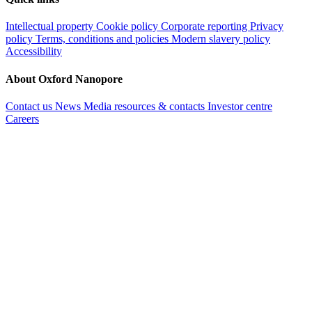
Intellectual property
Cookie policy
Corporate reporting
Privacy
policy
Terms, conditions and policies
Modern slavery policy
Accessibility
About Oxford Nanopore
Contact us
News
Media resources & contacts
Investor centre
Careers