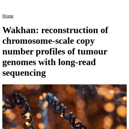
Products
Applications
Home
Wakhan: reconstruction of
chromosome-scale copy
number profiles of tumour
genomes with long-read
sequencing