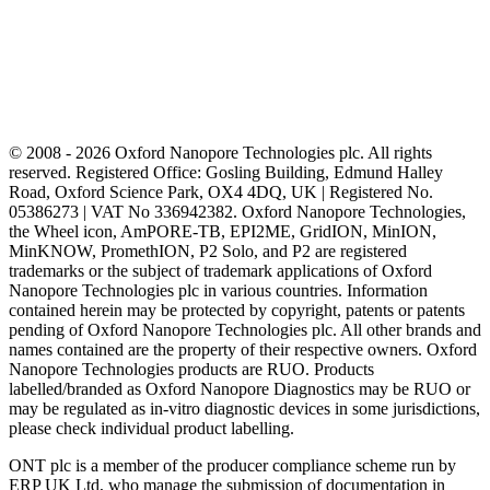
© 2008 - 2026 Oxford Nanopore Technologies plc. All rights
reserved. Registered Office: Gosling Building, Edmund Halley
Road, Oxford Science Park, OX4 4DQ, UK | Registered No.
05386273 | VAT No 336942382. Oxford Nanopore Technologies,
the Wheel icon, AmPORE-TB, EPI2ME, GridION, MinION,
MinKNOW, PromethION, P2 Solo, and P2 are registered
trademarks or the subject of trademark applications of Oxford
Nanopore Technologies plc in various countries. Information
contained herein may be protected by copyright, patents or patents
pending of Oxford Nanopore Technologies plc. All other brands and
names contained are the property of their respective owners. Oxford
Nanopore Technologies products are RUO. Products
labelled/branded as Oxford Nanopore Diagnostics may be RUO or
may be regulated as in‐vitro diagnostic devices in some jurisdictions,
please check individual product labelling.
ONT plc is a member of the producer compliance scheme run by
ERP UK Ltd, who manage the submission of documentation in