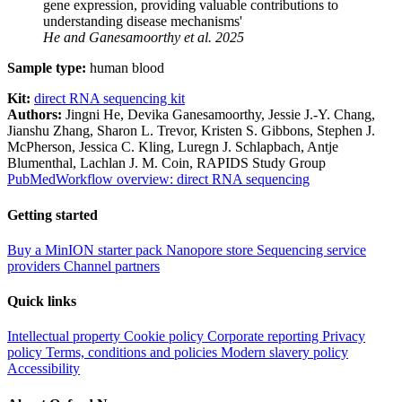
gene expression, providing valuable contributions to
understanding disease mechanisms'
He and Ganesamoorthy
et al.
2025
Sample type:
human blood
Kit:
direct RNA sequencing kit
Authors:
Jingni He, Devika Ganesamoorthy, Jessie J.-Y. Chang,
Jianshu Zhang, Sharon L. Trevor, Kristen S. Gibbons, Stephen J.
McPherson, Jessica C. Kling, Luregn J. Schlapbach, Antje
Blumenthal, Lachlan J. M. Coin, RAPIDS Study Group
PubMed
Workflow overview: direct RNA sequencing
Getting started
Buy a MinION starter pack
Nanopore store
Sequencing service
providers
Channel partners
Quick links
Intellectual property
Cookie policy
Corporate reporting
Privacy
policy
Terms, conditions and policies
Modern slavery policy
Accessibility