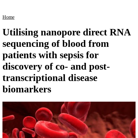
Products
Applications
Home
Utilising nanopore direct RNA
sequencing of blood from
patients with sepsis for
discovery of co- and post-
transcriptional disease
biomarkers