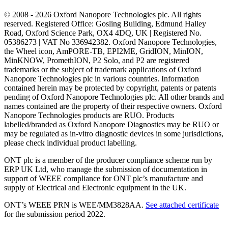
© 2008 - 2026 Oxford Nanopore Technologies plc. All rights
reserved. Registered Office: Gosling Building, Edmund Halley
Road, Oxford Science Park, OX4 4DQ, UK | Registered No.
05386273 | VAT No 336942382. Oxford Nanopore Technologies,
the Wheel icon, AmPORE-TB, EPI2ME, GridION, MinION,
MinKNOW, PromethION, P2 Solo, and P2 are registered
trademarks or the subject of trademark applications of Oxford
Nanopore Technologies plc in various countries. Information
contained herein may be protected by copyright, patents or patents
pending of Oxford Nanopore Technologies plc. All other brands and
names contained are the property of their respective owners. Oxford
Nanopore Technologies products are RUO. Products
labelled/branded as Oxford Nanopore Diagnostics may be RUO or
may be regulated as in‐vitro diagnostic devices in some jurisdictions,
please check individual product labelling.
ONT plc is a member of the producer compliance scheme run by
ERP UK Ltd, who manage the submission of documentation in
support of WEEE compliance for ONT plc’s manufacture and
supply of Electrical and Electronic equipment in the UK.
ONT’s WEEE PRN is WEE/MM3828AA.
See attached certificate
for the submission period 2022.
Select Language