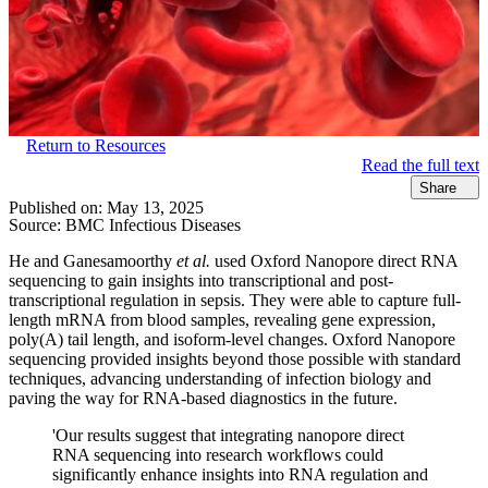
Return to Resources
Read the full text
Share
Published on:
May 13, 2025
Source:
BMC Infectious Diseases
He and Ganesamoorthy
et al.
used Oxford Nanopore direct RNA
sequencing to gain insights into transcriptional and post-
transcriptional regulation in sepsis. They were able to capture full-
length mRNA from blood samples, revealing gene expression,
poly(A) tail length, and isoform-level changes. Oxford Nanopore
sequencing provided insights beyond those possible with standard
techniques, advancing understanding of infection biology and
paving the way for RNA-based diagnostics in the future.
'Our results suggest that integrating nanopore direct
RNA sequencing into research workflows could
significantly enhance insights into RNA regulation and