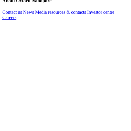
About Oxford Nanopore
Contact us
News
Media resources & contacts
Investor centre
Careers