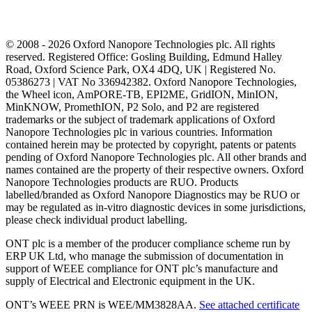
© 2008 - 2026 Oxford Nanopore Technologies plc. All rights
reserved. Registered Office: Gosling Building, Edmund Halley
Road, Oxford Science Park, OX4 4DQ, UK | Registered No.
05386273 | VAT No 336942382. Oxford Nanopore Technologies,
the Wheel icon, AmPORE-TB, EPI2ME, GridION, MinION,
MinKNOW, PromethION, P2 Solo, and P2 are registered
trademarks or the subject of trademark applications of Oxford
Nanopore Technologies plc in various countries. Information
contained herein may be protected by copyright, patents or patents
pending of Oxford Nanopore Technologies plc. All other brands and
names contained are the property of their respective owners. Oxford
Nanopore Technologies products are RUO. Products
labelled/branded as Oxford Nanopore Diagnostics may be RUO or
may be regulated as in‐vitro diagnostic devices in some jurisdictions,
please check individual product labelling.
ONT plc is a member of the producer compliance scheme run by
ERP UK Ltd, who manage the submission of documentation in
support of WEEE compliance for ONT plc’s manufacture and
supply of Electrical and Electronic equipment in the UK.
ONT’s WEEE PRN is WEE/MM3828AA.
See attached certificate