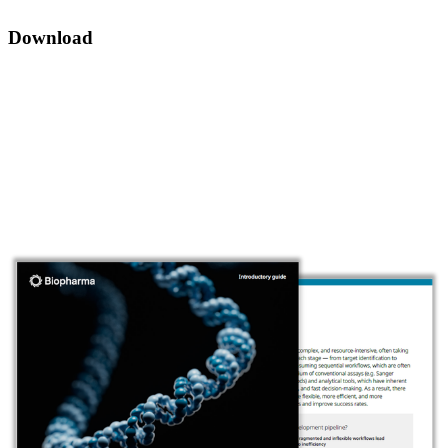
Download