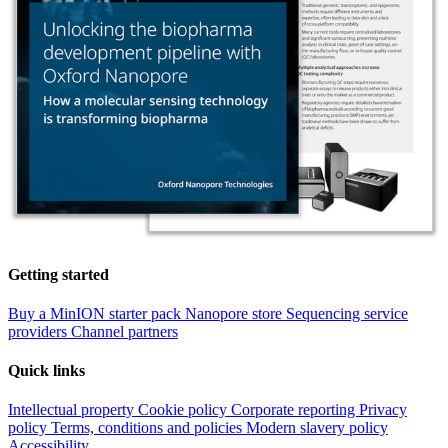
Getting started
Buy a MinION starter pack
Nanopore store
Sequencing service
providers
Channel partners
Quick links
Intellectual property
Cookie policy
Corporate reporting
Privacy
policy
Terms, conditions and policies
Modern slavery policy
Accessibility