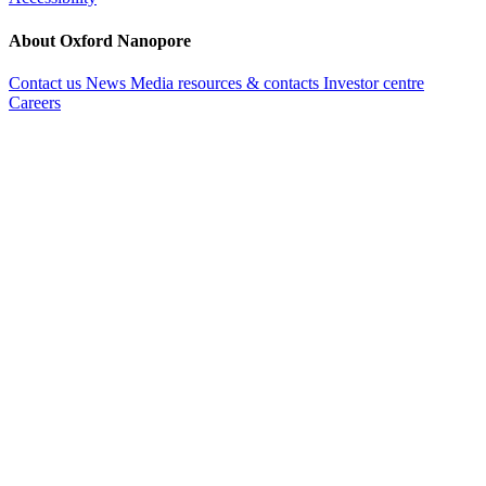
About Oxford Nanopore
Contact us
News
Media resources & contacts
Investor centre
Careers