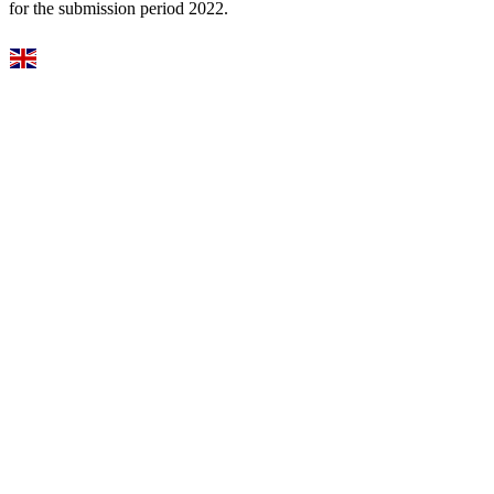
for the submission period 2022.
Select Language