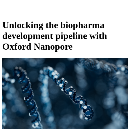
Products
Applications
Unlocking the biopharma
development pipeline with
Oxford Nanopore