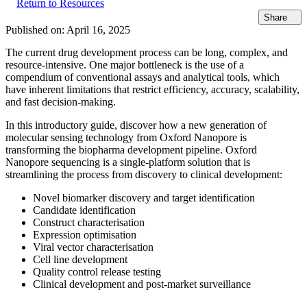
Return to Resources
Share
Published on:
April 16, 2025
The current drug development process can be long, complex, and
resource-intensive. One major bottleneck is the use of a
compendium of conventional assays and analytical tools, which
have inherent limitations that restrict efficiency, accuracy, scalability,
and fast decision-making.
In this introductory guide, discover how a new generation of
molecular sensing technology from Oxford Nanopore is
transforming the biopharma development pipeline. Oxford
Nanopore sequencing is a single-platform solution that is
streamlining the process from discovery to clinical development:
Novel biomarker discovery and target identification
Candidate identification
Construct characterisation
Expression optimisation
Viral vector characterisation
Cell line development
Quality control release testing
Clinical development and post-market surveillance