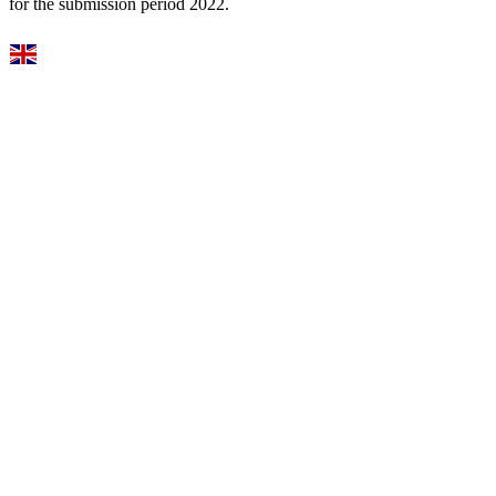
for the submission period 2022.
Select Language