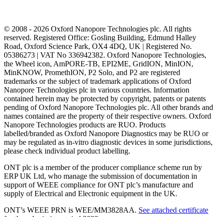
© 2008 - 2026 Oxford Nanopore Technologies plc. All rights
reserved. Registered Office: Gosling Building, Edmund Halley
Road, Oxford Science Park, OX4 4DQ, UK | Registered No.
05386273 | VAT No 336942382. Oxford Nanopore Technologies,
the Wheel icon, AmPORE-TB, EPI2ME, GridION, MinION,
MinKNOW, PromethION, P2 Solo, and P2 are registered
trademarks or the subject of trademark applications of Oxford
Nanopore Technologies plc in various countries. Information
contained herein may be protected by copyright, patents or patents
pending of Oxford Nanopore Technologies plc. All other brands and
names contained are the property of their respective owners. Oxford
Nanopore Technologies products are RUO. Products
labelled/branded as Oxford Nanopore Diagnostics may be RUO or
may be regulated as in‐vitro diagnostic devices in some jurisdictions,
please check individual product labelling.
ONT plc is a member of the producer compliance scheme run by
ERP UK Ltd, who manage the submission of documentation in
support of WEEE compliance for ONT plc’s manufacture and
supply of Electrical and Electronic equipment in the UK.
ONT’s WEEE PRN is WEE/MM3828AA.
See attached certificate