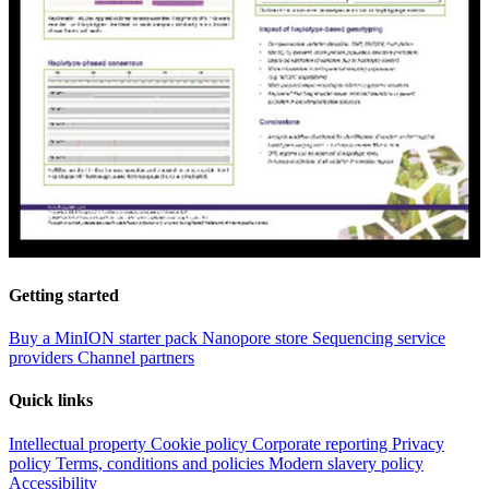
Getting started
Buy a MinION starter pack
Nanopore store
Sequencing service
providers
Channel partners
Quick links
Intellectual property
Cookie policy
Corporate reporting
Privacy
policy
Terms, conditions and policies
Modern slavery policy
Accessibility