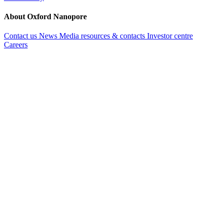
About Oxford Nanopore
Contact us
News
Media resources & contacts
Investor centre
Careers