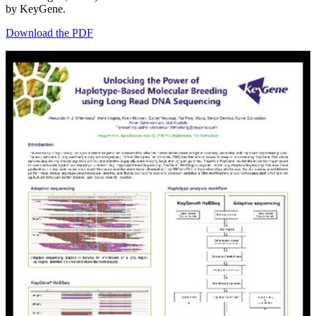
by KeyGene.
Download the PDF