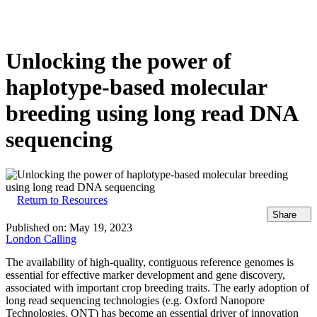
Products
Applications
Unlocking the power of
haplotype-based molecular
breeding using long read DNA
sequencing
Return to Resources
Share
Published on:
May 19, 2023
London Calling
The availability of high-quality, contiguous reference genomes is
essential for effective marker development and gene discovery,
associated with important crop breeding traits. The early adoption of
long read sequencing technologies (e.g. Oxford Nanopore
Technologies, ONT) has become an essential driver of innovation