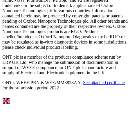
MinKNOW, PromethION, P2 Solo, and P2 are registered
trademarks or the subject of trademark applications of Oxford
Nanopore Technologies plc in various countries. Information
contained herein may be protected by copyright, patents or patents
pending of Oxford Nanopore Technologies plc. All other brands and
names contained are the property of their respective owners. Oxford
Nanopore Technologies products are RUO. Products
labelled/branded as Oxford Nanopore Diagnostics may be RUO or
may be regulated as in‐vitro diagnostic devices in some jurisdictions,
please check individual product labelling.
ONT plc is a member of the producer compliance scheme run by
ERP UK Ltd, who manage the submission of documentation in
support of WEEE compliance for ONT plc’s manufacture and
supply of Electrical and Electronic equipment in the UK.
ONT’s WEEE PRN is WEE/MM3828AA.
See attached certificate
for the submission period 2022.
Select Language