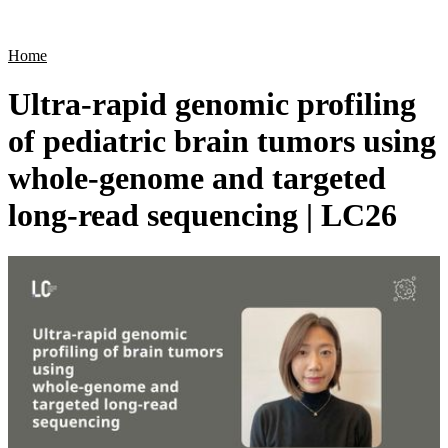
Products
Applications
Home
Ultra-rapid genomic profiling
of pediatric brain tumors using
whole-genome and targeted
long-read sequencing | LC26