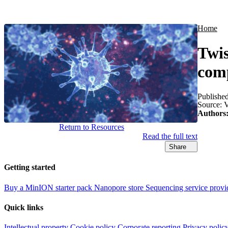
Products
Applications
Home
Twis
comp
Publishe
Source:
V
Authors
Return to Resources
Read the full text
Share
Getting started
Buy a MinION starter pack
Nanopore store
Sequencing service provi
Quick links
Intellectual property
Cookie policy
Corporate reporting
Privacy polic