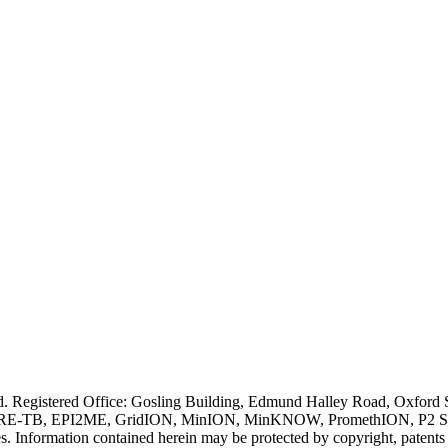
ved. Registered Office: Gosling Building, Edmund Halley Road, Oxfo
E-TB, EPI2ME, GridION, MinION, MinKNOW, PromethION, P2 Solo, an
s. Information contained herein may be protected by copyright, patent