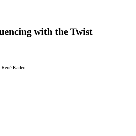
Login
Search
View your cart
encing with the Twist
d, René Kaden