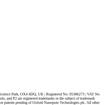
rd Science Park, OX4 4DQ, UK | Registered No. 05386273 | VAT No
d P2 are registered trademarks or the subject of trademark
s or patents pending of Oxford Nanopore Technologies plc. All other