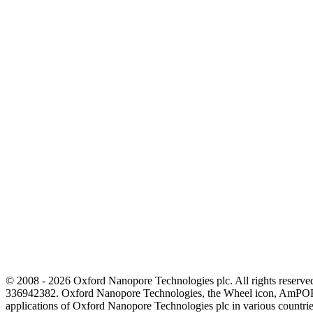
© 2008 - 2026 Oxford Nanopore Technologies plc. All rights reser
336942382. Oxford Nanopore Technologies, the Wheel icon, AmPOR
applications of Oxford Nanopore Technologies plc in various countrie