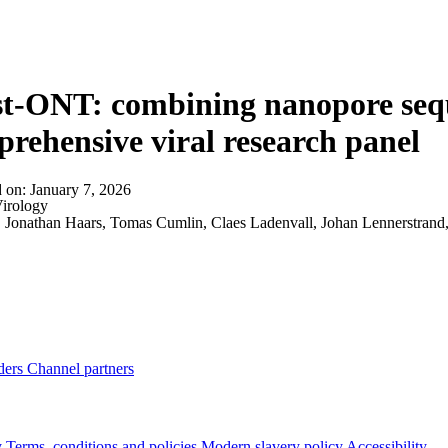
About
t-ONT: combining nanopore sequ
rehensive viral research panel
d on:
January 7, 2026
irology
:
Jonathan Haars, Tomas Cumlin, Claes Ladenvall, Johan Lennerstran
ders
Channel partners
y
Terms, conditions and policies
Modern slavery policy
Accessibility