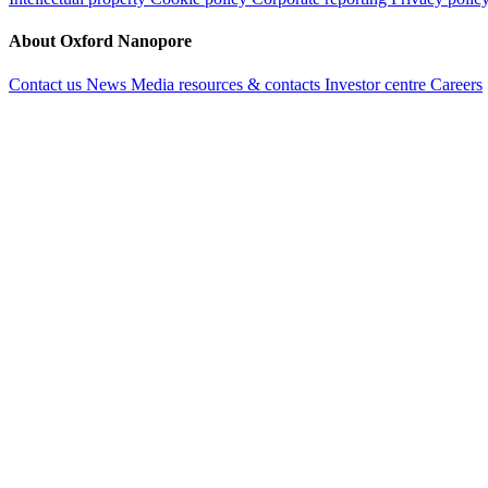
About Oxford Nanopore
Contact us
News
Media resources & contacts
Investor centre
Careers