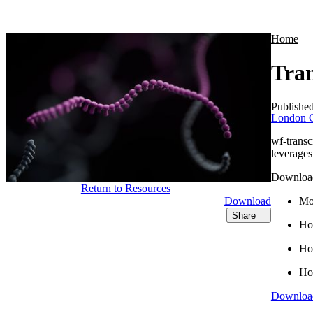
Products
Applications
Home
Tran
Publishe
London C
wf-trans
leverages
Download 
Return to Resources
Download
Mor
Share
Ho
How
How
Downloa