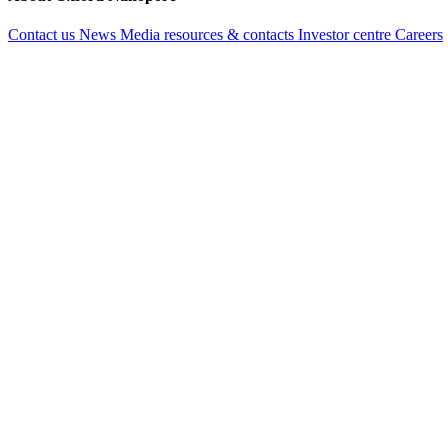
Contact us
News
Media resources & contacts
Investor centre
Careers