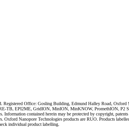
ved. Registered Office: Gosling Building, Edmund Halley Road, Oxfo
E-TB, EPI2ME, GridION, MinION, MinKNOW, PromethION, P2 Solo, an
s. Information contained herein may be protected by copyright, patent
wners. Oxford Nanopore Technologies products are RUO. Products labe
heck individual product labelling.