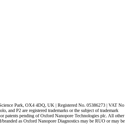
rd Science Park, OX4 4DQ, UK | Registered No. 05386273 | VAT No
d P2 are registered trademarks or the subject of trademark
s or patents pending of Oxford Nanopore Technologies plc. All other
lled/branded as Oxford Nanopore Diagnostics may be RUO or may be