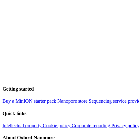
Getting started
Buy a MinION starter pack
Nanopore store
Sequencing service provi
Quick links
Intellectual property
Cookie policy
Corporate reporting
Privacy polic
About Oxford Nanopore