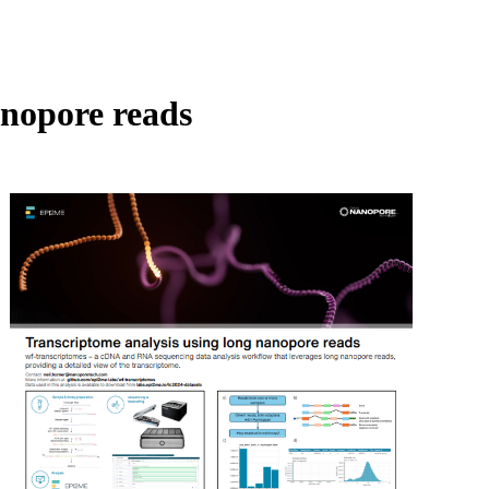
Login
Search
View your cart
anopore reads