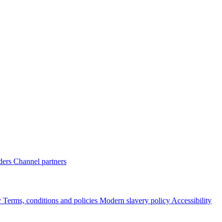
ders
Channel partners
y
Terms, conditions and policies
Modern slavery policy
Accessibility