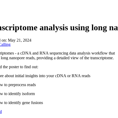
About
scriptome analysis using long n
d on:
May 21, 2024
alling
criptomes - a cDNA and RNA sequencing data analysis workflow that
 long nanopore reads, providing a detailed view of the transcriptome.
the poster to find out:
e about initial insights into your cDNA or RNA reads
w to preprocess reads
 to identify isoform
 to identify gene fusions
d