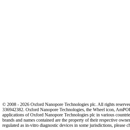
© 2008 - 2026 Oxford Nanopore Technologies plc. All rights reser
336942382. Oxford Nanopore Technologies, the Wheel icon, AmPOR
applications of Oxford Nanopore Technologies plc in various countrie
brands and names contained are the property of their respective o
regulated as in‐vitro diagnostic devices in some jurisdictions, please c