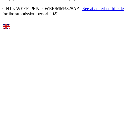
ONT’s WEEE PRN is WEE/MM3828AA.
See attached certificate
for the submission period 2022.
Select Language