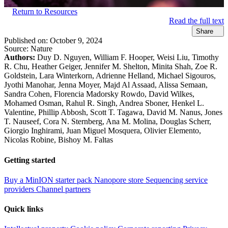
Return to Resources
Read the full text
Share
Published on:
October 9, 2024
Source:
Nature
Authors:
Duy D. Nguyen, William F. Hooper, Weisi Liu, Timothy
R. Chu, Heather Geiger, Jennifer M. Shelton, Minita Shah, Zoe R.
Goldstein, Lara Winterkorn, Adrienne Helland, Michael Sigouros,
Jyothi Manohar, Jenna Moyer, Majd Al Assaad, Alissa Semaan,
Sandra Cohen, Florencia Madorsky Rowdo, David Wilkes,
Mohamed Osman, Rahul R. Singh, Andrea Sboner, Henkel L.
Valentine, Phillip Abbosh, Scott T. Tagawa, David M. Nanus, Jones
T. Nauseef, Cora N. Sternberg, Ana M. Molina, Douglas Scherr,
Giorgio Inghirami, Juan Miguel Mosquera, Olivier Elemento,
Nicolas Robine, Bishoy M. Faltas
Getting started
Buy a MinION starter pack
Nanopore store
Sequencing service
providers
Channel partners
Quick links