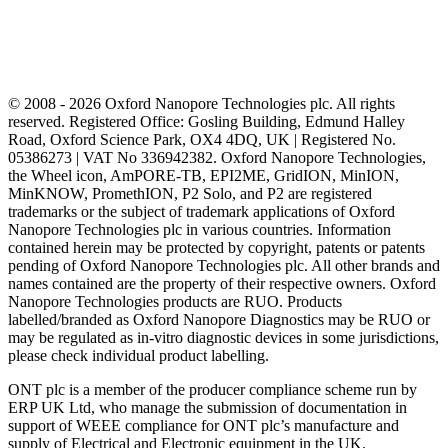
© 2008 - 2026 Oxford Nanopore Technologies plc. All rights
reserved. Registered Office: Gosling Building, Edmund Halley
Road, Oxford Science Park, OX4 4DQ, UK | Registered No.
05386273 | VAT No 336942382. Oxford Nanopore Technologies,
the Wheel icon, AmPORE-TB, EPI2ME, GridION, MinION,
MinKNOW, PromethION, P2 Solo, and P2 are registered
trademarks or the subject of trademark applications of Oxford
Nanopore Technologies plc in various countries. Information
contained herein may be protected by copyright, patents or patents
pending of Oxford Nanopore Technologies plc. All other brands and
names contained are the property of their respective owners. Oxford
Nanopore Technologies products are RUO. Products
labelled/branded as Oxford Nanopore Diagnostics may be RUO or
may be regulated as in‐vitro diagnostic devices in some jurisdictions,
please check individual product labelling.
ONT plc is a member of the producer compliance scheme run by
ERP UK Ltd, who manage the submission of documentation in
support of WEEE compliance for ONT plc’s manufacture and
supply of Electrical and Electronic equipment in the UK.