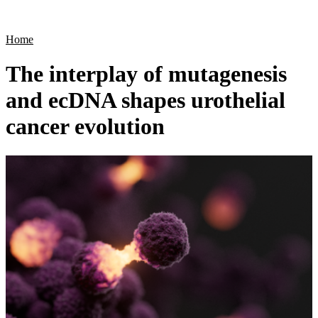
Products
Applications
Home
The interplay of mutagenesis
and ecDNA shapes urothelial
cancer evolution