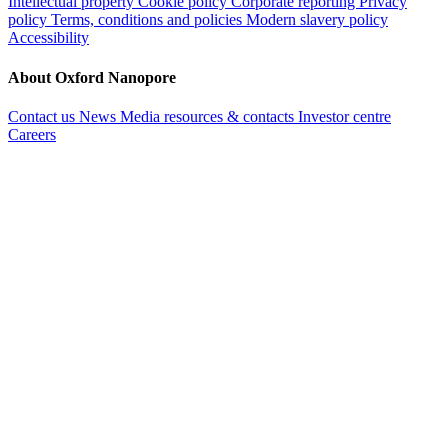
Intellectual property
Cookie policy
Corporate reporting
Privacy
policy
Terms, conditions and policies
Modern slavery policy
Accessibility
About Oxford Nanopore
Contact us
News
Media resources & contacts
Investor centre
Careers