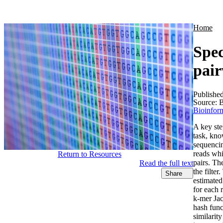
Products
Applications
Home
Spec
pair
Publishe
Source:
B
Bioinform
A key ste
task, kno
sequencin
reads whi
Return to Resources
pairs. Th
Read the full text
the filte
Share
estimated
for each 
k-mer Jac
hash func
similarit