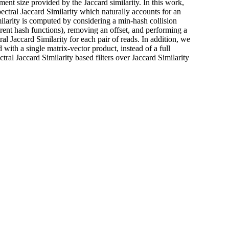
nment size provided by the Jaccard similarity. In this work,
ctral Jaccard Similarity which naturally accounts for an
ilarity is computed by considering a min-hash collision
rent hash functions), removing an offset, and performing a
al Jaccard Similarity for each pair of reads. In addition, we
with a single matrix-vector product, instead of a full
l Jaccard Similarity based filters over Jaccard Similarity