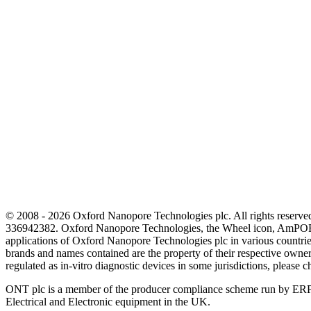
© 2008 - 2026 Oxford Nanopore Technologies plc. All rights reser
336942382. Oxford Nanopore Technologies, the Wheel icon, AmPOR
applications of Oxford Nanopore Technologies plc in various countrie
brands and names contained are the property of their respective o
regulated as in‐vitro diagnostic devices in some jurisdictions, please c
ONT plc is a member of the producer compliance scheme run by ERP
Electrical and Electronic equipment in the UK.