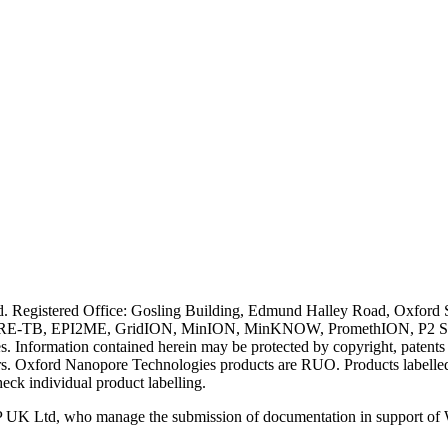
ved. Registered Office: Gosling Building, Edmund Halley Road, Oxfo
E-TB, EPI2ME, GridION, MinION, MinKNOW, PromethION, P2 Solo, an
s. Information contained herein may be protected by copyright, patent
wners. Oxford Nanopore Technologies products are RUO. Products labe
heck individual product labelling.
 UK Ltd, who manage the submission of documentation in support of