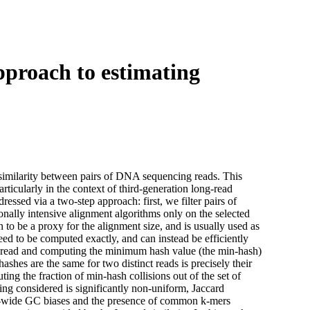
Login
Search
View your cart
pproach to estimating
f similarity between pairs of DNA sequencing reads. This
ticularly in the context of third-generation long-read
ssed via a two-step approach: first, we filter pairs of
nally intensive alignment algorithms only on the selected
 to be a proxy for the alignment size, and is usually used as
 need to be computed exactly, and can instead be efficiently
 a read and computing the minimum hash value (the min-hash)
ashes are the same for two distinct reads is precisely their
ing the fraction of min-hash collisions out of the set of
ng considered is significantly non-uniform, Jaccard
ome-wide GC biases and the presence of common k-mers