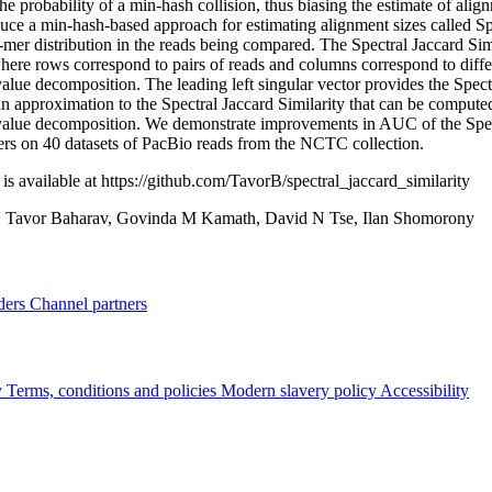
the probability of a min-hash collision, thus biasing the estimate of alig
uce a min-hash-based approach for estimating alignment sizes called Spe
mer distribution in the reads being compared. The Spectral Jaccard Sim
here rows correspond to pairs of reads and columns correspond to diffe
value decomposition. The leading left singular vector provides the Spectr
n approximation to the Spectral Jaccard Similarity that can be computed 
value decomposition. We demonstrate improvements in AUC of the Spectra
ters on 40 datasets of PacBio reads from the NCTC collection.
is available at https://github.com/TavorB/spectral_jaccard_similarity
:
Tavor Baharav, Govinda M Kamath, David N Tse, Ilan Shomorony
ders
Channel partners
y
Terms, conditions and policies
Modern slavery policy
Accessibility