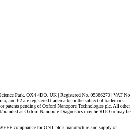
rd Science Park, OX4 4DQ, UK | Registered No. 05386273 | VAT No
d P2 are registered trademarks or the subject of trademark
s or patents pending of Oxford Nanopore Technologies plc. All other
lled/branded as Oxford Nanopore Diagnostics may be RUO or may be
 WEEE compliance for ONT plc’s manufacture and supply of