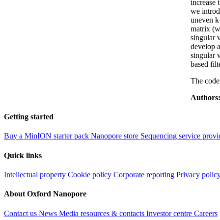
increase 
we introd
uneven k-
matrix (w
singular 
develop a
singular 
based fil
The code 
Authors
Getting started
Buy a MinION starter pack
Nanopore store
Sequencing service provi
Quick links
Intellectual property
Cookie policy
Corporate reporting
Privacy polic
About Oxford Nanopore
Contact us
News
Media resources & contacts
Investor centre
Careers