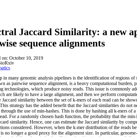
About
tral Jaccard Similarity: a new a
wise sequence alignments
d on:
October 10, 2019
ioRxiv
atics
p in many genomic analysis pipelines is the identification of regions o
wn as pairwise sequence alignment, is a heavy computational burden, par
g technologies, which produce noisy reads. This issue is commonly addre
ch are likely to have a large alignment, and then we perform computatio
e Jaccard similarity between the set of k-mers of each read can be shown
r. This strategy has the added benefit that the Jaccard similarities do not
 through the use of min-hashes. This is done by hashing all k-mers of
read. For a randomly chosen hash function, the probability that the min-h
card similarity. Hence, one can estimate the Jaccard similarity by comput
tions considered. However, when the k-mer distribution of the reads bei
y is no longer a good proxy for the alignment size. In particular, gen