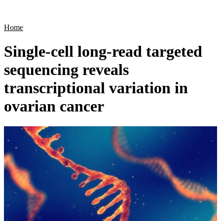
Products
Applications
Home
Single-cell long-read targeted
sequencing reveals
transcriptional variation in
ovarian cancer