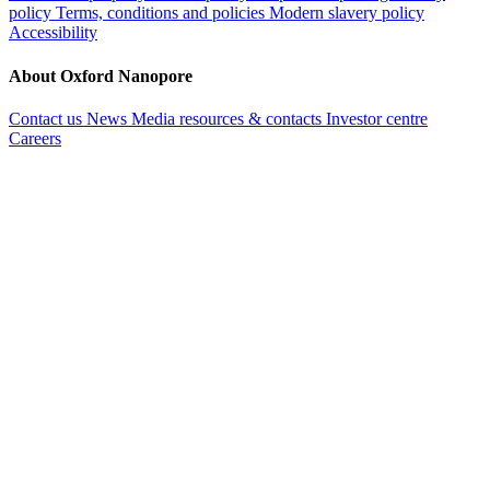
policy
Terms, conditions and policies
Modern slavery policy
Accessibility
About Oxford Nanopore
Contact us
News
Media resources & contacts
Investor centre
Careers