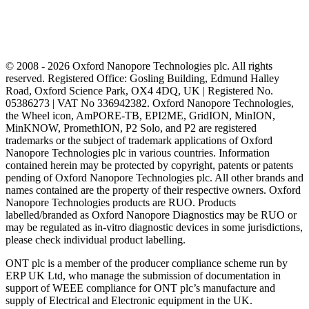
© 2008 - 2026 Oxford Nanopore Technologies plc. All rights
reserved. Registered Office: Gosling Building, Edmund Halley
Road, Oxford Science Park, OX4 4DQ, UK | Registered No.
05386273 | VAT No 336942382. Oxford Nanopore Technologies,
the Wheel icon, AmPORE-TB, EPI2ME, GridION, MinION,
MinKNOW, PromethION, P2 Solo, and P2 are registered
trademarks or the subject of trademark applications of Oxford
Nanopore Technologies plc in various countries. Information
contained herein may be protected by copyright, patents or patents
pending of Oxford Nanopore Technologies plc. All other brands and
names contained are the property of their respective owners. Oxford
Nanopore Technologies products are RUO. Products
labelled/branded as Oxford Nanopore Diagnostics may be RUO or
may be regulated as in‐vitro diagnostic devices in some jurisdictions,
please check individual product labelling.
ONT plc is a member of the producer compliance scheme run by
ERP UK Ltd, who manage the submission of documentation in
support of WEEE compliance for ONT plc’s manufacture and
supply of Electrical and Electronic equipment in the UK.