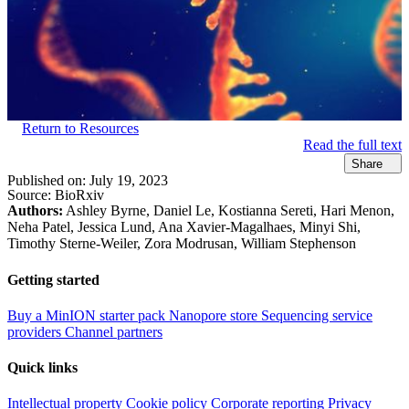
Return to Resources
Read the full text
Share
Published on:
July 19, 2023
Source:
BioRxiv
Authors:
Ashley Byrne, Daniel Le, Kostianna Sereti, Hari Menon,
Neha Patel, Jessica Lund, Ana Xavier-Magalhaes, Minyi Shi,
Timothy Sterne-Weiler, Zora Modrusan, William Stephenson
Getting started
Buy a MinION starter pack
Nanopore store
Sequencing service
providers
Channel partners
Quick links
Intellectual property
Cookie policy
Corporate reporting
Privacy