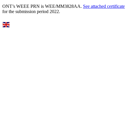
ONT’s WEEE PRN is WEE/MM3828AA.
See attached certificate
for the submission period 2022.
Select Language