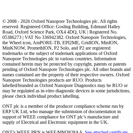
© 2008 - 2026 Oxford Nanopore Technologies plc. All rights
reserved. Registered Office: Gosling Building, Edmund Halley
Road, Oxford Science Park, OX4 4DQ, UK | Registered No.
05386273 | VAT No 336942382. Oxford Nanopore Technologies,
the Wheel icon, AmPORE-TB, EPI2ME, GridION, MinION,
MinKNOW, PromethION, P2 Solo, and P2 are registered
trademarks or the subject of trademark applications of Oxford
Nanopore Technologies plc in various countries. Information
contained herein may be protected by copyright, patents or patents
pending of Oxford Nanopore Technologies plc. All other brands and
names contained are the property of their respective owners. Oxford
Nanopore Technologies products are RUO. Products
labelled/branded as Oxford Nanopore Diagnostics may be RUO or
may be regulated as in‐vitro diagnostic devices in some jurisdictions,
please check individual product labelling.
ONT plc is a member of the producer compliance scheme run by
ERP UK Ltd, who manage the submission of documentation in
support of WEEE compliance for ONT plc’s manufacture and
supply of Electrical and Electronic equipment in the UK.
ONT’s WEEE PRN is WEE/MM3828AA.
See attached certificate