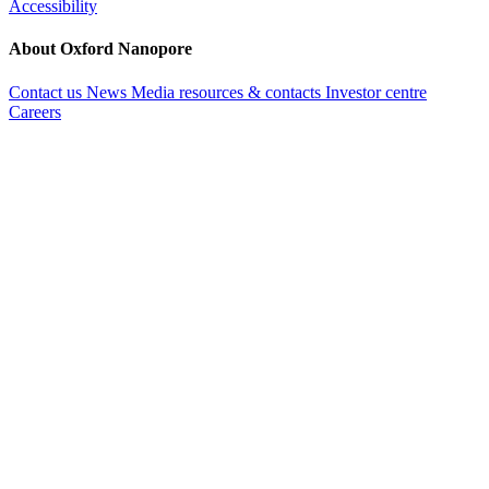
Accessibility
About Oxford Nanopore
Contact us
News
Media resources & contacts
Investor centre
Careers