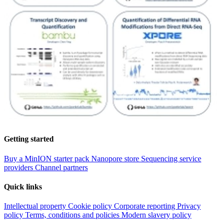
Getting started
Buy a MinION starter pack
Nanopore store
Sequencing service
providers
Channel partners
Quick links
Intellectual property
Cookie policy
Corporate reporting
Privacy
policy
Terms, conditions and policies
Modern slavery policy