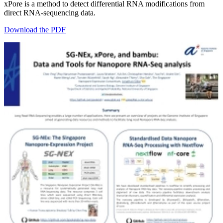
xPore is a method to detect differential RNA modifications from
direct RNA-sequencing data.
Download the PDF