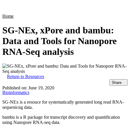
Products
Applications
Home
SG-NEx, xPore and bambu:
Data and Tools for Nanopore
RNA-Seq analysis
Return to Resources
Share
Published on:
June 19, 2020
Bioinformatics
SG-NEx is a resouce for systematically generated long read RNA-
sequenicng data.
bambu is a R package for transcript discovery and quantification
using Nanopore RNA-seq data.