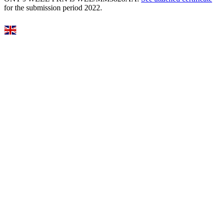
for the submission period 2022.
Select Language