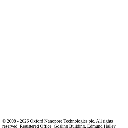
© 2008 - 2026 Oxford Nanopore Technologies plc. All rights
reserved. Registered Office: Gosling Building, Edmund Halley