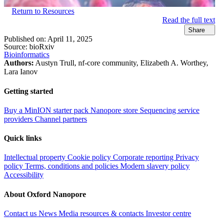
Return to Resources
Read the full text
Share
Published on:
April 11, 2025
Source:
bioRxiv
Bioinformatics
Authors:
Austyn Trull, nf-core community, Elizabeth A. Worthey,
Lara Ianov
Getting started
Buy a MinION starter pack
Nanopore store
Sequencing service
providers
Channel partners
Quick links
Intellectual property
Cookie policy
Corporate reporting
Privacy
policy
Terms, conditions and policies
Modern slavery policy
Accessibility
About Oxford Nanopore
Contact us
News
Media resources & contacts
Investor centre