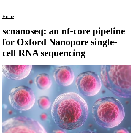
Products
Applications
Home
scnanoseq: an nf-core pipeline
for Oxford Nanopore single-
cell RNA sequencing