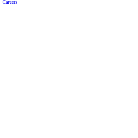
Careers