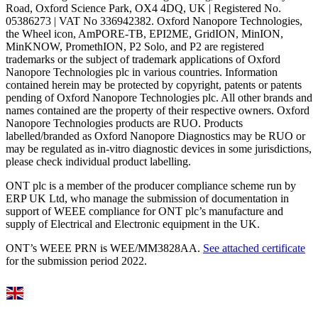
Road, Oxford Science Park, OX4 4DQ, UK | Registered No.
05386273 | VAT No 336942382. Oxford Nanopore Technologies,
the Wheel icon, AmPORE-TB, EPI2ME, GridION, MinION,
MinKNOW, PromethION, P2 Solo, and P2 are registered
trademarks or the subject of trademark applications of Oxford
Nanopore Technologies plc in various countries. Information
contained herein may be protected by copyright, patents or patents
pending of Oxford Nanopore Technologies plc. All other brands and
names contained are the property of their respective owners. Oxford
Nanopore Technologies products are RUO. Products
labelled/branded as Oxford Nanopore Diagnostics may be RUO or
may be regulated as in‐vitro diagnostic devices in some jurisdictions,
please check individual product labelling.
ONT plc is a member of the producer compliance scheme run by
ERP UK Ltd, who manage the submission of documentation in
support of WEEE compliance for ONT plc’s manufacture and
supply of Electrical and Electronic equipment in the UK.
ONT’s WEEE PRN is WEE/MM3828AA.
See attached certificate
for the submission period 2022.
Select Language