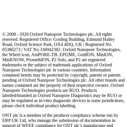
© 2008 - 2026 Oxford Nanopore Technologies plc. All rights
reserved. Registered Office: Gosling Building, Edmund Halley
Road, Oxford Science Park, OX4 4DQ, UK | Registered No.
05386273 | VAT No 336942382. Oxford Nanopore Technologies,
the Wheel icon, AmPORE-TB, EPI2ME, GridION, MinION,
MinKNOW, PromethION, P2 Solo, and P2 are registered
trademarks or the subject of trademark applications of Oxford
Nanopore Technologies plc in various countries. Information
contained herein may be protected by copyright, patents or patents
pending of Oxford Nanopore Technologies plc. All other brands and
names contained are the property of their respective owners. Oxford
Nanopore Technologies products are RUO. Products
labelled/branded as Oxford Nanopore Diagnostics may be RUO or
may be regulated as in‐vitro diagnostic devices in some jurisdictions,
please check individual product labelling.
ONT plc is a member of the producer compliance scheme run by
ERP UK Ltd, who manage the submission of documentation in
support of WEEE compliance for ONT plc’s manufacture and