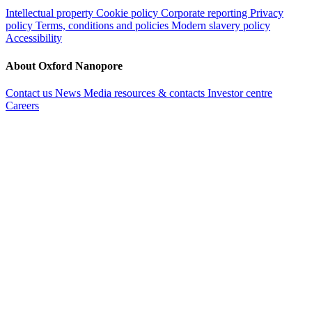
Intellectual property
Cookie policy
Corporate reporting
Privacy
policy
Terms, conditions and policies
Modern slavery policy
Accessibility
About Oxford Nanopore
Contact us
News
Media resources & contacts
Investor centre
Careers