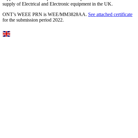
supply of Electrical and Electronic equipment in the UK.
ONT’s WEEE PRN is WEE/MM3828AA.
See attached certificate
for the submission period 2022.
Select Language