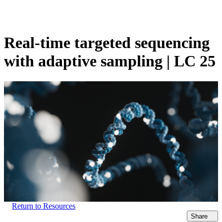
Products
Applications
Real-time targeted sequencing
with adaptive sampling | LC 25
Return to Resources
Share