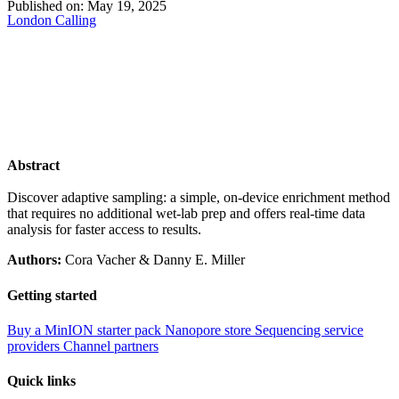
Published on:
May 19, 2025
London Calling
Abstract
Discover adaptive sampling: a simple, on-device enrichment method
that requires no additional wet-lab prep and offers real-time data
analysis for faster access to results.
Authors:
Cora Vacher & Danny E. Miller
Getting started
Buy a MinION starter pack
Nanopore store
Sequencing service
providers
Channel partners
Quick links