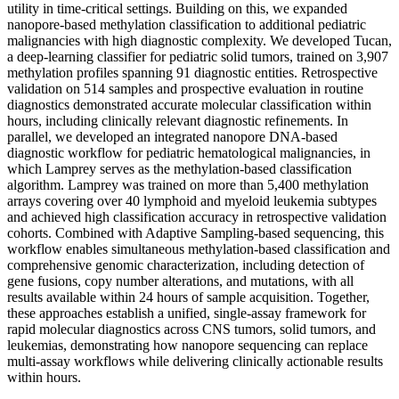
utility in time-critical settings. Building on this, we expanded
nanopore-based methylation classification to additional pediatric
malignancies with high diagnostic complexity. We developed Tucan,
a deep-learning classifier for pediatric solid tumors, trained on 3,907
methylation profiles spanning 91 diagnostic entities. Retrospective
validation on 514 samples and prospective evaluation in routine
diagnostics demonstrated accurate molecular classification within
hours, including clinically relevant diagnostic refinements. In
parallel, we developed an integrated nanopore DNA-based
diagnostic workflow for pediatric hematological malignancies, in
which Lamprey serves as the methylation-based classification
algorithm. Lamprey was trained on more than 5,400 methylation
arrays covering over 40 lymphoid and myeloid leukemia subtypes
and achieved high classification accuracy in retrospective validation
cohorts. Combined with Adaptive Sampling-based sequencing, this
workflow enables simultaneous methylation-based classification and
comprehensive genomic characterization, including detection of
gene fusions, copy number alterations, and mutations, with all
results available within 24 hours of sample acquisition. Together,
these approaches establish a unified, single-assay framework for
rapid molecular diagnostics across CNS tumors, solid tumors, and
leukemias, demonstrating how nanopore sequencing can replace
multi-assay workflows while delivering clinically actionable results
within hours.