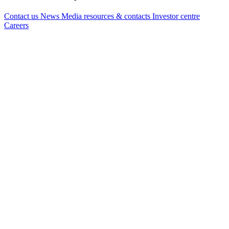
Contact us
News
Media resources & contacts
Investor centre
Careers