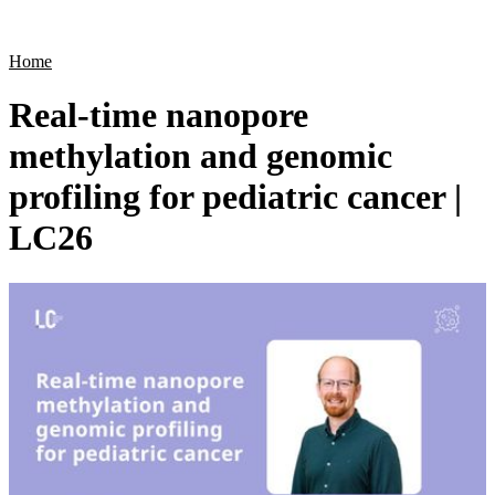
Products
Applications
Home
Real-time nanopore
methylation and genomic
profiling for pediatric cancer |
LC26