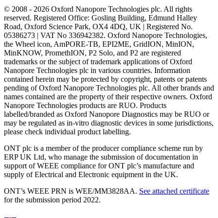
© 2008 - 2026 Oxford Nanopore Technologies plc. All rights
reserved. Registered Office: Gosling Building, Edmund Halley
Road, Oxford Science Park, OX4 4DQ, UK | Registered No.
05386273 | VAT No 336942382. Oxford Nanopore Technologies,
the Wheel icon, AmPORE-TB, EPI2ME, GridION, MinION,
MinKNOW, PromethION, P2 Solo, and P2 are registered
trademarks or the subject of trademark applications of Oxford
Nanopore Technologies plc in various countries. Information
contained herein may be protected by copyright, patents or patents
pending of Oxford Nanopore Technologies plc. All other brands and
names contained are the property of their respective owners. Oxford
Nanopore Technologies products are RUO. Products
labelled/branded as Oxford Nanopore Diagnostics may be RUO or
may be regulated as in‐vitro diagnostic devices in some jurisdictions,
please check individual product labelling.
ONT plc is a member of the producer compliance scheme run by
ERP UK Ltd, who manage the submission of documentation in
support of WEEE compliance for ONT plc’s manufacture and
supply of Electrical and Electronic equipment in the UK.
ONT’s WEEE PRN is WEE/MM3828AA.
See attached certificate
for the submission period 2022.
Select Language