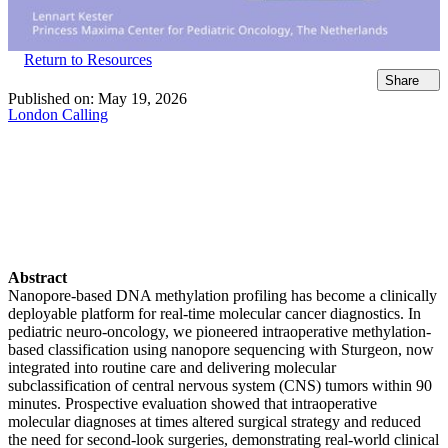
Return to Resources
Share
Published on:
May 19, 2026
London Calling
Abstract
Nanopore-based DNA methylation profiling has become a clinically
deployable platform for real-time molecular cancer diagnostics. In
pediatric neuro-oncology, we pioneered intraoperative methylation-
based classification using nanopore sequencing with Sturgeon, now
integrated into routine care and delivering molecular
subclassification of central nervous system (CNS) tumors within 90
minutes. Prospective evaluation showed that intraoperative
molecular diagnoses at times altered surgical strategy and reduced
the need for second-look surgeries, demonstrating real-world clinical