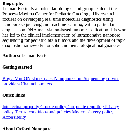
Biography
Lennart Kester is a molecular biologist and group leader at the
Princess Maxima Center for Pediatric Oncology. His research
focuses on developing real-time molecular diagnostics using
nanopore sequencing and machine learning, with a particular
emphasis on DNA methylation-based tumor classification. His work
has led to the clinical implementation of intraoperative nanopore
sequencing for pediatric brain tumors and the development of rapid
diagnostic frameworks for solid and hematological malignancies.
Authors:
Lennart Kester
Getting started
Buy a MinION starter pack
Nanopore store
Sequencing service
providers
Channel partners
Quick links
Intellectual property
Cookie policy
Corporate reporting
Privacy
policy
Terms, conditions and policies
Modern slavery policy
Accessibility
About Oxford Nanopore