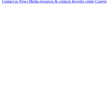
Contact us
News
Media resources & contacts
Investor centre
Careers