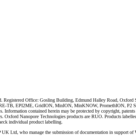
ved. Registered Office: Gosling Building, Edmund Halley Road, Oxfo
E-TB, EPI2ME, GridION, MinION, MinKNOW, PromethION, P2 Solo, an
s. Information contained herein may be protected by copyright, patent
wners. Oxford Nanopore Technologies products are RUO. Products labe
heck individual product labelling.
 UK Ltd, who manage the submission of documentation in support of