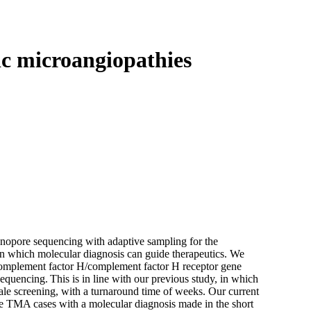
Login
View your cart
c microangiopathies
anopore sequencing with adaptive sampling for the
n which molecular diagnosis can guide therapeutics. We
 complement factor H/complement factor H receptor gene
equencing. This is in line with our previous study, in which
le screening, with a turnaround time of weeks. Our current
ve TMA cases with a molecular diagnosis made in the short