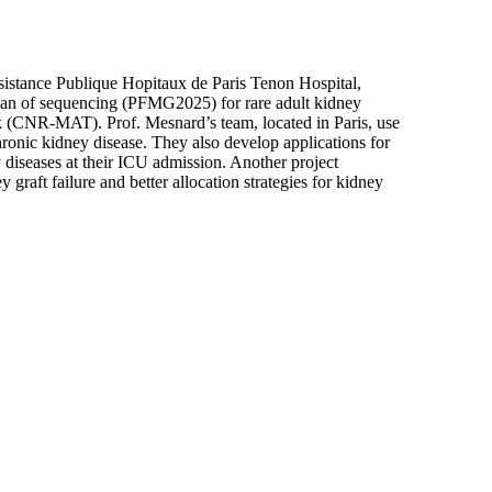
sistance Publique Hopitaux de Paris Tenon Hospital,
 plan of sequencing (PFMG2025) for rare adult kidney
k (CNR-MAT). Prof. Mesnard’s team, located in Paris, use
ronic kidney disease. They also develop applications for
y diseases at their ICU admission. Another project
graft failure and better allocation strategies for kidney