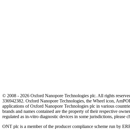
© 2008 - 2026 Oxford Nanopore Technologies plc. All rights reser
336942382. Oxford Nanopore Technologies, the Wheel icon, AmPOR
applications of Oxford Nanopore Technologies plc in various countrie
brands and names contained are the property of their respective o
regulated as in‐vitro diagnostic devices in some jurisdictions, please c
ONT plc is a member of the producer compliance scheme run by ERP