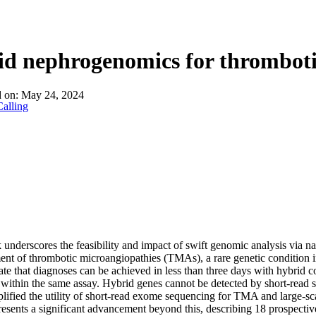
About
d nephrogenomics for thromboti
d on:
May 24, 2024
alling
underscores the feasibility and impact of swift genomic analysis via n
t of thrombotic microangiopathies (TMAs), a rare genetic condition i
te that diagnoses can be achieved in less than three days with hybrid
 within the same assay. Hybrid genes cannot be detected by short-read s
ified the utility of short-read exome sequencing for TMA and large-sca
esents a significant advancement beyond this, describing 18 prospecti