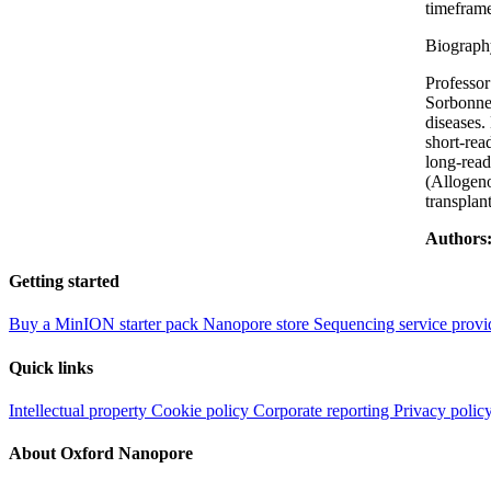
timeframe
Biograph
Professor
Sorbonne 
diseases.
short-rea
long-read
(Allogeno
transplant
Authors
Getting started
Buy a MinION starter pack
Nanopore store
Sequencing service provi
Quick links
Intellectual property
Cookie policy
Corporate reporting
Privacy polic
About Oxford Nanopore