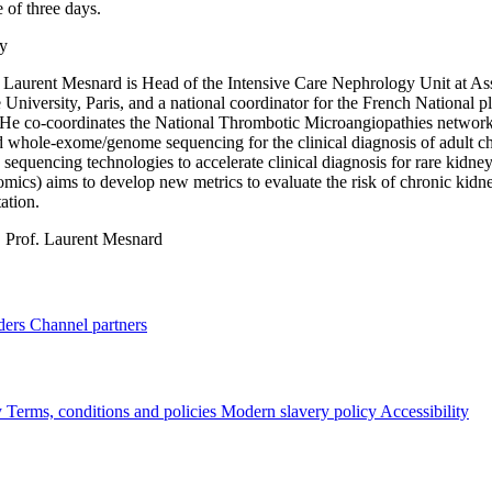
 of three days.
y
 Laurent Mesnard is Head of the Intensive Care Nephrology Unit at As
University, Paris, and a national coordinator for the French National
 He co-coordinates the National Thrombotic Microangiopathies networ
d whole-exome/genome sequencing for the clinical diagnosis of adult ch
 sequencing technologies to accelerate clinical diagnosis for rare kidne
mics) aims to develop new metrics to evaluate the risk of chronic kidney 
ation.
:
Prof. Laurent Mesnard
ders
Channel partners
y
Terms, conditions and policies
Modern slavery policy
Accessibility