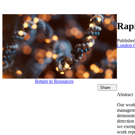
Products
Applications
Rapi
Publishe
London C
Return to Resources
Share
Abstract
Our work 
managemen
demonstra
detection
we exempl
work repr