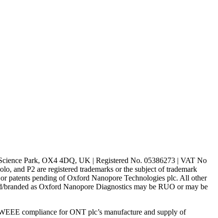
rd Science Park, OX4 4DQ, UK | Registered No. 05386273 | VAT No
d P2 are registered trademarks or the subject of trademark
s or patents pending of Oxford Nanopore Technologies plc. All other
lled/branded as Oxford Nanopore Diagnostics may be RUO or may be
 WEEE compliance for ONT plc’s manufacture and supply of