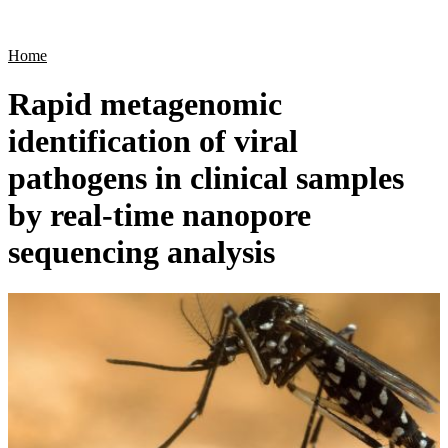
Products
Applications
Home
Rapid metagenomic
identification of viral
pathogens in clinical samples
by real-time nanopore
sequencing analysis