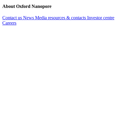
About Oxford Nanopore
Contact us
News
Media resources & contacts
Investor centre
Careers