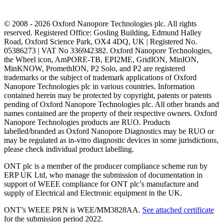
© 2008 - 2026 Oxford Nanopore Technologies plc. All rights
reserved. Registered Office: Gosling Building, Edmund Halley
Road, Oxford Science Park, OX4 4DQ, UK | Registered No.
05386273 | VAT No 336942382. Oxford Nanopore Technologies,
the Wheel icon, AmPORE-TB, EPI2ME, GridION, MinION,
MinKNOW, PromethION, P2 Solo, and P2 are registered
trademarks or the subject of trademark applications of Oxford
Nanopore Technologies plc in various countries. Information
contained herein may be protected by copyright, patents or patents
pending of Oxford Nanopore Technologies plc. All other brands and
names contained are the property of their respective owners. Oxford
Nanopore Technologies products are RUO. Products
labelled/branded as Oxford Nanopore Diagnostics may be RUO or
may be regulated as in‐vitro diagnostic devices in some jurisdictions,
please check individual product labelling.
ONT plc is a member of the producer compliance scheme run by
ERP UK Ltd, who manage the submission of documentation in
support of WEEE compliance for ONT plc’s manufacture and
supply of Electrical and Electronic equipment in the UK.
ONT’s WEEE PRN is WEE/MM3828AA.
See attached certificate
for the submission period 2022.