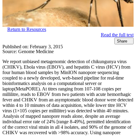
Return to Resources
Read the full text
Share
Published on:
February 3, 2015
Source:
Genome Medicine
We report unbiased metagenomic detection of chikungunya virus
(CHIKV), Ebola virus (EBOV), and hepatitis C virus (HCV) from
four human blood samples by MinION nanopore sequencing
coupled to a newly developed, web-based pipeline for real-time
bioinformatics analysis on a computational server or
laptop(MetaPORE). At titres ranging from 107-108 copies per
millilitre, reads to EBOV from two patients with acute hemorrhagic
fever and CHIKV from an asymptomatic blood donor were detected
within 4 to 10 minutes of data acquisition, while lower titre HCV
virus (1×105 copies per millilitre) was detected within 40 minutes.
Analysis of mapped nanopore reads alone, despite an average
individual error rate of 24% [range 8-49%], permitted identification
of the correct viral strain in all 4 isolates, and 90% of the genome of
CHIKV was recovered with >98% accuracy. Using nanopore