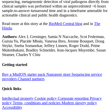
sequencing, metagenomic detection of viral pathogens directly from
clinical samples was performed within an unprecedented <6 hours
sample-to-answer turnaround time and in a timeframe amenable for
actionable clinical and public health diagnostics.
Read more at this story at the
BioMed Central blog
and in
The
Hindu
.
Authors:
Alex L Greninger, Samia N Naccache, Scot Federman,
Guixia Yu, Placide Mbala, Vanessa Bres, Jerome Bouquet, Doug
Stryke, Sneha Somasekar, Jeffrey Linnen, Roger Dodd, Prime
Mulembakani, Bradley Schneider, Jean-Jacques Muyembe, Susan
Stramer, Charles Y Chiu
Getting started
Buy a MinION starter pack
Nanopore store
Sequencing service
providers
Channel partners
Quick links
Intellectual property
Cookie policy
Corporate reporting
Privacy
policy
Terms, conditions and policies
Modern slavery policy
Accessibility