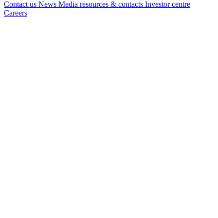
Contact us
News
Media resources & contacts
Investor centre
Careers