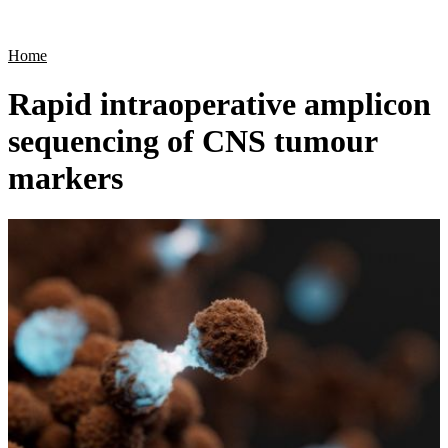
Products
Applications
Home
Rapid intraoperative amplicon
sequencing of CNS tumour
markers