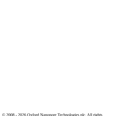
© 2008 - 2026 Oxford Nanopore Technologies plc. All rights