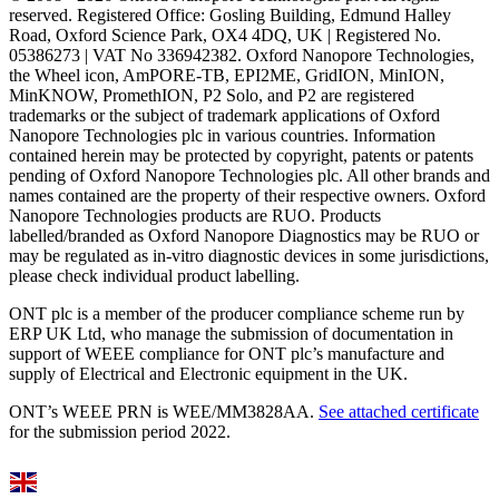
reserved. Registered Office: Gosling Building, Edmund Halley
Road, Oxford Science Park, OX4 4DQ, UK | Registered No.
05386273 | VAT No 336942382. Oxford Nanopore Technologies,
the Wheel icon, AmPORE-TB, EPI2ME, GridION, MinION,
MinKNOW, PromethION, P2 Solo, and P2 are registered
trademarks or the subject of trademark applications of Oxford
Nanopore Technologies plc in various countries. Information
contained herein may be protected by copyright, patents or patents
pending of Oxford Nanopore Technologies plc. All other brands and
names contained are the property of their respective owners. Oxford
Nanopore Technologies products are RUO. Products
labelled/branded as Oxford Nanopore Diagnostics may be RUO or
may be regulated as in‐vitro diagnostic devices in some jurisdictions,
please check individual product labelling.
ONT plc is a member of the producer compliance scheme run by
ERP UK Ltd, who manage the submission of documentation in
support of WEEE compliance for ONT plc’s manufacture and
supply of Electrical and Electronic equipment in the UK.
ONT’s WEEE PRN is WEE/MM3828AA.
See attached certificate
for the submission period 2022.
Select Language