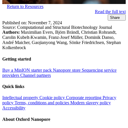
Return to Resources
Read the full text
Share
Published on:
November 7, 2024
Source:
Computational and Structural Biotechnology Journal​
Authors:
Maximilian Evers, Björn Brändl, Christian Rohrandt,
Carolin Kubelt-Kwamin, Franz-Josef Müller, Dominik Danso,
André Maicher, Gaojianyong Wang, Sönke Friedrichsen, Stephan
Kolkenbrock
Getting started
Buy a MinION starter pack
Nanopore store
Sequencing service
providers
Channel partners
Quick links
Intellectual property
Cookie policy
Corporate reporting
Privacy
policy
Terms, conditions and policies
Modern slavery policy
Accessibility
About Oxford Nanopore