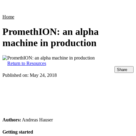
Products
Applications
Home
PromethION: an alpha
machine in production
Return to Resources
Share
Published on:
May 24, 2018
Authors:
Andreas Hauser
Getting started