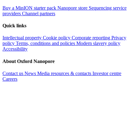
Buy a MinION starter pack
Nanopore store
Sequencing service
providers
Channel partners
Quick links
Intellectual property
Cookie policy
Corporate reporting
Privacy
policy
Terms, conditions and policies
Modern slavery policy
Accessibility
About Oxford Nanopore
Contact us
News
Media resources & contacts
Investor centre
Careers