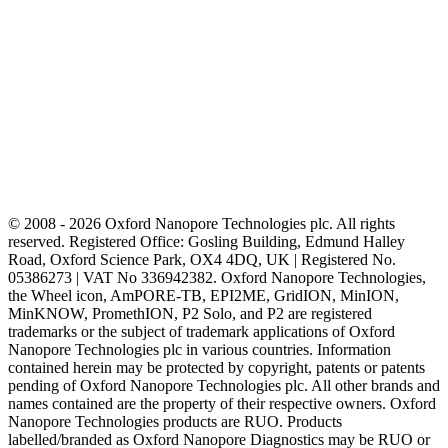
© 2008 - 2026 Oxford Nanopore Technologies plc. All rights
reserved. Registered Office: Gosling Building, Edmund Halley
Road, Oxford Science Park, OX4 4DQ, UK | Registered No.
05386273 | VAT No 336942382. Oxford Nanopore Technologies,
the Wheel icon, AmPORE-TB, EPI2ME, GridION, MinION,
MinKNOW, PromethION, P2 Solo, and P2 are registered
trademarks or the subject of trademark applications of Oxford
Nanopore Technologies plc in various countries. Information
contained herein may be protected by copyright, patents or patents
pending of Oxford Nanopore Technologies plc. All other brands and
names contained are the property of their respective owners. Oxford
Nanopore Technologies products are RUO. Products
labelled/branded as Oxford Nanopore Diagnostics may be RUO or