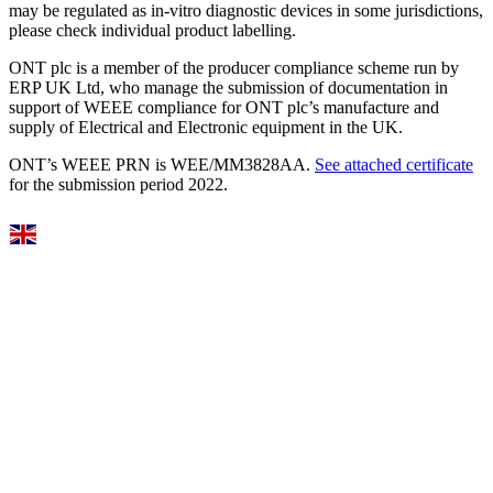
may be regulated as in‐vitro diagnostic devices in some jurisdictions,
please check individual product labelling.
ONT plc is a member of the producer compliance scheme run by
ERP UK Ltd, who manage the submission of documentation in
support of WEEE compliance for ONT plc’s manufacture and
supply of Electrical and Electronic equipment in the UK.
ONT’s WEEE PRN is WEE/MM3828AA.
See attached certificate
for the submission period 2022.
Select Language