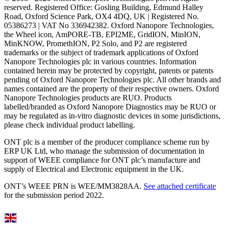
reserved. Registered Office: Gosling Building, Edmund Halley
Road, Oxford Science Park, OX4 4DQ, UK | Registered No.
05386273 | VAT No 336942382. Oxford Nanopore Technologies,
the Wheel icon, AmPORE-TB, EPI2ME, GridION, MinION,
MinKNOW, PromethION, P2 Solo, and P2 are registered
trademarks or the subject of trademark applications of Oxford
Nanopore Technologies plc in various countries. Information
contained herein may be protected by copyright, patents or patents
pending of Oxford Nanopore Technologies plc. All other brands and
names contained are the property of their respective owners. Oxford
Nanopore Technologies products are RUO. Products
labelled/branded as Oxford Nanopore Diagnostics may be RUO or
may be regulated as in‐vitro diagnostic devices in some jurisdictions,
please check individual product labelling.
ONT plc is a member of the producer compliance scheme run by
ERP UK Ltd, who manage the submission of documentation in
support of WEEE compliance for ONT plc’s manufacture and
supply of Electrical and Electronic equipment in the UK.
ONT’s WEEE PRN is WEE/MM3828AA.
See attached certificate
for the submission period 2022.
Select Language