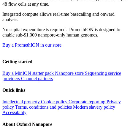
48 flow cells at any time.
Integrated compute allows real-time basecalling and onward
analysis.
No capital expenditure is required. PromethION is designed to
enable sub-$1,000 nanopore-only human genomes.
Buy a PromethION in our store
.
Getting started
Buy a MinION starter pack
Nanopore store
Sequencing service
providers
Channel partners
Quick links
Intellectual property
Cookie policy
Corporate reporting
Privacy
policy
Terms, conditions and policies
Modern slavery policy
Accessibility
About Oxford Nanopore