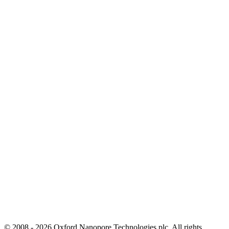
© 2008 - 2026 Oxford Nanopore Technologies plc. All rights