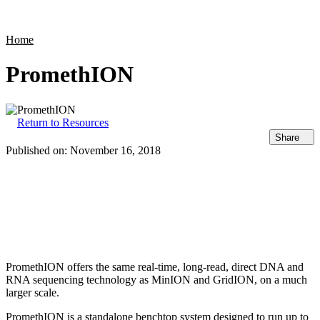
Products
Applications
Home
PromethION
Return to Resources
Share
Published on:
November 16, 2018
PromethION offers the same real-time, long-read, direct DNA and
RNA sequencing technology as MinION and GridION, on a much
larger scale.
PromethION is a standalone benchtop system designed to run up to