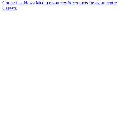
Contact us
News
Media resources & contacts
Investor centre
Careers