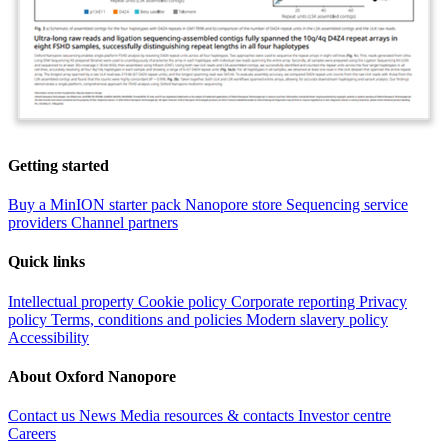
Getting started
Buy a MinION starter pack
Nanopore store
Sequencing service
providers
Channel partners
Quick links
Intellectual property
Cookie policy
Corporate reporting
Privacy
policy
Terms, conditions and policies
Modern slavery policy
Accessibility
About Oxford Nanopore
Contact us
News
Media resources & contacts
Investor centre
Careers