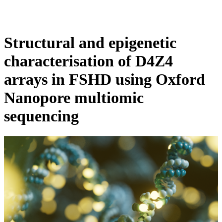
Products
Applications
Structural and epigenetic
characterisation of D4Z4
arrays in FSHD using Oxford
Nanopore multiomic
sequencing