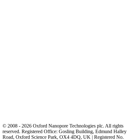
© 2008 - 2026 Oxford Nanopore Technologies plc. All rights
reserved. Registered Office: Gosling Building, Edmund Halley
Road, Oxford Science Park, OX4 4DQ, UK | Registered No.