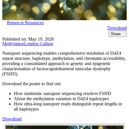
Return to Resources
Download
Share
Published on:
May 19, 2026
Methylation
London Calling
Nanopore sequencing enables comprehensive resolution of D4Z4
repeat structure, haplotype, methylation, and chromatin accessibility,
providing a consolidated approach to genetic and epigenetic
characterisation of facioscapulohumeral muscular dystrophy
(FSHD).
Download the poster to find out:
How multiomic nanopore sequencing resolves FSHD
About the methylation variation in D4Z4 haplotypes
How ultra-long nanopore reads distinguish repeat lengths in
all haplotypes
Download