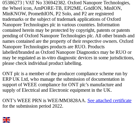
05386273 | VAT No 336942382. Oxford Nanopore Technologies,
the Wheel icon, AmPORE-TB, EPI2ME, GridION, MinION,
MinKNOW, PromethION, P2 Solo, and P2 are registered
trademarks or the subject of trademark applications of Oxford
Nanopore Technologies plc in various countries. Information
contained herein may be protected by copyright, patents or patents
pending of Oxford Nanopore Technologies plc. All other brands and
names contained are the property of their respective owners. Oxford
Nanopore Technologies products are RUO. Products
labelled/branded as Oxford Nanopore Diagnostics may be RUO or
may be regulated as in‐vitro diagnostic devices in some jurisdictions,
please check individual product labelling.
ONT plc is a member of the producer compliance scheme run by
ERP UK Ltd, who manage the submission of documentation in
support of WEEE compliance for ONT plc’s manufacture and
supply of Electrical and Electronic equipment in the UK.
ONT’s WEEE PRN is WEE/MM3828AA.
See attached certificate
for the submission period 2022.
Select Language