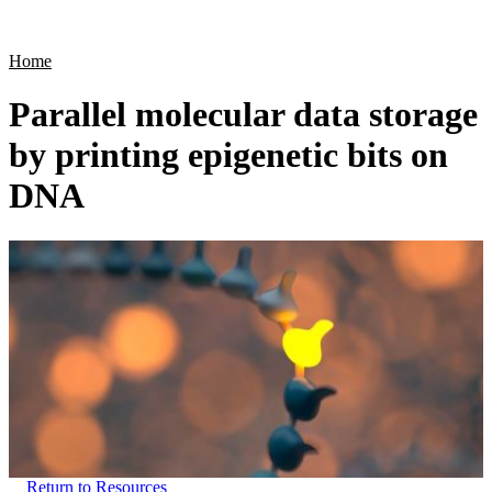
Products
Applications
Home
Parallel molecular data storage
by printing epigenetic bits on
DNA
Return to Resources