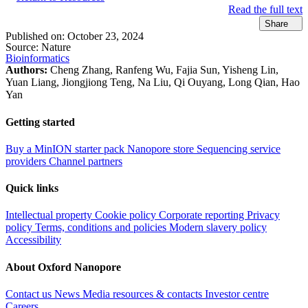
Read the full text
Share
Published on:
October 23, 2024
Source:
Nature
Bioinformatics
Authors:
Cheng Zhang, Ranfeng Wu, Fajia Sun, Yisheng Lin,
Yuan Liang, Jiongjiong Teng, Na Liu, Qi Ouyang, Long Qian, Hao
Yan
Getting started
Buy a MinION starter pack
Nanopore store
Sequencing service
providers
Channel partners
Quick links
Intellectual property
Cookie policy
Corporate reporting
Privacy
policy
Terms, conditions and policies
Modern slavery policy
Accessibility
About Oxford Nanopore
Contact us
News
Media resources & contacts
Investor centre
Careers