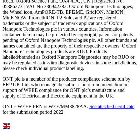
Road, Oxford Science Park, OX4 4DQ, UK | Registered No.
05386273 | VAT No 336942382. Oxford Nanopore Technologies,
the Wheel icon, AmPORE-TB, EPI2ME, GridION, MinION,
MinKNOW, PromethION, P2 Solo, and P2 are registered
trademarks or the subject of trademark applications of Oxford
Nanopore Technologies plc in various countries. Information
contained herein may be protected by copyright, patents or patents
pending of Oxford Nanopore Technologies plc. All other brands and
names contained are the property of their respective owners. Oxford
Nanopore Technologies products are RUO. Products
labelled/branded as Oxford Nanopore Diagnostics may be RUO or
may be regulated as in‐vitro diagnostic devices in some jurisdictions,
please check individual product labelling.
ONT plc is a member of the producer compliance scheme run by
ERP UK Ltd, who manage the submission of documentation in
support of WEEE compliance for ONT plc’s manufacture and
supply of Electrical and Electronic equipment in the UK.
ONT’s WEEE PRN is WEE/MM3828AA.
See attached certificate
for the submission period 2022.
Select Language