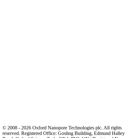
© 2008 - 2026 Oxford Nanopore Technologies plc. All rights
reserved. Registered Office: Gosling Building, Edmund Halley