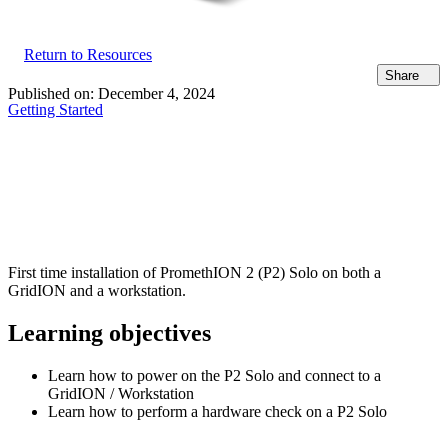
Return to Resources
Share
Published on:
December 4, 2024
Getting Started
First time installation of PromethION 2 (P2) Solo on both a
GridION and a workstation.
Learning objectives
Learn how to power on the P2 Solo and connect to a
GridION / Workstation
Learn how to perform a hardware check on a P2 Solo