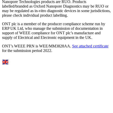
Nanopore Technologies products are RUO. Products
labelled/branded as Oxford Nanopore Diagnostics may be RUO or
may be regulated as in‐vitro diagnostic devices in some jurisdictions,
please check individual product labelling.
ONT plc is a member of the producer compliance scheme run by
ERP UK Ltd, who manage the submission of documentation in
support of WEEE compliance for ONT plc’s manufacture and
supply of Electrical and Electronic equipment in the UK.
ONT’s WEEE PRN is WEE/MM3828AA.
See attached certificate
for the submission period 2022.
Select Language