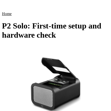
Products
Applications
Home
P2 Solo: First-time setup and
hardware check