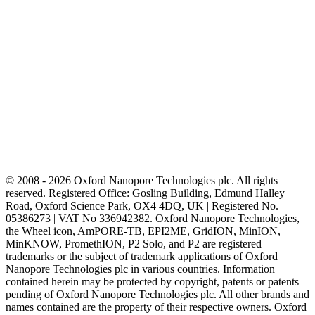
© 2008 - 2026 Oxford Nanopore Technologies plc. All rights
reserved. Registered Office: Gosling Building, Edmund Halley
Road, Oxford Science Park, OX4 4DQ, UK | Registered No.
05386273 | VAT No 336942382. Oxford Nanopore Technologies,
the Wheel icon, AmPORE-TB, EPI2ME, GridION, MinION,
MinKNOW, PromethION, P2 Solo, and P2 are registered
trademarks or the subject of trademark applications of Oxford
Nanopore Technologies plc in various countries. Information
contained herein may be protected by copyright, patents or patents
pending of Oxford Nanopore Technologies plc. All other brands and
names contained are the property of their respective owners. Oxford