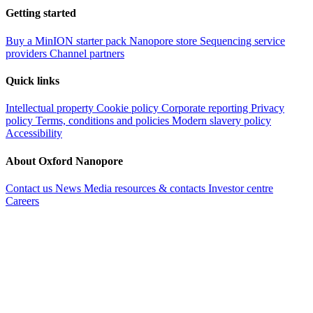
Getting started
Buy a MinION starter pack
Nanopore store
Sequencing service
providers
Channel partners
Quick links
Intellectual property
Cookie policy
Corporate reporting
Privacy
policy
Terms, conditions and policies
Modern slavery policy
Accessibility
About Oxford Nanopore
Contact us
News
Media resources & contacts
Investor centre
Careers