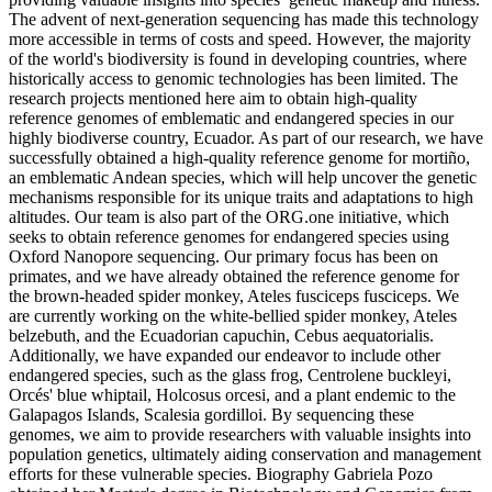
The advent of next-generation sequencing has made this technology
more accessible in terms of costs and speed. However, the majority
of the world's biodiversity is found in developing countries, where
historically access to genomic technologies has been limited. The
research projects mentioned here aim to obtain high-quality
reference genomes of emblematic and endangered species in our
highly biodiverse country, Ecuador. As part of our research, we have
successfully obtained a high-quality reference genome for mortiño,
an emblematic Andean species, which will help uncover the genetic
mechanisms responsible for its unique traits and adaptations to high
altitudes. Our team is also part of the ORG.one initiative, which
seeks to obtain reference genomes for endangered species using
Oxford Nanopore sequencing. Our primary focus has been on
primates, and we have already obtained the reference genome for
the brown-headed spider monkey, Ateles fusciceps fusciceps. We
are currently working on the white-bellied spider monkey, Ateles
belzebuth, and the Ecuadorian capuchin, Cebus aequatorialis.
Additionally, we have expanded our endeavor to include other
endangered species, such as the glass frog, Centrolene buckleyi,
Orcés' blue whiptail, Holcosus orcesi, and a plant endemic to the
Galapagos Islands, Scalesia gordilloi. By sequencing these
genomes, we aim to provide researchers with valuable insights into
population genetics, ultimately aiding conservation and management
efforts for these vulnerable species. Biography Gabriela Pozo