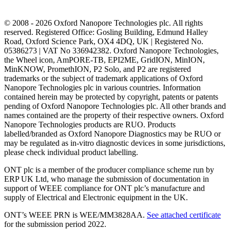
© 2008 - 2026 Oxford Nanopore Technologies plc. All rights
reserved. Registered Office: Gosling Building, Edmund Halley
Road, Oxford Science Park, OX4 4DQ, UK | Registered No.
05386273 | VAT No 336942382. Oxford Nanopore Technologies,
the Wheel icon, AmPORE-TB, EPI2ME, GridION, MinION,
MinKNOW, PromethION, P2 Solo, and P2 are registered
trademarks or the subject of trademark applications of Oxford
Nanopore Technologies plc in various countries. Information
contained herein may be protected by copyright, patents or patents
pending of Oxford Nanopore Technologies plc. All other brands and
names contained are the property of their respective owners. Oxford
Nanopore Technologies products are RUO. Products
labelled/branded as Oxford Nanopore Diagnostics may be RUO or
may be regulated as in‐vitro diagnostic devices in some jurisdictions,
please check individual product labelling.
ONT plc is a member of the producer compliance scheme run by
ERP UK Ltd, who manage the submission of documentation in
support of WEEE compliance for ONT plc’s manufacture and
supply of Electrical and Electronic equipment in the UK.
ONT’s WEEE PRN is WEE/MM3828AA.
See attached certificate
for the submission period 2022.