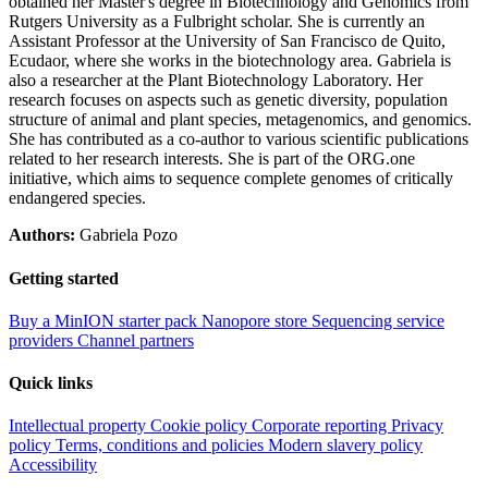
obtained her Master's degree in Biotechnology and Genomics from
Rutgers University as a Fulbright scholar. She is currently an
Assistant Professor at the University of San Francisco de Quito,
Ecudaor, where she works in the biotechnology area. Gabriela is
also a researcher at the Plant Biotechnology Laboratory. Her
research focuses on aspects such as genetic diversity, population
structure of animal and plant species, metagenomics, and genomics.
She has contributed as a co-author to various scientific publications
related to her research interests. She is part of the ORG.one
initiative, which aims to sequence complete genomes of critically
endangered species.
Authors:
Gabriela Pozo
Getting started
Buy a MinION starter pack
Nanopore store
Sequencing service
providers
Channel partners
Quick links
Intellectual property
Cookie policy
Corporate reporting
Privacy
policy
Terms, conditions and policies
Modern slavery policy
Accessibility