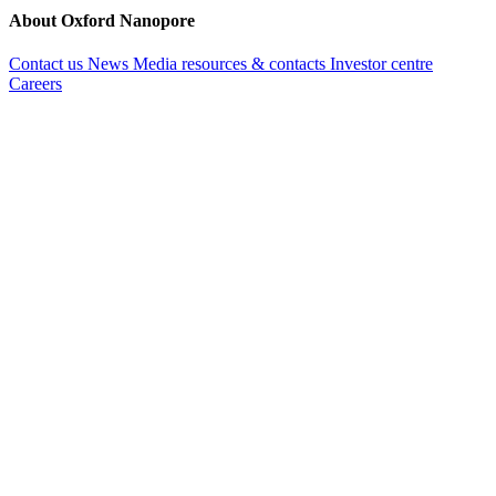
About Oxford Nanopore
Contact us
News
Media resources & contacts
Investor centre
Careers