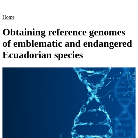
Products
Applications
Home
Obtaining reference genomes
of emblematic and endangered
Ecuadorian species