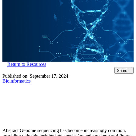
Return to Resources
Share
Published on:
September 17, 2024
Bioinformatics
Abstract Genome sequencing has become increasingly common,
providing valuable insights into species’ genetic makeup and fitness.