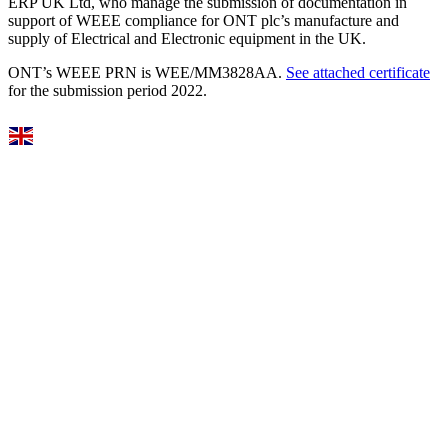
ERP UK Ltd, who manage the submission of documentation in
support of WEEE compliance for ONT plc’s manufacture and
supply of Electrical and Electronic equipment in the UK.
ONT’s WEEE PRN is WEE/MM3828AA.
See attached certificate
for the submission period 2022.
Select Language