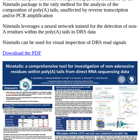
Ninetails package is the only method for the analysis of the
composition of poly(A) tails, unaffected by reverse transcription
and/or PCR amplification
Ninetails leverages a neural network trained for the detection of non-
A residues within the poly(A) tails in DRS data
Ninetails can be used for visual inspection of DRS read signals
Download the PDF