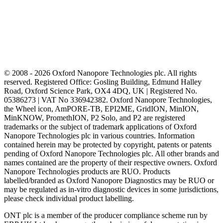
© 2008 - 2026 Oxford Nanopore Technologies plc. All rights
reserved. Registered Office: Gosling Building, Edmund Halley
Road, Oxford Science Park, OX4 4DQ, UK | Registered No.
05386273 | VAT No 336942382. Oxford Nanopore Technologies,
the Wheel icon, AmPORE-TB, EPI2ME, GridION, MinION,
MinKNOW, PromethION, P2 Solo, and P2 are registered
trademarks or the subject of trademark applications of Oxford
Nanopore Technologies plc in various countries. Information
contained herein may be protected by copyright, patents or patents
pending of Oxford Nanopore Technologies plc. All other brands and
names contained are the property of their respective owners. Oxford
Nanopore Technologies products are RUO. Products
labelled/branded as Oxford Nanopore Diagnostics may be RUO or
may be regulated as in‐vitro diagnostic devices in some jurisdictions,
please check individual product labelling.
ONT plc is a member of the producer compliance scheme run by