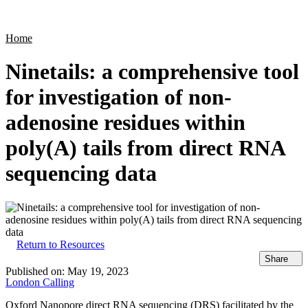
Products
Applications
Home
Ninetails: a comprehensive tool
for investigation of non-
adenosine residues within
poly(A) tails from direct RNA
sequencing data
Return to Resources
Share
Published on:
May 19, 2023
London Calling
Oxford Nanopore direct RNA sequencing (DRS) facilitated by the