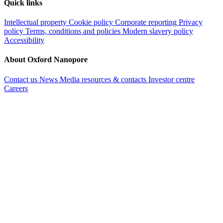
Quick links
Intellectual property
Cookie policy
Corporate reporting
Privacy
policy
Terms, conditions and policies
Modern slavery policy
Accessibility
About Oxford Nanopore
Contact us
News
Media resources & contacts
Investor centre
Careers