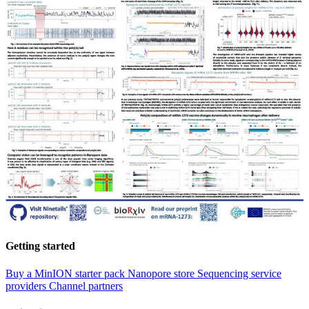
Getting started
Buy a MinION starter pack
Nanopore store
Sequencing service
providers
Channel partners