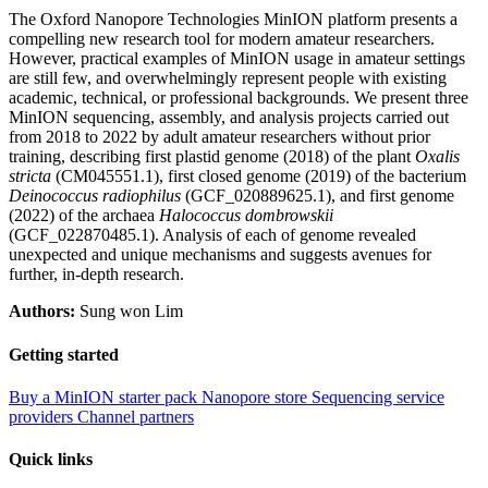
The Oxford Nanopore Technologies MinION platform presents a
compelling new research tool for modern amateur researchers.
However, practical examples of MinION usage in amateur settings
are still few, and overwhelmingly represent people with existing
academic, technical, or professional backgrounds. We present three
MinION sequencing, assembly, and analysis projects carried out
from 2018 to 2022 by adult amateur researchers without prior
training, describing first plastid genome (2018) of the plant
Oxalis
stricta
(CM045551.1), first closed genome (2019) of the bacterium
Deinococcus radiophilus
(GCF_020889625.1), and first genome
(2022) of the archaea
Halococcus dombrowskii
(GCF_022870485.1). Analysis of each of genome revealed
unexpected and unique mechanisms and suggests avenues for
further, in-depth research.
Authors:
Sung won Lim
Getting started
Buy a MinION starter pack
Nanopore store
Sequencing service
providers
Channel partners
Quick links