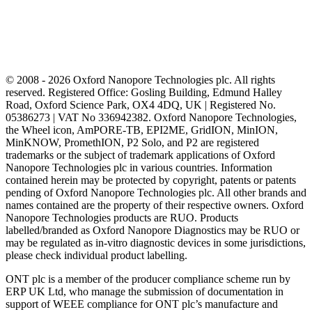
© 2008 - 2026 Oxford Nanopore Technologies plc. All rights
reserved. Registered Office: Gosling Building, Edmund Halley
Road, Oxford Science Park, OX4 4DQ, UK | Registered No.
05386273 | VAT No 336942382. Oxford Nanopore Technologies,
the Wheel icon, AmPORE-TB, EPI2ME, GridION, MinION,
MinKNOW, PromethION, P2 Solo, and P2 are registered
trademarks or the subject of trademark applications of Oxford
Nanopore Technologies plc in various countries. Information
contained herein may be protected by copyright, patents or patents
pending of Oxford Nanopore Technologies plc. All other brands and
names contained are the property of their respective owners. Oxford
Nanopore Technologies products are RUO. Products
labelled/branded as Oxford Nanopore Diagnostics may be RUO or
may be regulated as in‐vitro diagnostic devices in some jurisdictions,
please check individual product labelling.
ONT plc is a member of the producer compliance scheme run by
ERP UK Ltd, who manage the submission of documentation in
support of WEEE compliance for ONT plc’s manufacture and