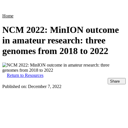
Products
Applications
Home
NCM 2022: MinION outcome
in amateur research: three
genomes from 2018 to 2022
Return to Resources
Share
Published on:
December 7, 2022