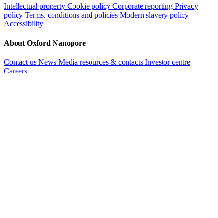
Intellectual property
Cookie policy
Corporate reporting
Privacy
policy
Terms, conditions and policies
Modern slavery policy
Accessibility
About Oxford Nanopore
Contact us
News
Media resources & contacts
Investor centre
Careers