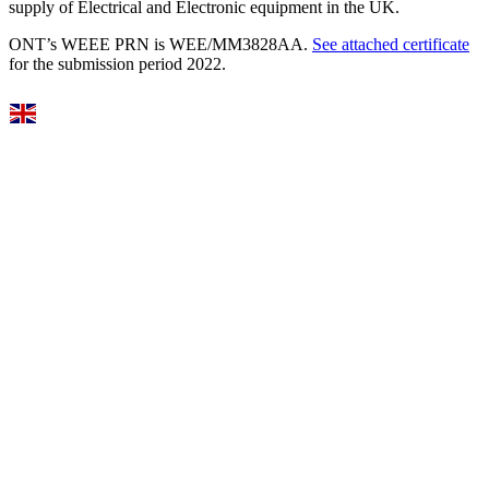
supply of Electrical and Electronic equipment in the UK.
ONT’s WEEE PRN is WEE/MM3828AA.
See attached certificate
for the submission period 2022.
Select Language