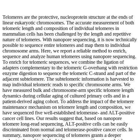
Telomeres are the protective, nucleoprotein structure at the ends of
linear eukaryotic chromosomes. The accurate measurement of both
telomeric length and composition of individual telomeres in
mammalian cells has been challenged by the length and repetitive
nature of telomeres. With nanopore sequencing, it is now technically
possible to sequence entire telomeres and map them to individual
chromosome arms. Here, we report a reliable method to enrich,
sequence and analyze human telomeres using nanopore sequencing.
To enrich for telomeric sequences, we combine the ligation of
adapters complementary to the telomeric G-overhang with restriction
enzyme digestion to sequence the telomeric C-strand and part of the
adjacent subtelomere. The subtelomeric information is harvested to
map individual telomeric reads to specific chromosome arms. We
have measured bulk and chromosome-arm specific telomere length
dynamics during cellular aging of cultured primary cells and in a
patient-derived aging cohort. To address the impact of the telomere
maintenance mechanism on telomere length and composition, we
have sequenced five well-established telomerase- and ALT-positive
cancer cell lines. Our results suggest that, based on nanopore
telomere long-read sequencing, ALT-positive cells can be easily
discriminated from normal and telomerase-positive cancer cells. In
summary, nanopore sequencing of telomeres grants a deeper