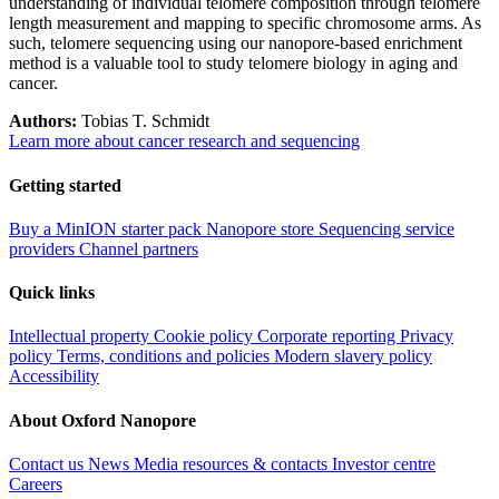
understanding of individual telomere composition through telomere
length measurement and mapping to specific chromosome arms. As
such, telomere sequencing using our nanopore-based enrichment
method is a valuable tool to study telomere biology in aging and
cancer.
Authors:
Tobias T. Schmidt
Learn more about cancer research and sequencing
Getting started
Buy a MinION starter pack
Nanopore store
Sequencing service
providers
Channel partners
Quick links
Intellectual property
Cookie policy
Corporate reporting
Privacy
policy
Terms, conditions and policies
Modern slavery policy
Accessibility
About Oxford Nanopore
Contact us
News
Media resources & contacts
Investor centre
Careers