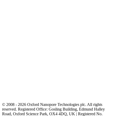
© 2008 - 2026 Oxford Nanopore Technologies plc. All rights
reserved. Registered Office: Gosling Building, Edmund Halley
Road, Oxford Science Park, OX4 4DQ, UK | Registered No.