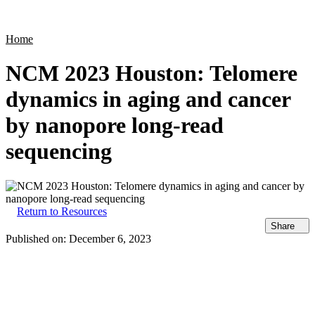
Products
Applications
Home
NCM 2023 Houston: Telomere
dynamics in aging and cancer
by nanopore long-read
sequencing
Return to Resources
Share
Published on:
December 6, 2023