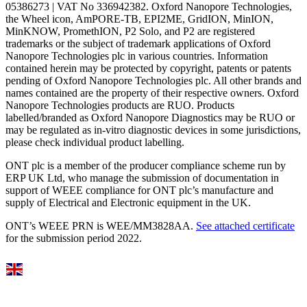
05386273 | VAT No 336942382. Oxford Nanopore Technologies,
the Wheel icon, AmPORE-TB, EPI2ME, GridION, MinION,
MinKNOW, PromethION, P2 Solo, and P2 are registered
trademarks or the subject of trademark applications of Oxford
Nanopore Technologies plc in various countries. Information
contained herein may be protected by copyright, patents or patents
pending of Oxford Nanopore Technologies plc. All other brands and
names contained are the property of their respective owners. Oxford
Nanopore Technologies products are RUO. Products
labelled/branded as Oxford Nanopore Diagnostics may be RUO or
may be regulated as in‐vitro diagnostic devices in some jurisdictions,
please check individual product labelling.
ONT plc is a member of the producer compliance scheme run by
ERP UK Ltd, who manage the submission of documentation in
support of WEEE compliance for ONT plc’s manufacture and
supply of Electrical and Electronic equipment in the UK.
ONT’s WEEE PRN is WEE/MM3828AA.
See attached certificate
for the submission period 2022.
Select Language