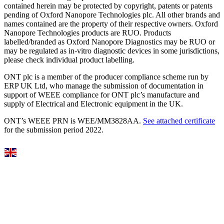
contained herein may be protected by copyright, patents or patents
pending of Oxford Nanopore Technologies plc. All other brands and
names contained are the property of their respective owners. Oxford
Nanopore Technologies products are RUO. Products
labelled/branded as Oxford Nanopore Diagnostics may be RUO or
may be regulated as in‐vitro diagnostic devices in some jurisdictions,
please check individual product labelling.
ONT plc is a member of the producer compliance scheme run by
ERP UK Ltd, who manage the submission of documentation in
support of WEEE compliance for ONT plc’s manufacture and
supply of Electrical and Electronic equipment in the UK.
ONT’s WEEE PRN is WEE/MM3828AA.
See attached certificate
for the submission period 2022.
Select Language