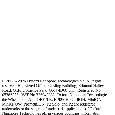
© 2008 - 2026 Oxford Nanopore Technologies plc. All rights
reserved. Registered Office: Gosling Building, Edmund Halley
Road, Oxford Science Park, OX4 4DQ, UK | Registered No.
05386273 | VAT No 336942382. Oxford Nanopore Technologies,
the Wheel icon, AmPORE-TB, EPI2ME, GridION, MinION,
MinKNOW, PromethION, P2 Solo, and P2 are registered
trademarks or the subject of trademark applications of Oxford
Nanopore Technologies plc in various countries. Information