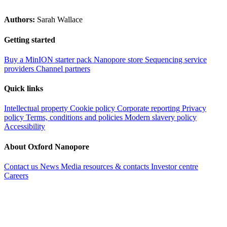
Authors:
Sarah Wallace
Getting started
Buy a MinION starter pack
Nanopore store
Sequencing service
providers
Channel partners
Quick links
Intellectual property
Cookie policy
Corporate reporting
Privacy
policy
Terms, conditions and policies
Modern slavery policy
Accessibility
About Oxford Nanopore
Contact us
News
Media resources & contacts
Investor centre
Careers