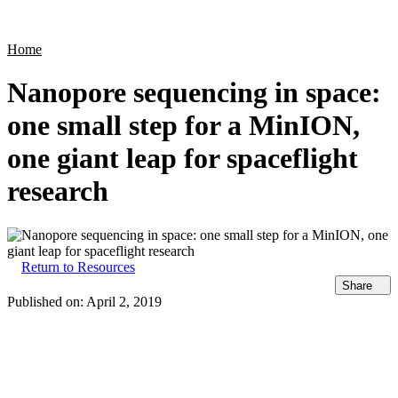
Products
Applications
Home
Nanopore sequencing in space:
one small step for a MinION,
one giant leap for spaceflight
research
Return to Resources
Share
Published on:
April 2, 2019