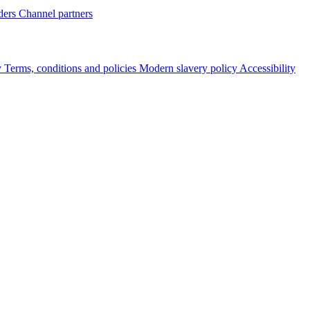
ders
Channel partners
y
Terms, conditions and policies
Modern slavery policy
Accessibility