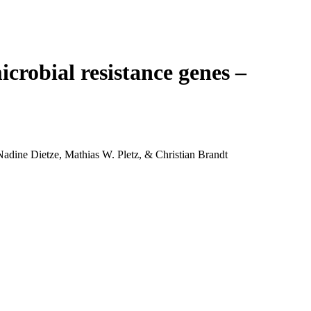
Login
Search
View your cart
crobial resistance genes –
dine Dietze, Mathias W. Pletz, & Christian Brandt