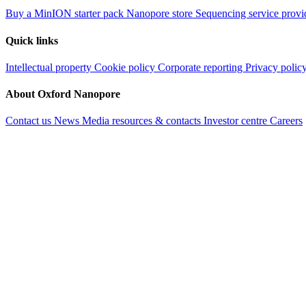
Buy a MinION starter pack
Nanopore store
Sequencing service provi
Quick links
Intellectual property
Cookie policy
Corporate reporting
Privacy polic
About Oxford Nanopore
Contact us
News
Media resources & contacts
Investor centre
Careers