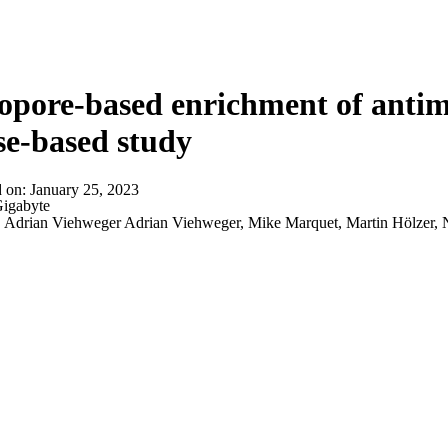
About
pore-based enrichment of antimi
se-based study
d on:
January 25, 2023
igabyte
:
Adrian Viehweger Adrian Viehweger, Mike Marquet, Martin Hölzer, Na