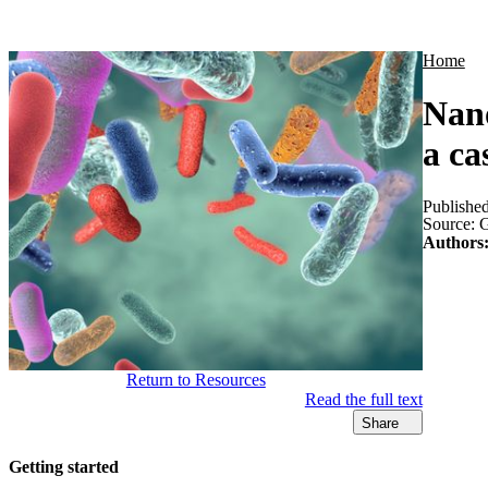
Products
Applications
Home
Nano
a ca
Publishe
Source:
G
Authors
Return to Resources
Read the full text
Share
Getting started