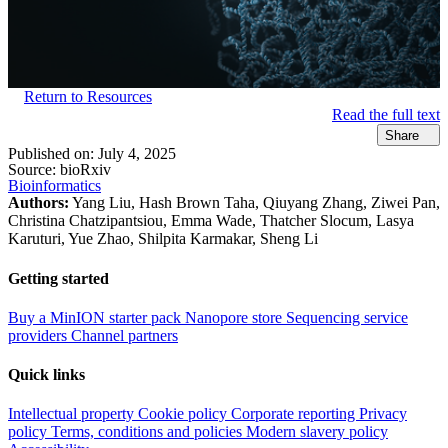
Return to Resources
Read the full text
Share
Published on:
July 4, 2025
Source:
bioRxiv
Bioinformatics
Authors:
Yang Liu, Hash Brown Taha, Qiuyang Zhang, Ziwei Pan,
Christina Chatzipantsiou, Emma Wade, Thatcher Slocum, Lasya
Karuturi, Yue Zhao, Shilpita Karmakar, Sheng Li
Getting started
Buy a MinION starter pack
Nanopore store
Sequencing service
providers
Channel partners
Quick links
Intellectual property
Cookie policy
Corporate reporting
Privacy
policy
Terms, conditions and policies
Modern slavery policy