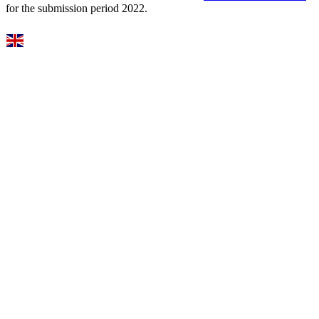
for the submission period 2022.
Select Language