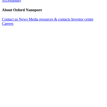
Accessibility
About Oxford Nanopore
Contact us
News
Media resources & contacts
Investor centre
Careers