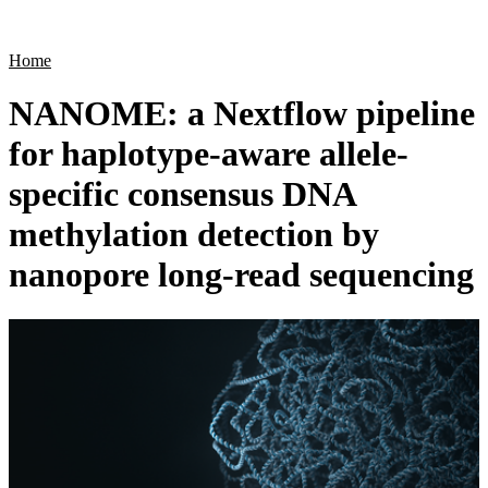
Products
Applications
Home
NANOME: a Nextflow pipeline
for haplotype-aware allele-
specific consensus DNA
methylation detection by
nanopore long-read sequencing