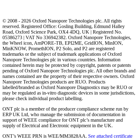
© 2008 - 2026 Oxford Nanopore Technologies plc. All rights
reserved. Registered Office: Gosling Building, Edmund Halley
Road, Oxford Science Park, OX4 4DQ, UK | Registered No.
05386273 | VAT No 336942382. Oxford Nanopore Technologies,
the Wheel icon, AmPORE-TB, EPI2ME, GridION, MinION,
MinKNOW, PromethION, P2 Solo, and P2 are registered
trademarks or the subject of trademark applications of Oxford
Nanopore Technologies plc in various countries. Information
contained herein may be protected by copyright, patents or patents
pending of Oxford Nanopore Technologies plc. All other brands and
names contained are the property of their respective owners. Oxford
Nanopore Technologies products are RUO. Products
labelled/branded as Oxford Nanopore Diagnostics may be RUO or
may be regulated as in‐vitro diagnostic devices in some jurisdictions,
please check individual product labelling.
ONT plc is a member of the producer compliance scheme run by
ERP UK Ltd, who manage the submission of documentation in
support of WEEE compliance for ONT plc’s manufacture and
supply of Electrical and Electronic equipment in the UK.
ONT’s WEEE PRN is WEE/MM3828AA.
See attached certificate