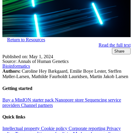
Return to Resources
Read the full text
Share
Published on:
May 1, 2024
Source:
Annals of Human Genetics
Bioinformatics
Authors:
Caroline Hey Bækgaard, Emilie Boye Lester, Steffen
Møller-Larsen, Mathilde Faurholdt Lauridsen, Martin Jakob Larsen
Getting started
Buy a MinION starter pack
Nanopore store
Sequencing service
providers
Channel partners
Quick links
Intellectual property
Cookie policy
Corporate reporting
Privacy