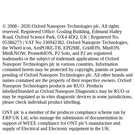
© 2008 - 2026 Oxford Nanopore Technologies plc. All rights
reserved. Registered Office: Gosling Building, Edmund Halley
Road, Oxford Science Park, OX4 4DQ, UK | Registered No.
05386273 | VAT No 336942382. Oxford Nanopore Technologies,
the Wheel icon, AmPORE-TB, EPI2ME, GridION, MinION,
MinKNOW, PromethION, P2 Solo, and P2 are registered
trademarks or the subject of trademark applications of Oxford
Nanopore Technologies plc in various countries. Information
contained herein may be protected by copyright, patents or patents
pending of Oxford Nanopore Technologies plc. All other brands and
names contained are the property of their respective owners. Oxford
Nanopore Technologies products are RUO. Products
labelled/branded as Oxford Nanopore Diagnostics may be RUO or
may be regulated as in‐vitro diagnostic devices in some jurisdictions,
please check individual product labelling.
ONT plc is a member of the producer compliance scheme run by
ERP UK Ltd, who manage the submission of documentation in
support of WEEE compliance for ONT plc’s manufacture and
supply of Electrical and Electronic equipment in the UK.