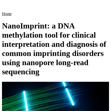
Products
Applications
Home
NanoImprint: a DNA
methylation tool for clinical
interpretation and diagnosis of
common imprinting disorders
using nanopore long-read
sequencing