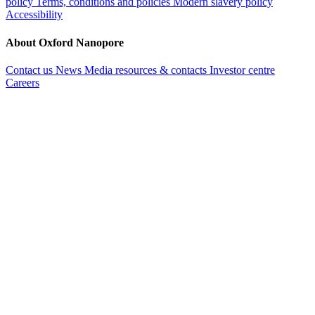
policy
Terms, conditions and policies
Modern slavery policy
Accessibility
About Oxford Nanopore
Contact us
News
Media resources & contacts
Investor centre
Careers