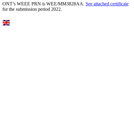
ONT’s WEEE PRN is WEE/MM3828AA.
See attached certificate
for the submission period 2022.
Select Language