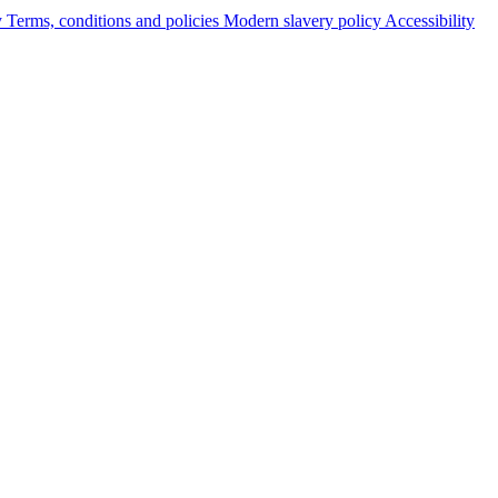
y
Terms, conditions and policies
Modern slavery policy
Accessibility