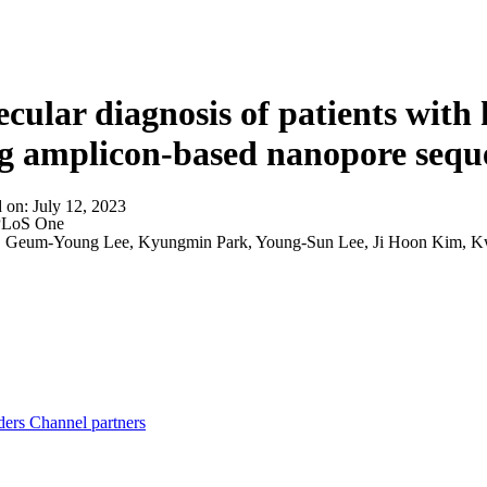
About
cular diagnosis of patients with h
g amplicon-based nanopore sequ
d on:
July 12, 2023
LoS One
:
Geum-Young Lee, Kyungmin Park, Young-Sun Lee, Ji Hoon Kim, 
ders
Channel partners