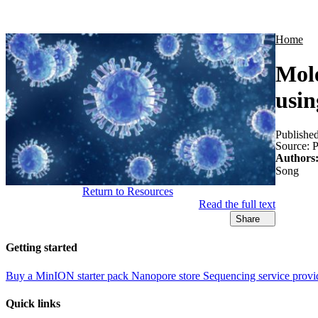
Products
Applications
Home
Mole
usin
Publishe
Source:
P
Authors
Song
Return to Resources
Read the full text
Share
Getting started
Buy a MinION starter pack
Nanopore store
Sequencing service provi
Quick links