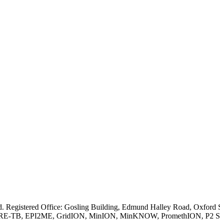
ved. Registered Office: Gosling Building, Edmund Halley Road, Oxfo
E-TB, EPI2ME, GridION, MinION, MinKNOW, PromethION, P2 Solo, an