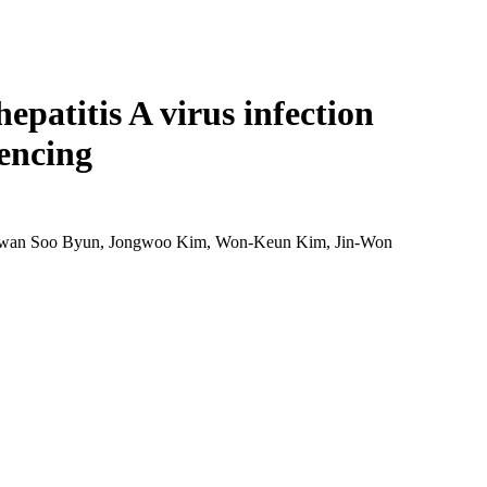
Login
Search
View your cart
epatitis A virus infection
encing
Kwan Soo Byun, Jongwoo Kim, Won-Keun Kim, Jin-Won