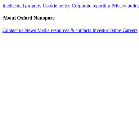
Intellectual property
Cookie policy
Corporate reporting
Privacy polic
About Oxford Nanopore
Contact us
News
Media resources & contacts
Investor centre
Careers