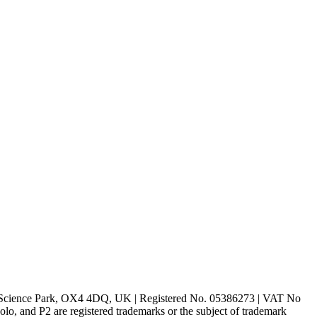
rd Science Park, OX4 4DQ, UK | Registered No. 05386273 | VAT No
d P2 are registered trademarks or the subject of trademark