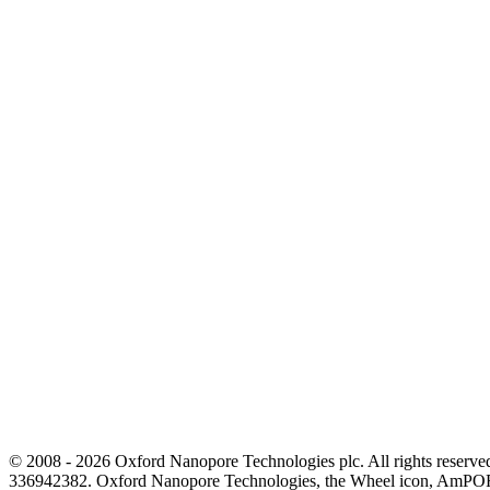
© 2008 - 2026 Oxford Nanopore Technologies plc. All rights reser
336942382. Oxford Nanopore Technologies, the Wheel icon, AmPOR