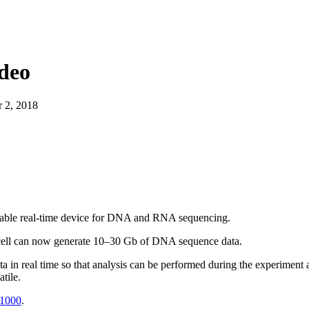
About
deo
 2, 2018
table real-time device for DNA and RNA sequencing.
ell can now generate 10–30 Gb of DNA sequence data.
 in real time so that analysis can be performed during the experiment 
tile.
$1000
.