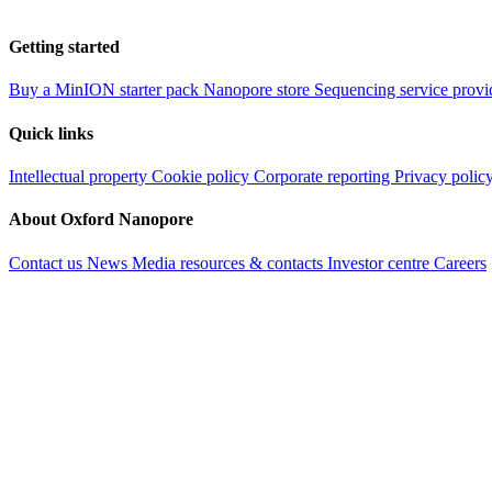
Getting started
Buy a MinION starter pack
Nanopore store
Sequencing service provi
Quick links
Intellectual property
Cookie policy
Corporate reporting
Privacy polic
About Oxford Nanopore
Contact us
News
Media resources & contacts
Investor centre
Careers