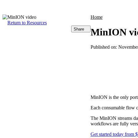
Products
Applications
Home
Return to Resources
MinION vi
Share
Published on:
November
MinION is the only por
Each consumable flow c
The MinION streams data
workflows are fully versa
Get started today from 