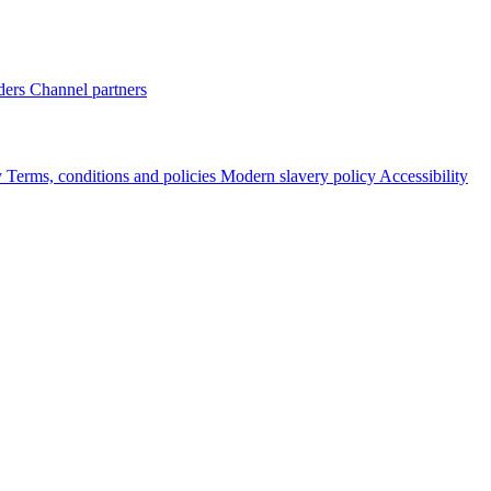
ders
Channel partners
y
Terms, conditions and policies
Modern slavery policy
Accessibility