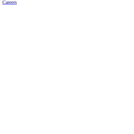
Careers