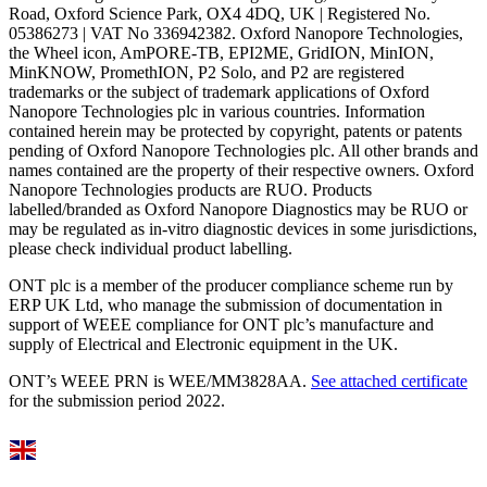
Road, Oxford Science Park, OX4 4DQ, UK | Registered No.
05386273 | VAT No 336942382. Oxford Nanopore Technologies,
the Wheel icon, AmPORE-TB, EPI2ME, GridION, MinION,
MinKNOW, PromethION, P2 Solo, and P2 are registered
trademarks or the subject of trademark applications of Oxford
Nanopore Technologies plc in various countries. Information
contained herein may be protected by copyright, patents or patents
pending of Oxford Nanopore Technologies plc. All other brands and
names contained are the property of their respective owners. Oxford
Nanopore Technologies products are RUO. Products
labelled/branded as Oxford Nanopore Diagnostics may be RUO or
may be regulated as in‐vitro diagnostic devices in some jurisdictions,
please check individual product labelling.
ONT plc is a member of the producer compliance scheme run by
ERP UK Ltd, who manage the submission of documentation in
support of WEEE compliance for ONT plc’s manufacture and
supply of Electrical and Electronic equipment in the UK.
ONT’s WEEE PRN is WEE/MM3828AA.
See attached certificate
for the submission period 2022.
Select Language