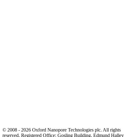
© 2008 - 2026 Oxford Nanopore Technologies plc. All rights
reserved. Registered Office: Gosling Building, Edmund Halley