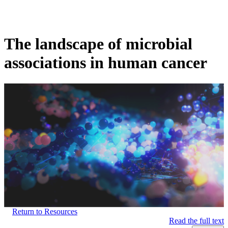
Products
Applications
The landscape of microbial
associations in human cancer
Return to Resources
Read the full text