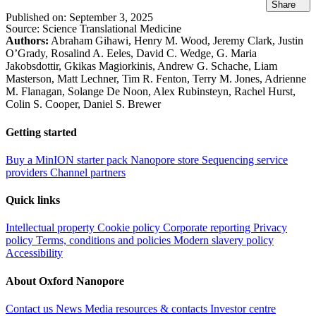
Share
Published on:
September 3, 2025
Source:
Science Translational Medicine
Authors:
Abraham Gihawi, Henry M. Wood, Jeremy Clark, Justin
O’Grady, Rosalind A. Eeles, David C. Wedge, G. Maria
Jakobsdottir, Gkikas Magiorkinis, Andrew G. Schache, Liam
Masterson, Matt Lechner, Tim R. Fenton, Terry M. Jones, Adrienne
M. Flanagan, Solange De Noon, Alex Rubinsteyn, Rachel Hurst,
Colin S. Cooper, Daniel S. Brewer
Getting started
Buy a MinION starter pack
Nanopore store
Sequencing service
providers
Channel partners
Quick links
Intellectual property
Cookie policy
Corporate reporting
Privacy
policy
Terms, conditions and policies
Modern slavery policy
Accessibility
About Oxford Nanopore
Contact us
News
Media resources & contacts
Investor centre