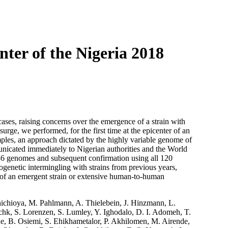
Login
Search
View your cart
ter of the Nigeria 2018
ases, raising concerns over the emergence of a strain with
urge, we performed, for the first time at the epicenter of an
les, an approach dictated by the highly variable genome of
nicated immediately to Nigerian authorities and the World
 36 genomes and subsequent confirmation using all 120
ogenetic intermingling with strains from previous years,
 of an emergent strain or extensive human-to-human
hichioya, M. Pahlmann, A. Thielebein, J. Hinzmann, L.
chk, S. Lorenzen, S. Lumley, Y. Ighodalo, D. I. Adomeh, T.
, B. Osiemi, S. Ehikhametalor, P. Akhilomen, M. Airende,