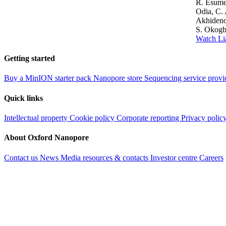
R. Esume
Odia, C. 
Akhideno,
S. Okogb
Watch Li
Getting started
Buy a MinION starter pack
Nanopore store
Sequencing service provi
Quick links
Intellectual property
Cookie policy
Corporate reporting
Privacy polic
About Oxford Nanopore
Contact us
News
Media resources & contacts
Investor centre
Careers