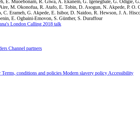
h, E. Muoebonam, R. Giwa, A. Ekanem, G. Igenegbale, G. Odigie, G. 
Aire, M. Okonofua, R. Atafo, E. Tobin, D. Asogun, N. Akpede, P. O. O
 C. Erameh, G. Akpede, E. Isibor, D. Naidoo, R. Hewson, J. A. Hisco
enin, E. Ogbaini-Emovon, S. Günther, S. Duraffour
ana's London Calling 2018 talk
ders
Channel partners
y
Terms, conditions and policies
Modern slavery policy
Accessibility