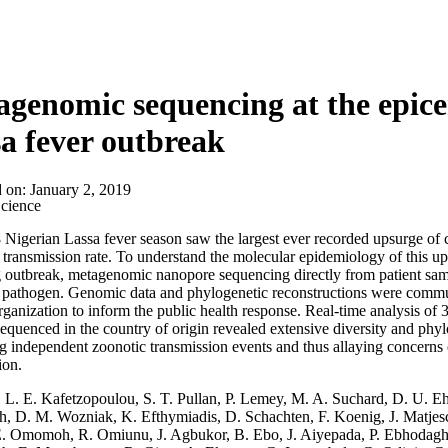
About
genomic sequencing at the epicen
a fever outbreak
d on:
January 2, 2019
cience
Nigerian Lassa fever season saw the largest ever recorded upsurge of c
 transmission rate. To understand the molecular epidemiology of this ups
 outbreak, metagenomic nanopore sequencing directly from patient samp
t pathogen. Genomic data and phylogenetic reconstructions were commu
ganization to inform the public health response. Real-time analysis of
equenced in the country of origin revealed extensive diversity and phyl
g independent zoonotic transmission events and thus allaying concerns
ion.
:
L. E. Kafetzopoulou, S. T. Pullan, P. Lemey, M. A. Suchard, D. U. E
h, D. M. Wozniak, K. Efthymiadis, D. Schachten, F. Koenig, J. Matjes
E. Omomoh, R. Omiunu, J. Agbukor, B. Ebo, J. Aiyepada, P. Ebhodaghe