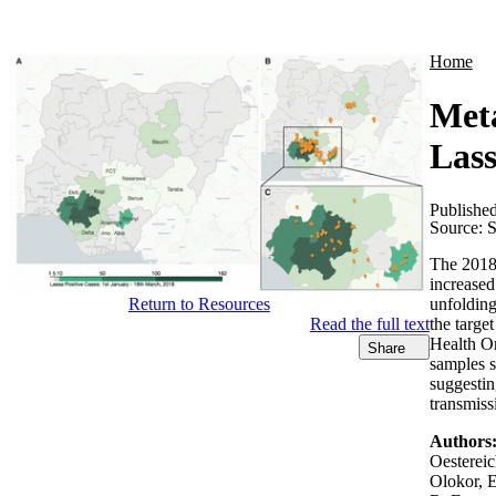
Products
Applications
Home
Meta
Lass
Publishe
Source:
S
The 2018 
increased
unfolding
Return to Resources
the targe
Read the full text
Health Or
Share
samples s
suggestin
transmiss
Authors
Oestereic
Olokor, 