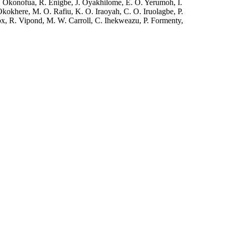
Okonofua, R. Enigbe, J. Oyakhilome, E. O. Yerumoh, I.
kokhere, M. O. Rafiu, K. O. Iraoyah, C. O. Iruolagbe, P.
x, R. Vipond, M. W. Carroll, C. Ihekweazu, P. Formenty,