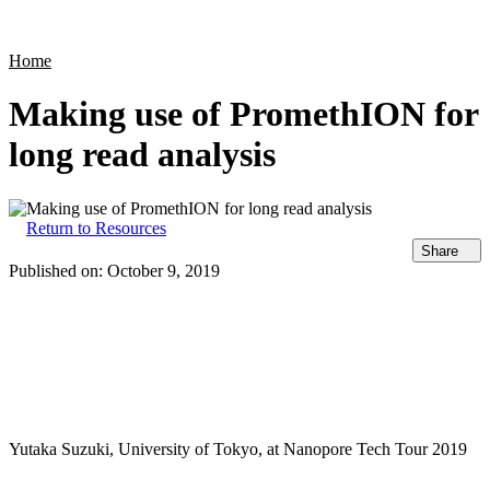
Products
Applications
Home
Making use of PromethION for
long read analysis
Return to Resources
Share
Published on:
October 9, 2019
Yutaka Suzuki, University of Tokyo, at Nanopore Tech Tour 2019