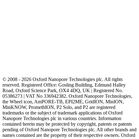
© 2008 - 2026 Oxford Nanopore Technologies plc. All rights
reserved. Registered Office: Gosling Building, Edmund Halley
Road, Oxford Science Park, OX4 4DQ, UK | Registered No.
05386273 | VAT No 336942382. Oxford Nanopore Technologies,
the Wheel icon, AmPORE-TB, EPI2ME, GridION, MinION,
MinKNOW, PromethION, P2 Solo, and P2 are registered
trademarks or the subject of trademark applications of Oxford
Nanopore Technologies plc in various countries. Information
contained herein may be protected by copyright, patents or patents
pending of Oxford Nanopore Technologies plc. All other brands and
names contained are the property of their respective owners. Oxford