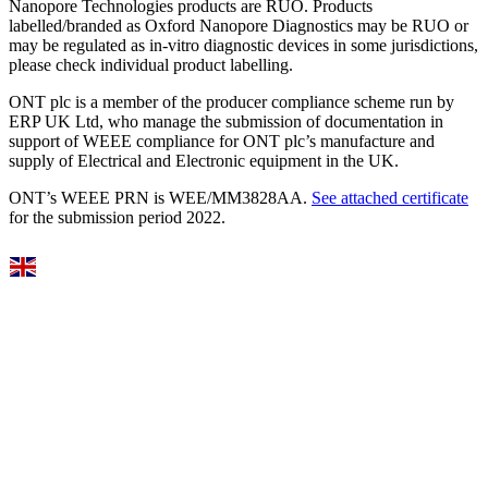
Nanopore Technologies products are RUO. Products
labelled/branded as Oxford Nanopore Diagnostics may be RUO or
may be regulated as in‐vitro diagnostic devices in some jurisdictions,
please check individual product labelling.
ONT plc is a member of the producer compliance scheme run by
ERP UK Ltd, who manage the submission of documentation in
support of WEEE compliance for ONT plc’s manufacture and
supply of Electrical and Electronic equipment in the UK.
ONT’s WEEE PRN is WEE/MM3828AA.
See attached certificate
for the submission period 2022.
Select Language