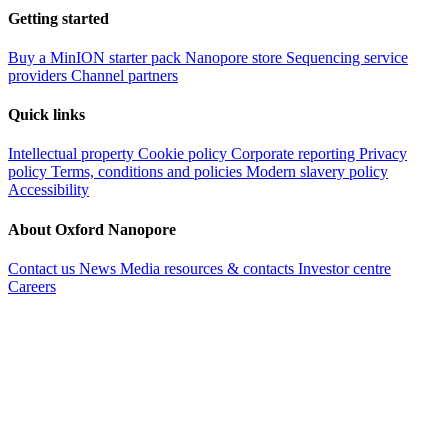
Getting started
Buy a MinION starter pack
Nanopore store
Sequencing service
providers
Channel partners
Quick links
Intellectual property
Cookie policy
Corporate reporting
Privacy
policy
Terms, conditions and policies
Modern slavery policy
Accessibility
About Oxford Nanopore
Contact us
News
Media resources & contacts
Investor centre
Careers