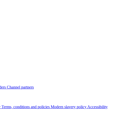
ders
Channel partners
y
Terms, conditions and policies
Modern slavery policy
Accessibility