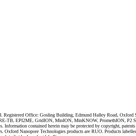
ved. Registered Office: Gosling Building, Edmund Halley Road, Oxfo
E-TB, EPI2ME, GridION, MinION, MinKNOW, PromethION, P2 Solo, an
s. Information contained herein may be protected by copyright, patent
wners. Oxford Nanopore Technologies products are RUO. Products labe