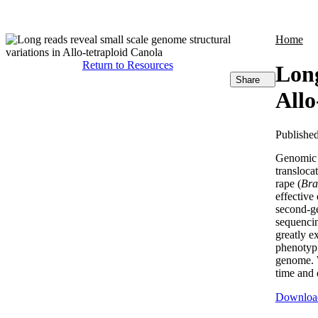
Products
Applications
Home
Return to Resources
Long
Share
Allo
Publishe
Genomic s
transloca
rape (
Bra
effective
second-ge
sequenci
greatly e
phenotypi
genome. 
time and 
Downloa