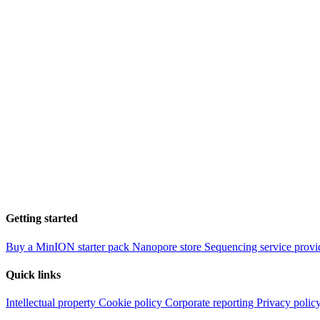
Getting started
Buy a MinION starter pack
Nanopore store
Sequencing service provi
Quick links
Intellectual property
Cookie policy
Corporate reporting
Privacy polic