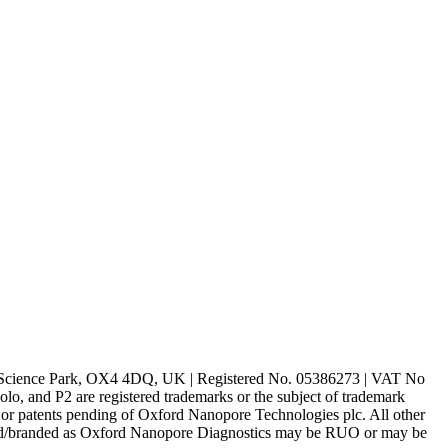
rd Science Park, OX4 4DQ, UK | Registered No. 05386273 | VAT No
d P2 are registered trademarks or the subject of trademark
s or patents pending of Oxford Nanopore Technologies plc. All other
lled/branded as Oxford Nanopore Diagnostics may be RUO or may be