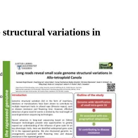
Login
Search
View your cart
structural variations in
ed
to