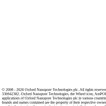
© 2008 - 2026 Oxford Nanopore Technologies plc. All rights reser
336942382. Oxford Nanopore Technologies, the Wheel icon, AmPOR
applications of Oxford Nanopore Technologies plc in various countrie
brands and names contained are the property of their respective o