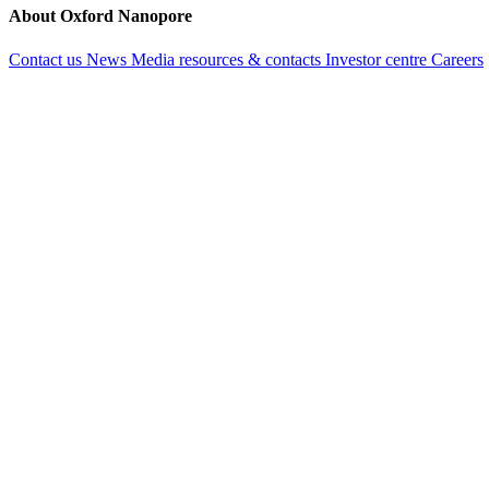
About Oxford Nanopore
Contact us
News
Media resources & contacts
Investor centre
Careers