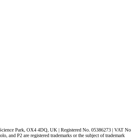
rd Science Park, OX4 4DQ, UK | Registered No. 05386273 | VAT No
d P2 are registered trademarks or the subject of trademark