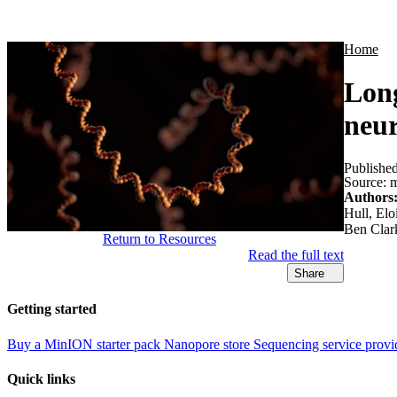
Products
Applications
Home
Long
neur
Publishe
Source:
m
Authors
Hull, El
Ben Clar
Return to Resources
Read the full text
Share
Getting started
Buy a MinION starter pack
Nanopore store
Sequencing service provi
Quick links