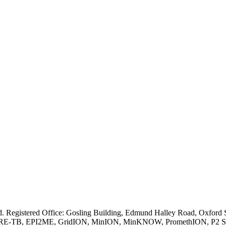
ved. Registered Office: Gosling Building, Edmund Halley Road, Oxfo
E-TB, EPI2ME, GridION, MinION, MinKNOW, PromethION, P2 Solo, an