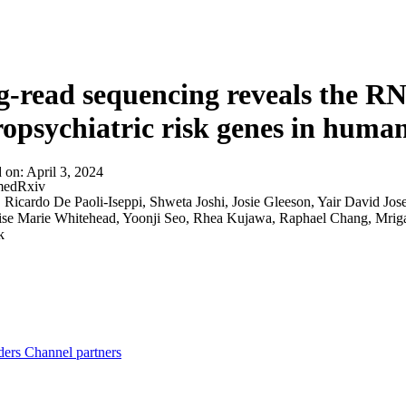
About
-read sequencing reveals the RN
opsychiatric risk genes in huma
d on:
April 3, 2024
edRxiv
:
Ricardo De Paoli-Iseppi, Shweta Joshi, Josie Gleeson, Yair David Jo
oise Marie Whitehead, Yoonji Seo, Rhea Kujawa, Raphael Chang, Mrig
k
ders
Channel partners