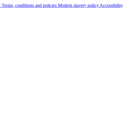
y
Terms, conditions and policies
Modern slavery policy
Accessibility