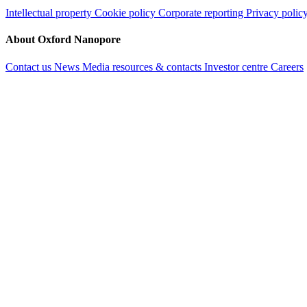
Intellectual property
Cookie policy
Corporate reporting
Privacy polic
About Oxford Nanopore
Contact us
News
Media resources & contacts
Investor centre
Careers