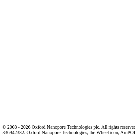
© 2008 - 2026 Oxford Nanopore Technologies plc. All rights reser
336942382. Oxford Nanopore Technologies, the Wheel icon, AmPOR