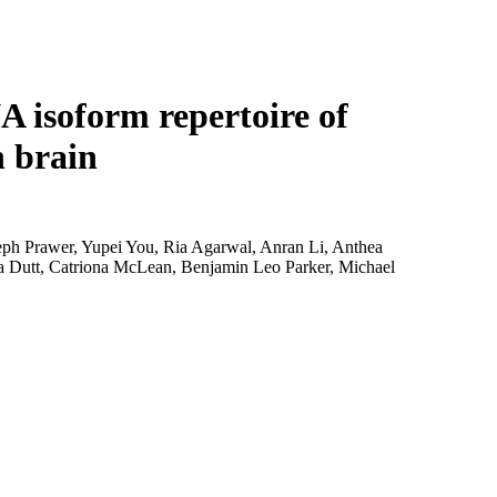
Login
Search
View your cart
A isoform repertoire of
n brain
seph Prawer, Yupei You, Ria Agarwal, Anran Li, Anthea
a Dutt, Catriona McLean, Benjamin Leo Parker, Michael