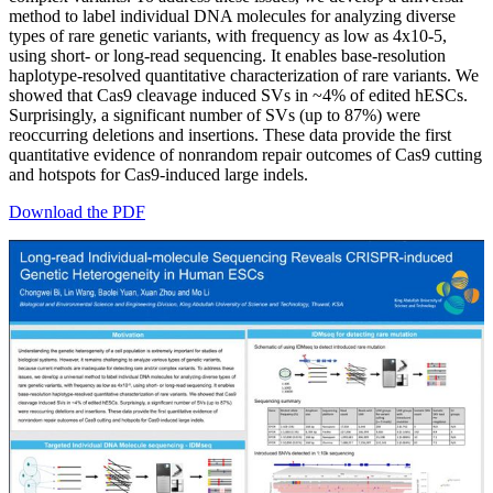
method to label individual DNA molecules for analyzing diverse
types of rare genetic variants, with frequency as low as 4x10-5,
using short- or long-read sequencing. It enables base-resolution
haplotype-resolved quantitative characterization of rare variants. We
showed that Cas9 cleavage induced SVs in ~4% of edited hESCs.
Surprisingly, a significant number of SVs (up to 87%) were
reoccurring deletions and insertions. These data provide the first
quantitative evidence of nonrandom repair outcomes of Cas9 cutting
and hotspots for Cas9-induced large indels.
Download the PDF