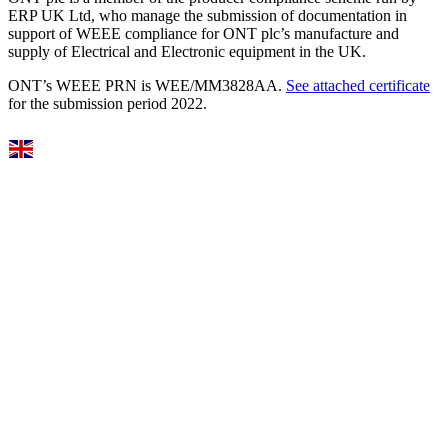
ERP UK Ltd, who manage the submission of documentation in
support of WEEE compliance for ONT plc’s manufacture and
supply of Electrical and Electronic equipment in the UK.
ONT’s WEEE PRN is WEE/MM3828AA.
See attached certificate
for the submission period 2022.
Select Language