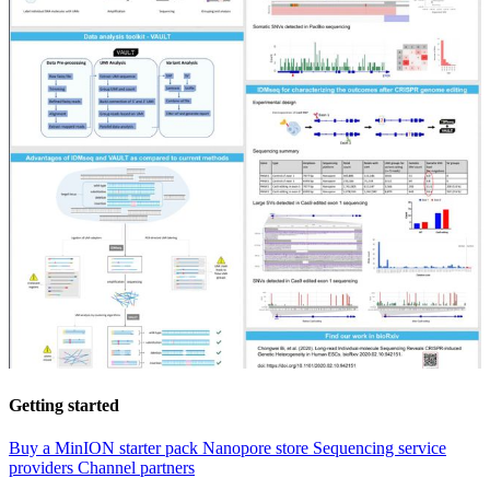
Getting started
Buy a MinION starter pack
Nanopore store
Sequencing service
providers
Channel partners