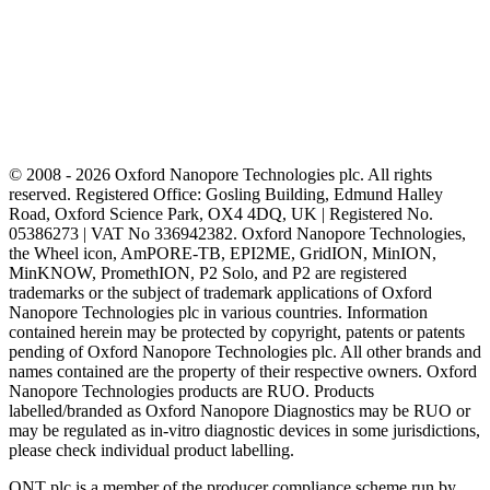
© 2008 - 2026 Oxford Nanopore Technologies plc. All rights
reserved. Registered Office: Gosling Building, Edmund Halley
Road, Oxford Science Park, OX4 4DQ, UK | Registered No.
05386273 | VAT No 336942382. Oxford Nanopore Technologies,
the Wheel icon, AmPORE-TB, EPI2ME, GridION, MinION,
MinKNOW, PromethION, P2 Solo, and P2 are registered
trademarks or the subject of trademark applications of Oxford
Nanopore Technologies plc in various countries. Information
contained herein may be protected by copyright, patents or patents
pending of Oxford Nanopore Technologies plc. All other brands and
names contained are the property of their respective owners. Oxford
Nanopore Technologies products are RUO. Products
labelled/branded as Oxford Nanopore Diagnostics may be RUO or
may be regulated as in‐vitro diagnostic devices in some jurisdictions,
please check individual product labelling.
ONT plc is a member of the producer compliance scheme run by