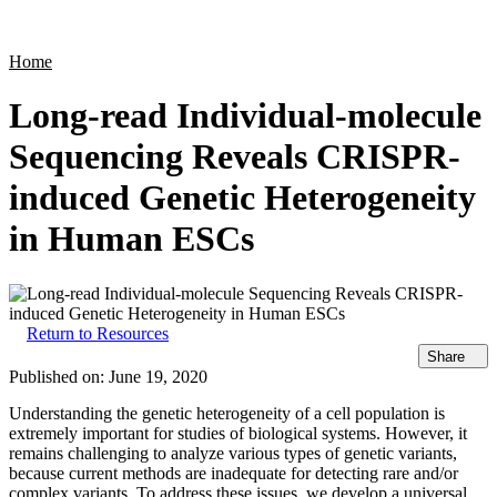
Products
Applications
Home
Long-read Individual-molecule
Sequencing Reveals CRISPR-
induced Genetic Heterogeneity
in Human ESCs
Return to Resources
Share
Published on:
June 19, 2020
Understanding the genetic heterogeneity of a cell population is
extremely important for studies of biological systems. However, it
remains challenging to analyze various types of genetic variants,
because current methods are inadequate for detecting rare and/or
complex variants. To address these issues, we develop a universal