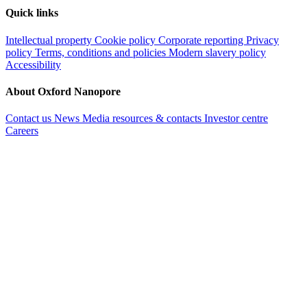
Quick links
Intellectual property
Cookie policy
Corporate reporting
Privacy
policy
Terms, conditions and policies
Modern slavery policy
Accessibility
About Oxford Nanopore
Contact us
News
Media resources & contacts
Investor centre
Careers